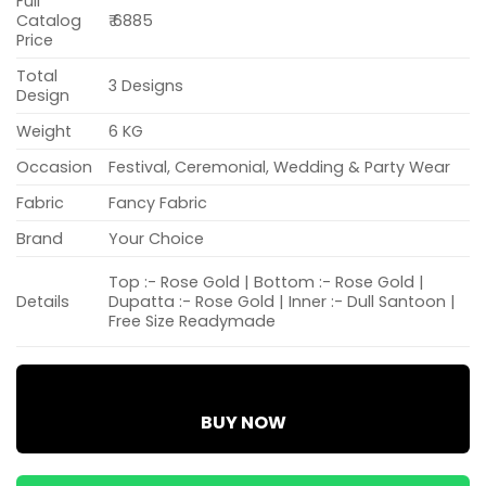
Full
Catalog
₹ 6885
Price
Total
3 Designs
Design
Weight
6 KG
Occasion
Festival, Ceremonial, Wedding & Party Wear
Fabric
Fancy Fabric
Brand
Your Choice
Top :- Rose Gold | Bottom :- Rose Gold |
Details
Dupatta :- Rose Gold | Inner :- Dull Santoon |
Free Size Readymade
BUY NOW