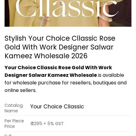
Stylish Your Choice Cllassic Rose
Gold With Work Designer Salwar
Kameez Wholesale 2026
Your Choice Cllassic Rose Gold With Work
Designer Salwar Kameez Wholesale
is available
for wholesale purchase for resellers, boutiques and
online sellers.
Catalog
Your Choice Cllassic
Name
Per Piece
₹ 2295 + 5% GST
Price