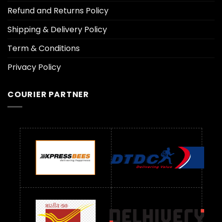
Refund and Returns Policy
Shipping & Delivery Policy
Term & Conditions
Privacy Policy
COURIER PARTNER