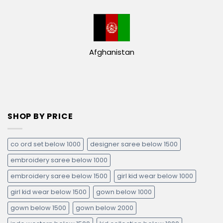
Afghanistan
SHOP BY PRICE
co ord set below 1000
designer saree below 1500
embroidery saree below 1000
embroidery saree below 1500
girl kid wear below 1000
girl kid wear below 1500
gown below 1000
gown below 1500
gown below 2000