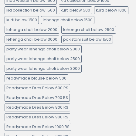
indo western below 1500
kid collection below 1000
kid collection below 1500
kurti below 500
kurti below 1000
kurti below 1500
lehenga choli below 1500
lehenga choli below 2000
lehenga choli below 2500
lehenga choli below 3000
pakistani suit below 1500
party wear lehenga choli below 2000
party wear lehenga choli below 2500
party wear lehenga choli below 3000
readymade blouse below 500
Readymade Dres Below 600 RS
Readymade Dres Below 700 RS
Readymade Dres Below 800 RS
Readymade Dres Below 900 RS
Readymade Dres Below 1000 RS