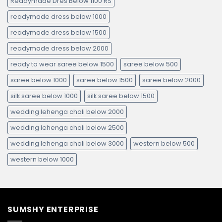
Readymade Dres Below 1100 RS
readymade dress below 1000
readymade dress below 1500
readymade dress below 2000
ready to wear saree below 1500
saree below 500
saree below 1000
saree below 1500
saree below 2000
silk saree below 1000
silk saree below 1500
wedding lehenga choli below 2000
wedding lehenga choli below 2500
wedding lehenga choli below 3000
western below 500
western below 1000
SUMSHY ENTERPRISE