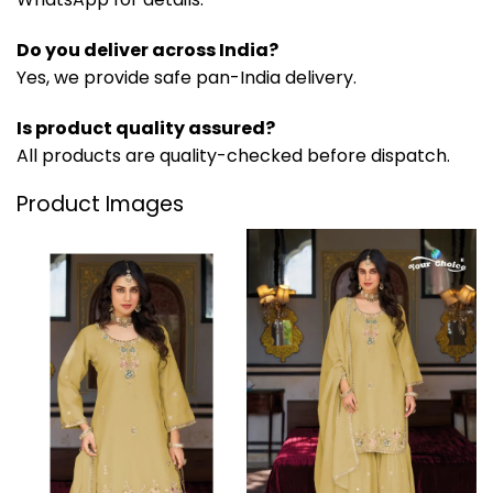
Do you deliver across India?
Yes, we provide safe pan-India delivery.
Is product quality assured?
All products are quality-checked before dispatch.
Product Images