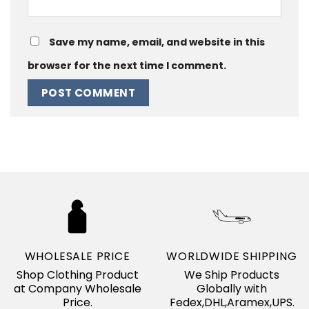
Save my name, email, and website in this
browser for the next time I comment.
WHOLESALE PRICE
WORLDWIDE SHIPPING
Shop Clothing Product
We Ship Products
at Company Wholesale
Globally with
Price.
Fedex,DHL,Aramex,UPS.