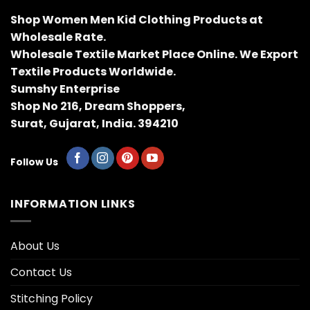
Shop Women Men Kid Clothing Products at
Wholesale Rate.
Wholesale Textile Market Place Online. We Export
Textile Products Worldwide.
Sumshy Enterprise
Shop No 216, Dream Shoppers,
Surat, Gujarat, India. 394210
Follow Us
INFORMATION LINKS
About Us
Contact Us
Stitching Policy