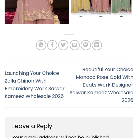
Beautiful Your Choice
Launching Your Choice
Monoco Rose Gold With
Zolla Chinon With
Beats Work Designer
Embroidery Work Salwar
Salwar Kameez Wholesale
Kameez Wholesale 2026
2026
Leave a Reply
Your email address will not be published.