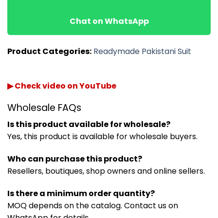
Chat on WhatsApp
Product Categories:
Readymade Pakistani Suit
▶ Check video on YouTube
Wholesale FAQs
Is this product available for wholesale?
Yes, this product is available for wholesale buyers.
Who can purchase this product?
Resellers, boutiques, shop owners and online sellers.
Is there a minimum order quantity?
MOQ depends on the catalog. Contact us on
WhatsApp for details.