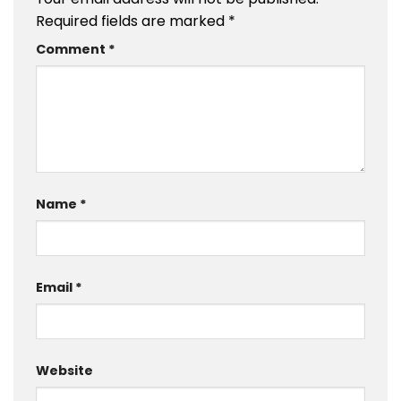
Required fields are marked
*
Comment
*
Name
*
Email
*
Website