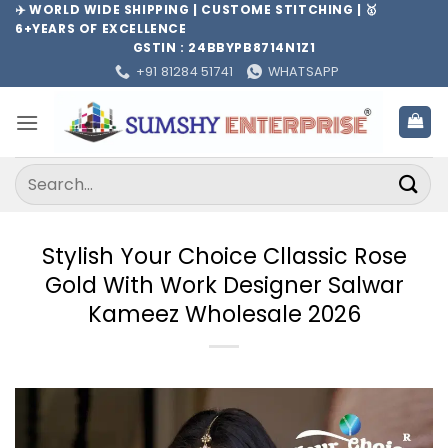
Skip
✈️ WORLD WIDE SHIPPING | CUSTOME STITCHING | 🥇
6+YEARS OF EXCELLENCE
to
GSTIN : 24BBYPB8714N1Z1
content
+91 81284 51741
WHATSAPP
Search
for:
Stylish Your Choice Cllassic Rose
Gold With Work Designer Salwar
Kameez Wholesale 2026