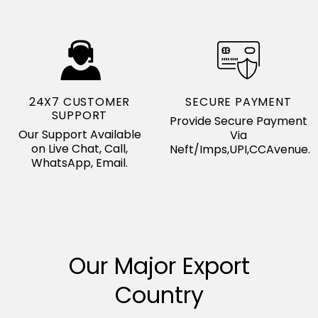
24X7 CUSTOMER
SECURE PAYMENT
SUPPORT
Provide Secure Payment
Our Support Available
Via
on Live Chat, Call,
Neft/Imps,UPI,CCAvenue.
WhatsApp, Email.
Our Major Export
Country