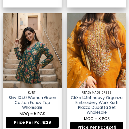
KURTI
READYMADE DRESS
Shiv 1040 Woman Green
C585 1494 heavy Organza
Cotton Fancy Top
Embroidery Work Kurti
Wholesale
Plazzo Dupatta Set
Wholesale
MOQ = 5 PCS
MOQ = 3 PCS
Price Per Pc : ₹ 229
Price Per Pc : ₹ 1249