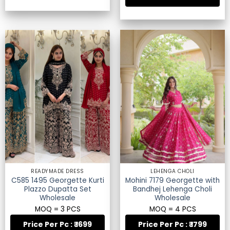
READYMADE DRESS
LEHENGA CHOLI
C585 1495 Georgette Kurti
Mohini 7179 Georgette with
Plazzo Dupatta Set
Bandhej Lehenga Choli
Wholesale
Wholesale
MOQ = 3 PCS
MOQ = 4 PCS
Price Per Pc : ₹ 1699
Price Per Pc : ₹ 1799