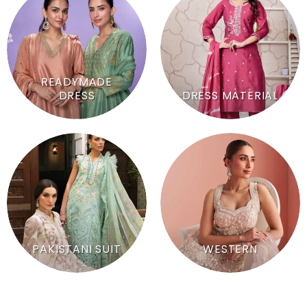
READYMADE
DRESS
DRESS MATERIAL
PAKISTANI SUIT
WESTERN