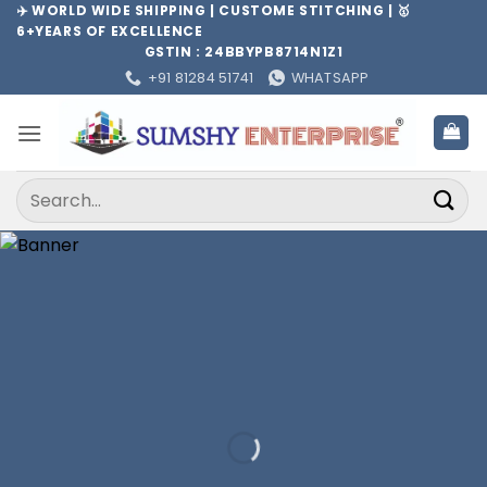
Skip
✈️ WORLD WIDE SHIPPING | CUSTOME STITCHING | 🥇
6+YEARS OF EXCELLENCE
to
GSTIN : 24BBYPB8714N1Z1
content
+91 81284 51741
WHATSAPP
Search
for: