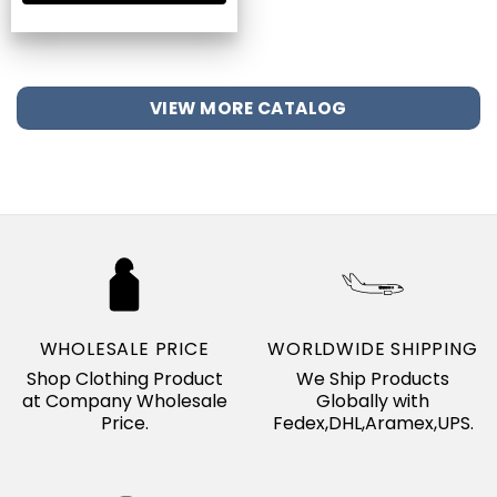
VIEW MORE CATALOG
WHOLESALE PRICE
WORLDWIDE SHIPPING
Shop Clothing Product
We Ship Products
at Company Wholesale
Globally with
Price.
Fedex,DHL,Aramex,UPS.