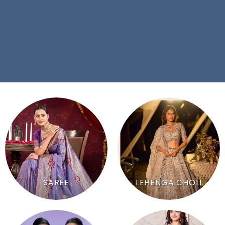
SAREE
LEHENGA CHOLI