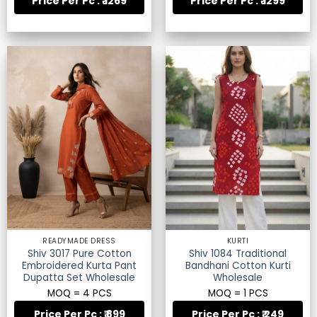
Price Per Pc : ₹ 1269
Price Per Pc : ₹ 1299
READYMADE DRESS
KURTI
Shiv 3017 Pure Cotton
Shiv 1084 Traditional
Embroidered Kurta Pant
Bandhani Cotton Kurti
Dupatta Set Wholesale
Wholesale
MOQ = 4 PCS
MOQ = 1 PCS
Price Per Pc : ₹ 899
Price Per Pc : ₹ 249