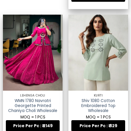
LEHENGA CHOLI
KURTI
WMN 1780 Navratri
Shiv 1080 Cotton
Georgette Printed
Embroidered Top
Chaniya Choli Wholesale
Wholesale
MOQ = 1 PCS
MOQ = 1 PCS
Price Per Pc : ₹ 2149
Price Per Pc : ₹ 329