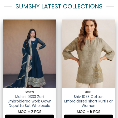
SUMSHY LATEST COLLECTIONS
GOWN
KURTI
Mohini 9333 Zari
Shiv 1078 Cotton
Embroidered work Gown
Embroidered short kurti For
Dupatta Set Wholesale
Women
MOQ = 2 PCS
MOQ = 5 PCS