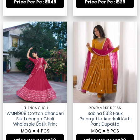
Price Per Pc : ₹ 1649
Price Per Pc : ₹ 329
LEHENGA CHOLI
READYMADE DRESS
WMN1909 Cotton Chanderi
Sabina 5313 Faux
Silk Lehenga Choli
Georgette Anarkali Kurti
Wholesale Batik Print
Pant Dupatta
MOQ = 4 PCS
MOQ = 5 PCS