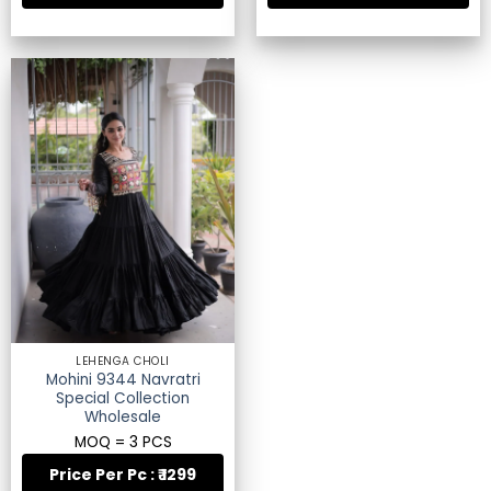
LEHENGA CHOLI
Mohini 9344 Navratri
Special Collection
Wholesale
MOQ = 3 PCS
Price Per Pc : ₹ 1299