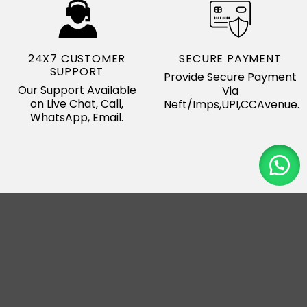
24X7 CUSTOMER
SECURE PAYMENT
SUPPORT
Provide Secure Payment
Our Support Available
Via
on Live Chat, Call,
Neft/Imps,UPI,CCAvenue.
WhatsApp, Email.
Our Major Export
Country