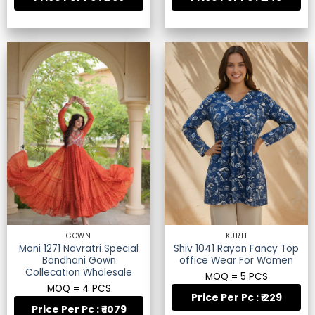
GOWN
KURTI
Moni 1271 Navratri Special
Shiv 1041 Rayon Fancy Top
Bandhani Gown
office Wear For Women
Collecation Wholesale
MOQ = 5 PCS
MOQ = 4 PCS
Price Per Pc : ₹ 229
Price Per Pc : ₹ 1079