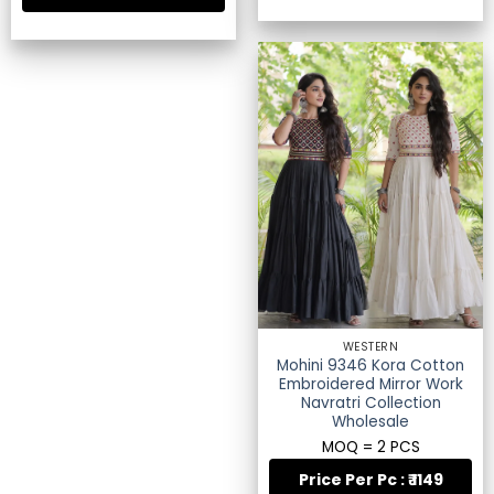
WESTERN
Mohini 9346 Kora Cotton
Embroidered Mirror Work
Navratri Collection
Wholesale
MOQ = 2 PCS
Price Per Pc : ₹ 1149