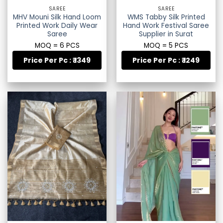
SAREE
SAREE
MHV Mouni Silk Hand Loom
WMS Tabby Silk Printed
Printed Work Daily Wear
Hand Work Festival Saree
Saree
Supplier in Surat
MOQ = 6 PCS
MOQ = 5 PCS
Price Per Pc : ₹ 1349
Price Per Pc : ₹ 1249