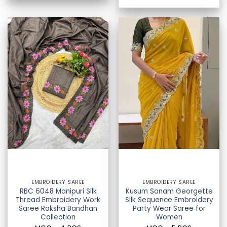
EMBROIDERY SAREE
EMBROIDERY SAREE
RBC 6048 Manipuri Silk
Kusum Sonam Georgette
Thread Embroidery Work
Silk Sequence Embroidery
Saree Raksha Bandhan
Party Wear Saree for
Collection
Women