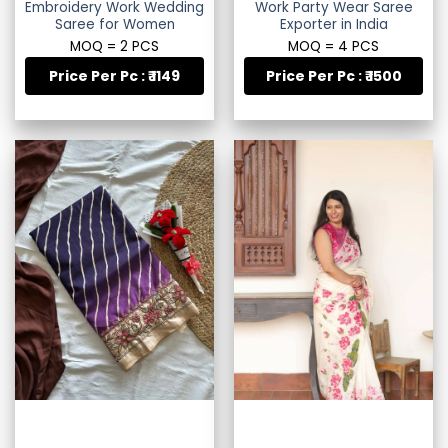
Embroidery Work Wedding
Work Party Wear Saree
Saree for Women
Exporter in India
MOQ = 2 PCS
MOQ = 4 PCS
Price Per Pc : ₹ 1149
Price Per Pc : ₹ 1500