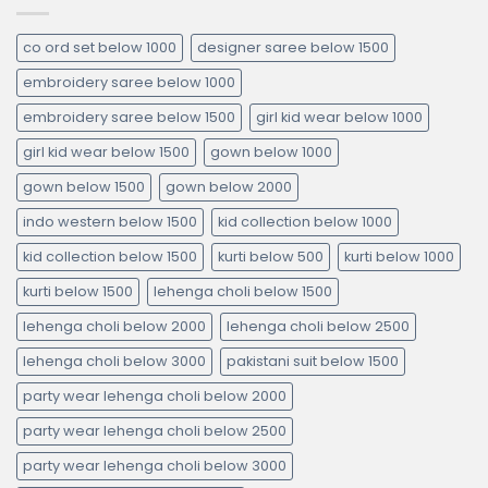
co ord set below 1000
designer saree below 1500
embroidery saree below 1000
embroidery saree below 1500
girl kid wear below 1000
girl kid wear below 1500
gown below 1000
gown below 1500
gown below 2000
indo western below 1500
kid collection below 1000
kid collection below 1500
kurti below 500
kurti below 1000
kurti below 1500
lehenga choli below 1500
lehenga choli below 2000
lehenga choli below 2500
lehenga choli below 3000
pakistani suit below 1500
party wear lehenga choli below 2000
party wear lehenga choli below 2500
party wear lehenga choli below 3000