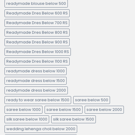
readymade blouse below 500
Readymade Dres Below 600 RS
Readymade Dres Below 700 RS
Readymade Dres Below 800 RS
Readymade Dres Below 900 RS
Readymade Dres Below 1000 RS
Readymade Dres Below 1100 RS
readymade dress below 1000
readymade dress below 1500
readymade dress below 2000
ready to wear saree below 1500
saree below 500
saree below 1000
saree below 1500
saree below 2000
silk saree below 1000
silk saree below 1500
wedding lehenga choli below 2000