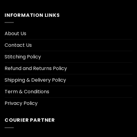
INFORMATION LINKS
About Us
Contact Us
Stitching Policy
Refund and Returns Policy
Shipping & Delivery Policy
Term & Conditions
Privacy Policy
COURIER PARTNER