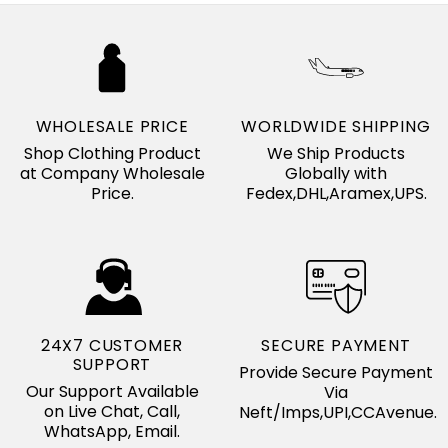
WHOLESALE PRICE
WORLDWIDE SHIPPING
Shop Clothing Product
We Ship Products
at Company Wholesale
Globally with
Price.
Fedex,DHL,Aramex,UPS.
24X7 CUSTOMER
SECURE PAYMENT
SUPPORT
Provide Secure Payment
Our Support Available
Via
on Live Chat, Call,
Neft/Imps,UPI,CCAvenue.
WhatsApp, Email.