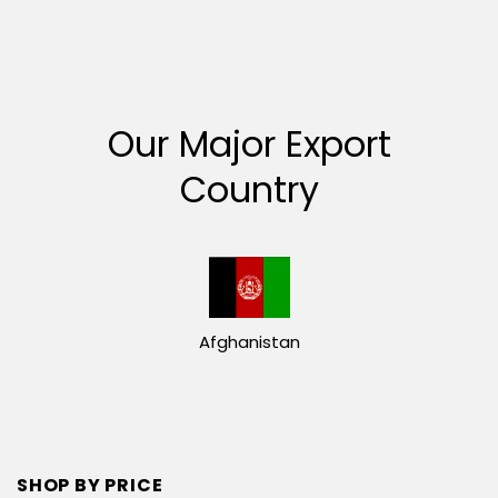
Our Major Export
Country
Afghanistan
SHOP BY PRICE