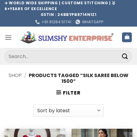
Skip
✈️ WORLD WIDE SHIPPING | CUSTOME STITCHING | 🥇
6+YEARS OF EXCELLENCE
to
GSTIN : 24BBYPB8714N1Z1
content
+91 81284 51741
WHATSAPP
Search
for:
SHOP
/
PRODUCTS TAGGED “SILK SAREE BELOW
1500”
FILTER