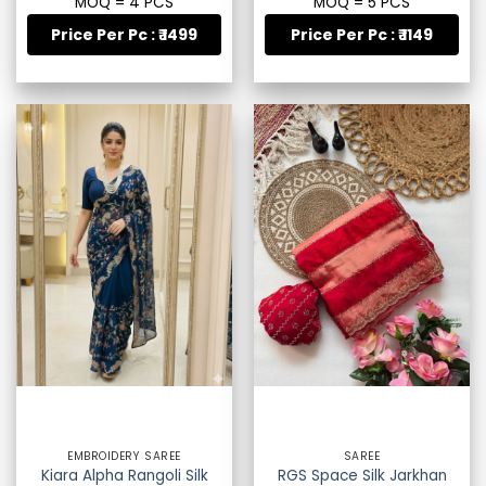
MOQ = 4 PCS
MOQ = 5 PCS
Price Per Pc : ₹ 1499
Price Per Pc : ₹ 1149
EMBROIDERY SAREE
SAREE
Kiara Alpha Rangoli Silk
RGS Space Silk Jarkhan