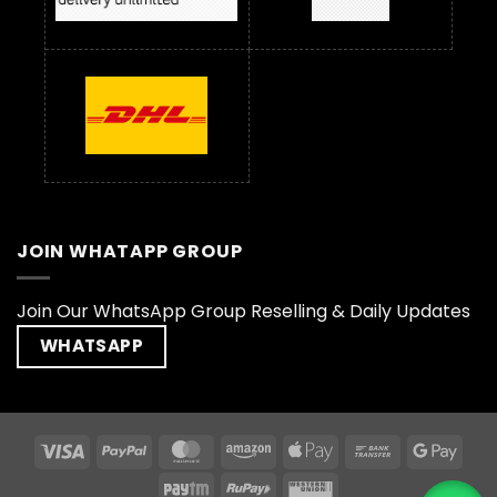
JOIN WHATAPP GROUP
Join Our WhatsApp Group Reselling & Daily Updates
WHATSAPP
Visa
PayPal
MasterCard
Amazon
Apple
Bank
Goog
Pay
Transfer
Pay
Paytm
RuPay
Western