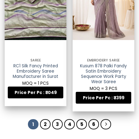
SAREE
EMBROIDERY SAREE
RC1 Silk Fancy Printed
Kusum 878 Palki Fandy
Embroidery Saree
Satin Embroidery
Manufacturer in Surat
Sequence Work Party
Wear Saree
MOQ = 1 PCS
MOQ = 3 PCS
Price Per Pc : ₹ 1049
Price Per Pc : ₹ 1399
1
2
3
4
5
6