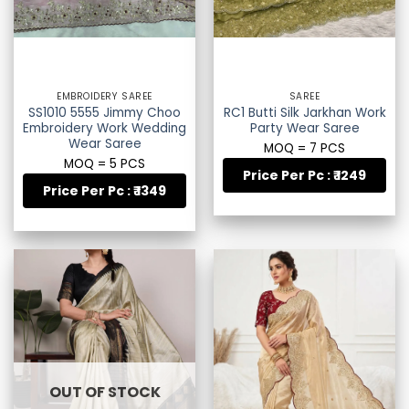
EMBROIDERY SAREE
SAREE
SS1010 5555 Jimmy Choo
RC1 Butti Silk Jarkhan Work
Embroidery Work Wedding
Party Wear Saree
Wear Saree
MOQ = 7 PCS
MOQ = 5 PCS
Price Per Pc : ₹ 1249
Price Per Pc : ₹ 1349
OUT OF STOCK