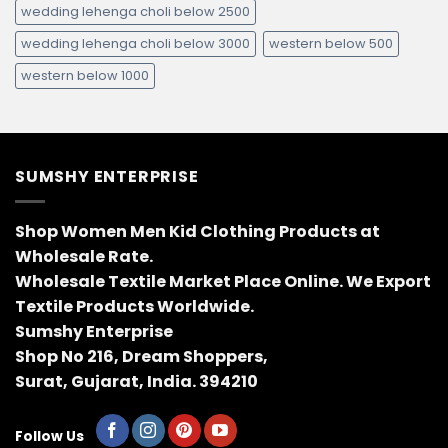
wedding lehenga choli below 2500
wedding lehenga choli below 3000
western below 500
western below 1000
SUMSHY ENTERPRISE
Shop Women Men Kid Clothing Products at
Wholesale Rate.
Wholesale Textile Market Place Online. We Export
Textile Products Worldwide.
Sumshy Enterprise
Shop No 216, Dream Shoppers,
Surat, Gujarat, India. 394210
Follow Us