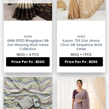
SAREE
SAREE
WMN 8000 Bhagalpuri Silk
Kusum 759 Star Jimmy
Zari Weaving Work Saree
Choo Silk Sequence Work
Collection
Saree
MOQ = 4 PCS
MOQ = 1 PCS
Price Per Pc : ₹ 1200
Price Per Pc : ₹ 1250