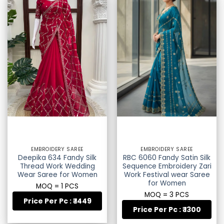
EMBROIDERY SAREE
EMBROIDERY SAREE
Deepika 634 Fandy Silk
RBC 6060 Fandy Satin Silk
Thread Work Wedding
Sequence Embroidery Zari
Wear Saree for Women
Work Festival wear Saree
for Women
MOQ = 1 PCS
MOQ = 3 PCS
Price Per Pc : ₹ 1449
Price Per Pc : ₹ 1300