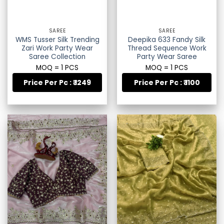
SAREE
SAREE
WMS Tusser Silk Trending
Deepika 633 Fandy Silk
Zari Work Party Wear
Thread Sequence Work
Saree Collection
Party Wear Saree
MOQ = 1 PCS
MOQ = 1 PCS
Price Per Pc : ₹ 1249
Price Per Pc : ₹ 1100