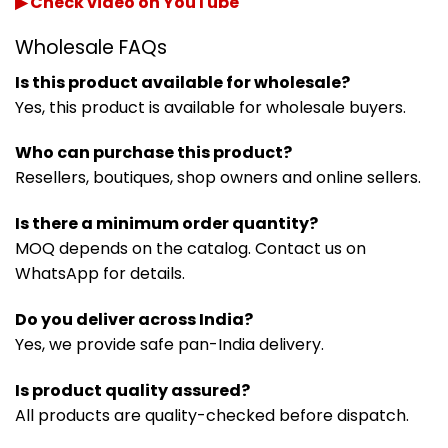
▶ Check video on YouTube
Wholesale FAQs
Is this product available for wholesale?
Yes, this product is available for wholesale buyers.
Who can purchase this product?
Resellers, boutiques, shop owners and online sellers.
Is there a minimum order quantity?
MOQ depends on the catalog. Contact us on
WhatsApp for details.
Do you deliver across India?
Yes, we provide safe pan-India delivery.
Is product quality assured?
All products are quality-checked before dispatch.