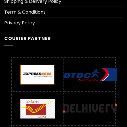
Shipping & Delivery Policy
Term & Conditions
Privacy Policy
COURIER PARTNER