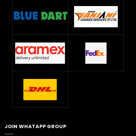
JOIN WHATAPP GROUP