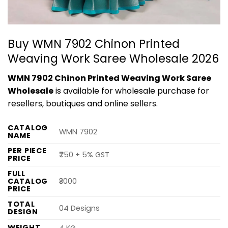
Buy WMN 7902 Chinon Printed
Weaving Work Saree Wholesale 2026
WMN 7902 Chinon Printed Weaving Work Saree
Wholesale
is available for wholesale purchase for
resellers, boutiques and online sellers.
CATALOG
WMN 7902
NAME
PER PIECE
₹750 + 5% GST
PRICE
FULL
CATALOG
₹3000
PRICE
TOTAL
04 Designs
DESIGN
WEIGHT
4 KG