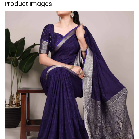
Product Images