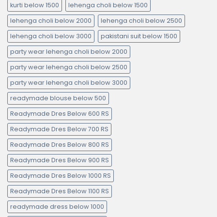
kurti below 1500
lehenga choli below 1500
lehenga choli below 2000
lehenga choli below 2500
lehenga choli below 3000
pakistani suit below 1500
party wear lehenga choli below 2000
party wear lehenga choli below 2500
party wear lehenga choli below 3000
readymade blouse below 500
Readymade Dres Below 600 RS
Readymade Dres Below 700 RS
Readymade Dres Below 800 RS
Readymade Dres Below 900 RS
Readymade Dres Below 1000 RS
Readymade Dres Below 1100 RS
readymade dress below 1000