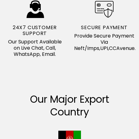
24X7 CUSTOMER
SECURE PAYMENT
SUPPORT
Provide Secure Payment
Our Support Available
Via
on Live Chat, Call,
Neft/Imps,UPI,CCAvenue.
WhatsApp, Email.
Our Major Export
Country