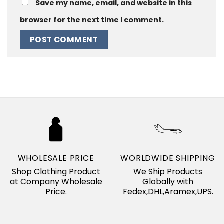
Save my name, email, and website in this
browser for the next time I comment.
WHOLESALE PRICE
WORLDWIDE SHIPPING
Shop Clothing Product
We Ship Products
at Company Wholesale
Globally with
Price.
Fedex,DHL,Aramex,UPS.