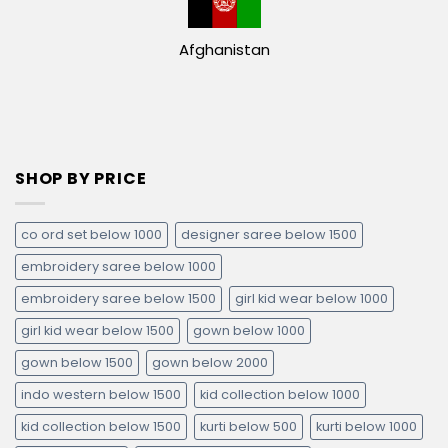
Afghanistan
SHOP BY PRICE
co ord set below 1000
designer saree below 1500
embroidery saree below 1000
embroidery saree below 1500
girl kid wear below 1000
girl kid wear below 1500
gown below 1000
gown below 1500
gown below 2000
indo western below 1500
kid collection below 1000
kid collection below 1500
kurti below 500
kurti below 1000