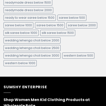
readymade dress below 1500
readymade dress below 2000
ready to wear saree below 1500
saree below 500
saree below 1000
saree below 1500
saree below 2000
silk saree below 1000
silk saree below 1500
wedding lehenga choli below 2000
wedding lehenga choli below 2500
wedding lehenga choli below 3000
western below 500
western below 1000
SUMSHY ENTERPRISE
Shop Women Men Kid Clothing Products at
Wholesale Rate.