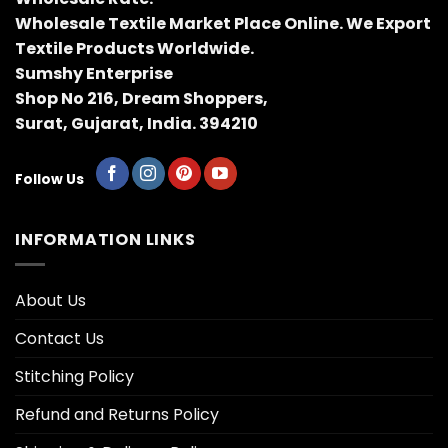
Wholesale Textile Market Place Online. We Export
Textile Products Worldwide.
Sumshy Enterprise
Shop No 216, Dream Shoppers,
Surat, Gujarat, India. 394210
Follow Us
INFORMATION LINKS
About Us
Contact Us
Stitching Policy
Refund and Returns Policy