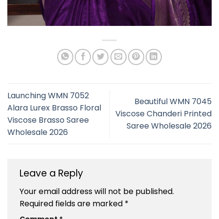
Launching WMN 7052
Beautiful WMN 7045
Alara Lurex Brasso Floral
Viscose Chanderi Printed
Viscose Brasso Saree
Saree Wholesale 2026
Wholesale 2026
Leave a Reply
Your email address will not be published.
Required fields are marked
*