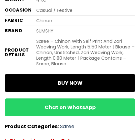
OCCASION
Casual / Festive
FABRIC
Chinon
BRAND
SUMSHY
Saree – Chinon With Self Print And Zari
Weaving Work, Length 5.50 Meter | Blouse –
PRODUCT
Chinon, Unstitched, Zari Weaving Work,
DETAILS
Length 0.80 Meter | Package Contains –
Saree, Blouse
BUY NOW
Chat on WhatsApp
Product Categories:
Saree