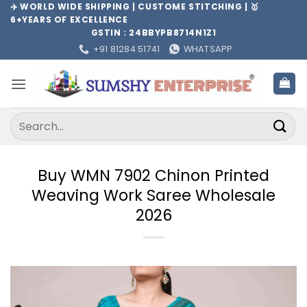
Skip
✈️ WORLD WIDE SHIPPING | CUSTOME STITCHING | 🥇
6+YEARS OF EXCELLENCE
to
GSTIN : 24BBYPB8714N1Z1
content
+91 81284 51741
WHATSAPP
Search
for:
Buy WMN 7902 Chinon Printed
Weaving Work Saree Wholesale
2026