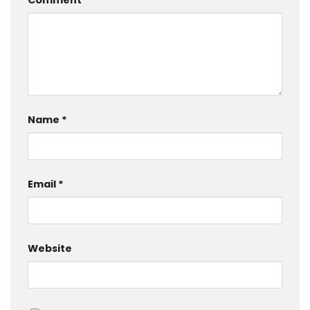
Comment
*
Name
*
Email
*
Website