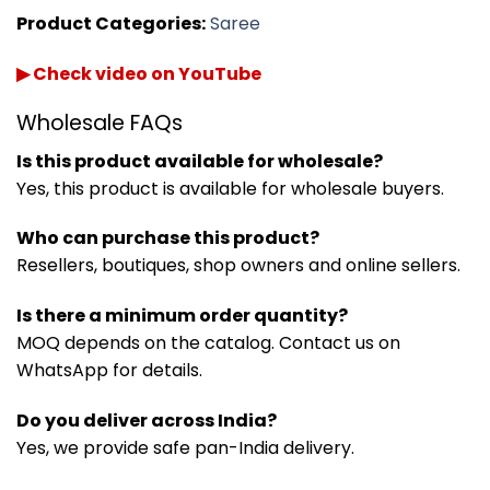
Product Categories:
Saree
▶ Check video on YouTube
Wholesale FAQs
Is this product available for wholesale?
Yes, this product is available for wholesale buyers.
Who can purchase this product?
Resellers, boutiques, shop owners and online sellers.
Is there a minimum order quantity?
MOQ depends on the catalog. Contact us on
WhatsApp for details.
Do you deliver across India?
Yes, we provide safe pan-India delivery.