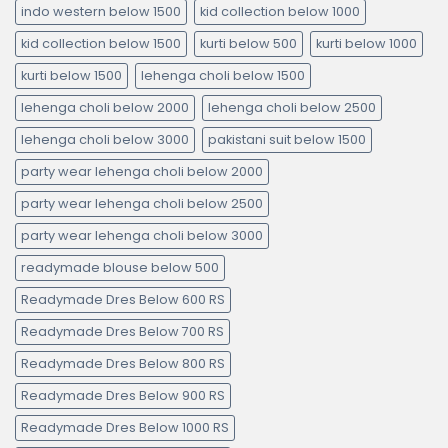
indo western below 1500
kid collection below 1000
kid collection below 1500
kurti below 500
kurti below 1000
kurti below 1500
lehenga choli below 1500
lehenga choli below 2000
lehenga choli below 2500
lehenga choli below 3000
pakistani suit below 1500
party wear lehenga choli below 2000
party wear lehenga choli below 2500
party wear lehenga choli below 3000
readymade blouse below 500
Readymade Dres Below 600 RS
Readymade Dres Below 700 RS
Readymade Dres Below 800 RS
Readymade Dres Below 900 RS
Readymade Dres Below 1000 RS