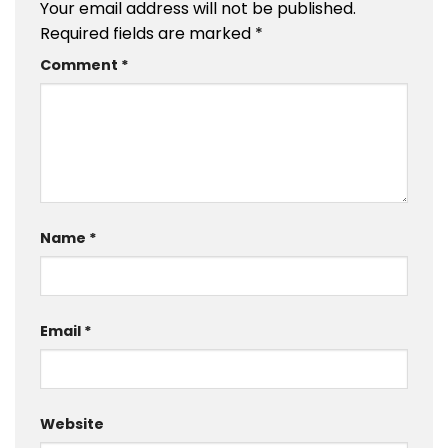
Your email address will not be published.
Required fields are marked
*
Comment
*
Name
*
Email
*
Website