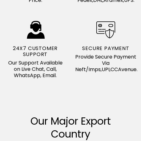
Price.
Fedex,DHL,Aramex,UPS.
24X7 CUSTOMER
SECURE PAYMENT
SUPPORT
Provide Secure Payment
Our Support Available
Via
on Live Chat, Call,
Neft/Imps,UPI,CCAvenue.
WhatsApp, Email.
Our Major Export
Country