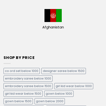
Afghanistan
SHOP BY PRICE
co ord set below 1000
designer saree below 1500
embroidery saree below 1000
embroidery saree below 1500
girl kid wear below 1000
girl kid wear below 1500
gown below 1000
gown below 1500
gown below 2000