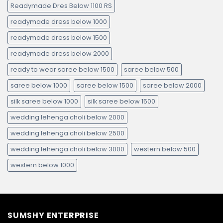
Readymade Dres Below 1100 RS
readymade dress below 1000
readymade dress below 1500
readymade dress below 2000
ready to wear saree below 1500
saree below 500
saree below 1000
saree below 1500
saree below 2000
silk saree below 1000
silk saree below 1500
wedding lehenga choli below 2000
wedding lehenga choli below 2500
wedding lehenga choli below 3000
western below 500
western below 1000
SUMSHY ENTERPRISE