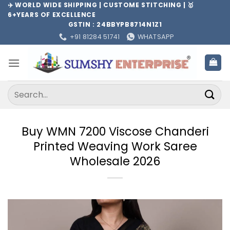
Skip
✈️ WORLD WIDE SHIPPING | CUSTOME STITCHING | 🥇
6+YEARS OF EXCELLENCE
to
GSTIN : 24BBYPB8714N1Z1
content
+91 81284 51741
WHATSAPP
Search
for:
Buy WMN 7200 Viscose Chanderi
Printed Weaving Work Saree
Wholesale 2026