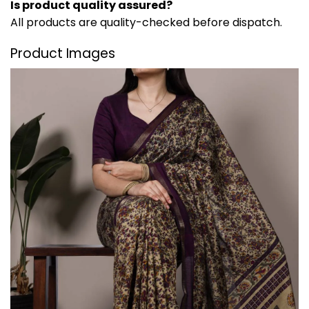
Is product quality assured?
All products are quality-checked before dispatch.
Product Images