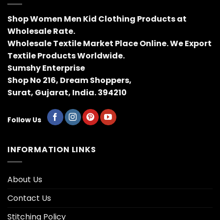
Shop Women Men Kid Clothing Products at
Wholesale Rate.
Wholesale Textile Market Place Online. We Export
Textile Products Worldwide.
Sumshy Enterprise
Shop No 216, Dream Shoppers,
Surat, Gujarat, India. 394210
Follow Us
INFORMATION LINKS
About Us
Contact Us
Stitching Policy