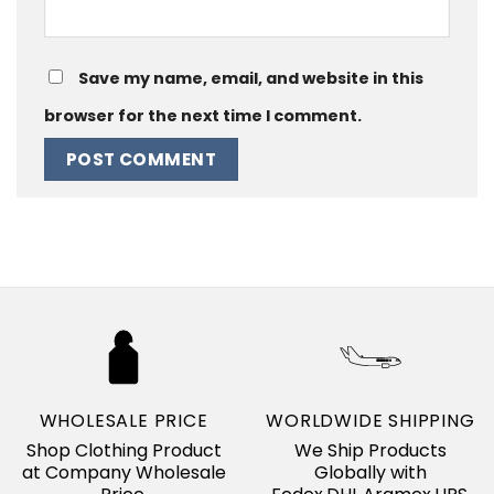
Save my name, email, and website in this
browser for the next time I comment.
WHOLESALE PRICE
WORLDWIDE SHIPPING
Shop Clothing Product
We Ship Products
at Company Wholesale
Globally with