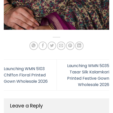
Launching WMN 5035
Launching WMN 5103
Tasar Silk Kalamkari
Chiffon Floral Printed
Printed Festive Gown
Gown Wholesale 2026
Wholesale 2026
Leave a Reply