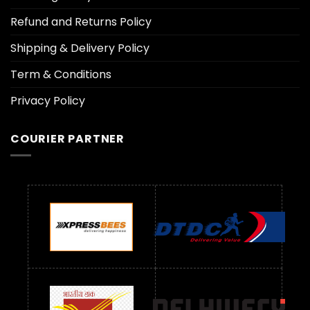
Refund and Returns Policy
Shipping & Delivery Policy
Term & Conditions
Privacy Policy
COURIER PARTNER