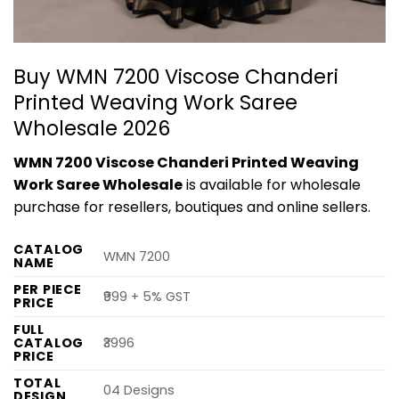
Buy WMN 7200 Viscose Chanderi
Printed Weaving Work Saree
Wholesale 2026
WMN 7200 Viscose Chanderi Printed Weaving
Work Saree Wholesale
is available for wholesale
purchase for resellers, boutiques and online sellers.
CATALOG
WMN 7200
NAME
PER PIECE
₹999 + 5% GST
PRICE
FULL
CATALOG
₹3996
PRICE
TOTAL
04 Designs
DESIGN