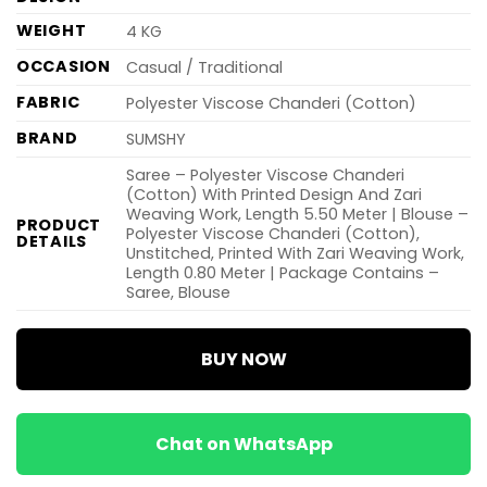
WEIGHT
4 KG
OCCASION
Casual / Traditional
FABRIC
Polyester Viscose Chanderi (Cotton)
BRAND
SUMSHY
Saree – Polyester Viscose Chanderi
(Cotton) With Printed Design And Zari
Weaving Work, Length 5.50 Meter | Blouse –
PRODUCT
Polyester Viscose Chanderi (Cotton),
DETAILS
Unstitched, Printed With Zari Weaving Work,
Length 0.80 Meter | Package Contains –
Saree, Blouse
BUY NOW
Chat on WhatsApp