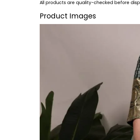
All products are quality-checked before dis
Product Images