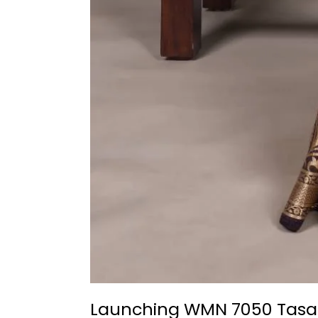
Launching WMN 7050 Tasar S