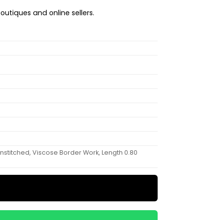
boutiques and online sellers.
 Unstitched, Viscose Border Work, Length 0.80