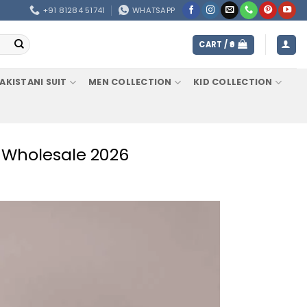
+91 81284 51741
WHATSAPP
CART /
0
AKISTANI SUIT
MEN COLLECTION
KID COLLECTION
e Wholesale 2026