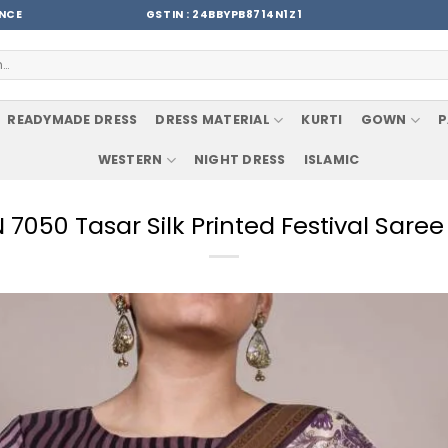
ENCE
GSTIN : 24BBYPB8714N1Z1
READYMADE DRESS
DRESS MATERIAL
KURTI
GOWN
P
WESTERN
NIGHT DRESS
ISLAMIC
050 Tasar Silk Printed Festival Sare