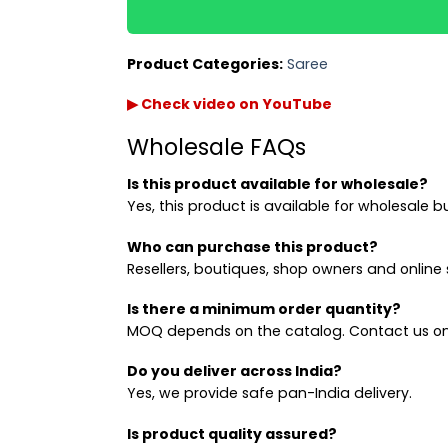
Product Categories:
Saree
▶ Check video on YouTube
Wholesale FAQs
Is this product available for wholesale?
Yes, this product is available for wholesale b
Who can purchase this product?
Resellers, boutiques, shop owners and online s
Is there a minimum order quantity?
MOQ depends on the catalog. Contact us on
Do you deliver across India?
Yes, we provide safe pan-India delivery.
Is product quality assured?