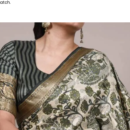
patch.