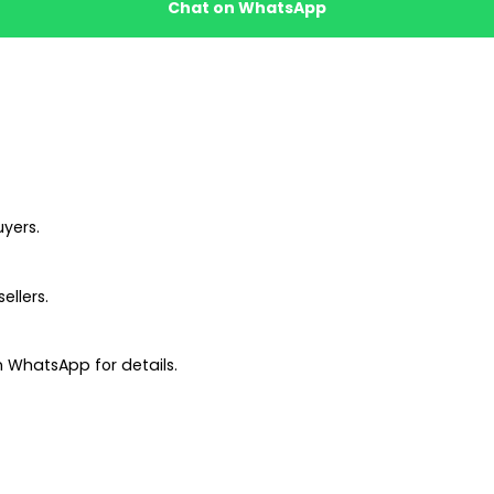
Chat on WhatsApp
uyers.
ellers.
 WhatsApp for details.