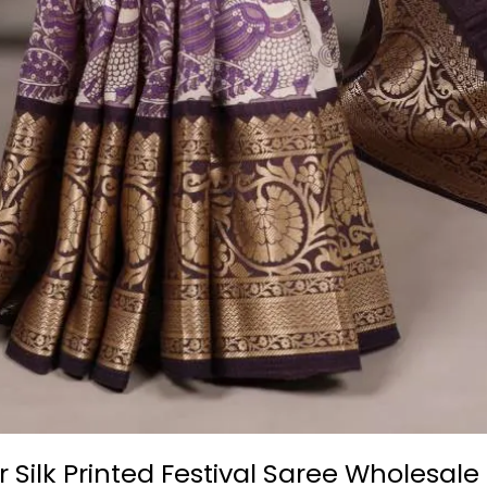
ilk Printed Festival Saree Wholesale