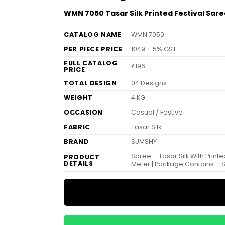
WMN 7050 Tasar Silk Printed Festival Sar
CATALOG NAME
WMN 7050
PER PIECE PRICE
₹1049 + 5% GST
FULL CATALOG
₹4196
PRICE
TOTAL DESIGN
04 Designs
WEIGHT
4 KG
OCCASION
Casual / Festive
FABRIC
Tasar Silk
BRAND
SUMSHY
Saree – Tasar Silk With Print
PRODUCT
DETAILS
Meter | Package Contains – 