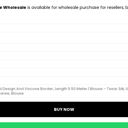
ee Wholesale
is available for wholesale purchase for resellers, 
ed Design And Viscose Border, Length 5.50 Meter | Blouse – Tasar Silk,
Saree, Blouse
BUY NOW