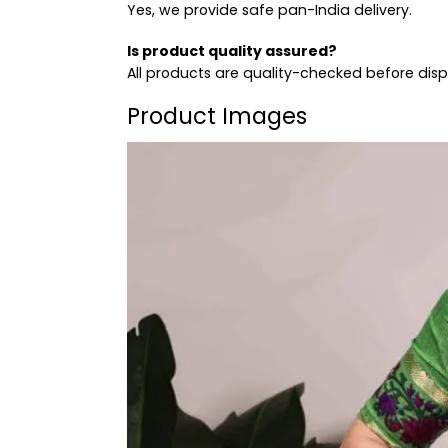
Yes, we provide safe pan-India delivery.
Is product quality assured?
All products are quality-checked before dis
Product Images