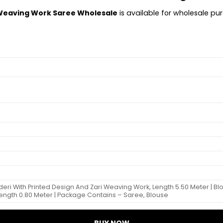
 Weaving Work Saree Wholesale
is available for wholesale pur
ri With Printed Design And Zari Weaving Work, Length 5.50 Meter | Bl
Length 0.80 Meter | Package Contains – Saree, Blouse
BUY NOW