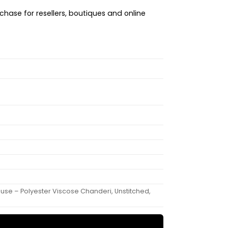
chase for resellers, boutiques and online
ouse – Polyester Viscose Chanderi, Unstitched,