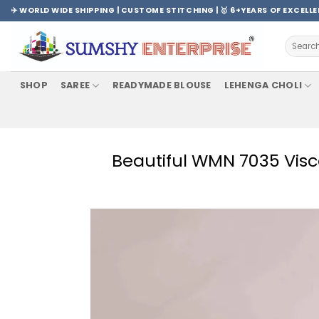
Skip
✈️ WORLD WIDE SHIPPING | CUSTOME STITCHING | 🥇 6+YEARS OF EXCELL
to
content
Search
for:
SHOP
SAREE
READYMADE BLOUSE
LEHENGA CHOLI
Beautiful WMN 7035 Visc