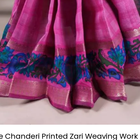
e Chanderi Printed Zari Weaving Work