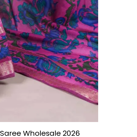
 Saree Wholesale 2026