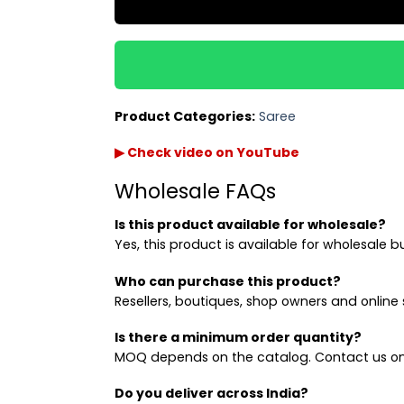
Product Categories:
Saree
▶ Check video on YouTube
Wholesale FAQs
Is this product available for wholesale?
Yes, this product is available for wholesale b
Who can purchase this product?
Resellers, boutiques, shop owners and online s
Is there a minimum order quantity?
MOQ depends on the catalog. Contact us on
Do you deliver across India?