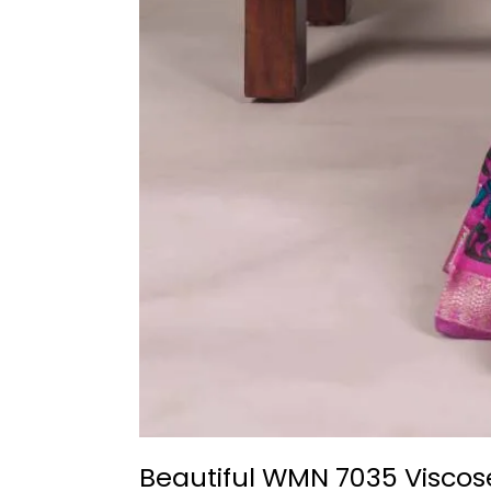
Beautiful WMN 7035 Viscos