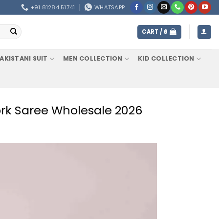
+91 81284 51741
WHATSAPP
CART /
0
AKISTANI SUIT
MEN COLLECTION
KID COLLECTION
ork Saree Wholesale 2026