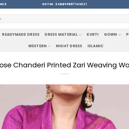
ENCE
GSTIN : 24BBYPB8714N1Z1
READYMADE DRESS
DRESS MATERIAL
KURTI
GOWN
P
WESTERN
NIGHT DRESS
ISLAMIC
ose Chanderi Printed Zari Weaving W