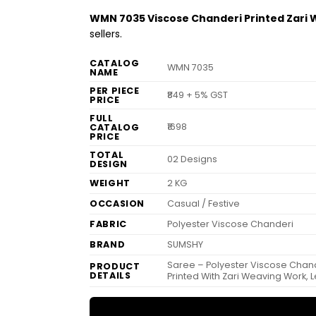
WMN 7035 Viscose Chanderi Printed Zari
sellers.
CATALOG
WMN 7035
NAME
PER PIECE
₹849 + 5% GST
PRICE
FULL
₹1698
CATALOG
PRICE
TOTAL
02 Designs
DESIGN
WEIGHT
2 KG
OCCASION
Casual / Festive
FABRIC
Polyester Viscose Chanderi
BRAND
SUMSHY
Saree – Polyester Viscose Chande
PRODUCT
DETAILS
Printed With Zari Weaving Work, 