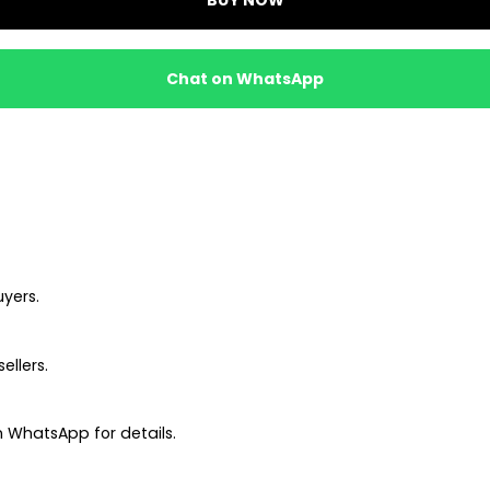
Chat on WhatsApp
uyers.
ellers.
 WhatsApp for details.