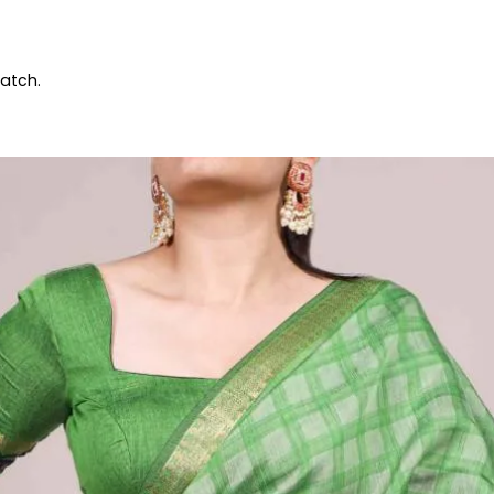
patch.