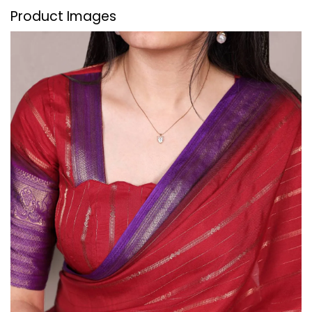
Product Images