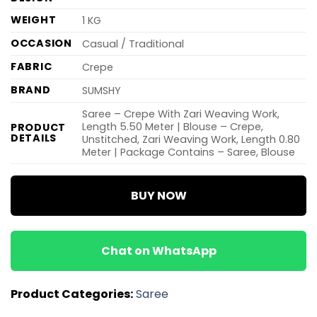
WEIGHT
1 KG
OCCASION
Casual / Traditional
FABRIC
Crepe
BRAND
SUMSHY
Saree – Crepe With Zari Weaving Work,
Length 5.50 Meter | Blouse – Crepe,
PRODUCT
DETAILS
Unstitched, Zari Weaving Work, Length 0.80
Meter | Package Contains – Saree, Blouse
BUY NOW
Chat on WhatsApp
Product Categories:
Saree