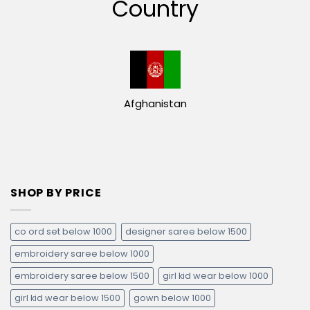
Country
Afghanistan
SHOP BY PRICE
co ord set below 1000
designer saree below 1500
embroidery saree below 1000
embroidery saree below 1500
girl kid wear below 1000
girl kid wear below 1500
gown below 1000