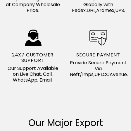
at Company Wholesale
Globally with
Price.
Fedex,DHL,Aramex,UPS.
24X7 CUSTOMER
SECURE PAYMENT
SUPPORT
Provide Secure Payment
Our Support Available
Via
on Live Chat, Call,
Neft/Imps,UPI,CCAvenue.
WhatsApp, Email.
Our Major Export