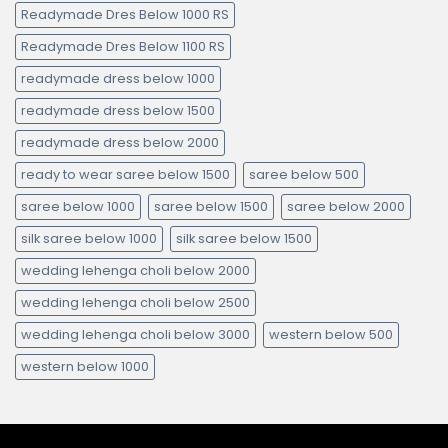
Readymade Dres Below 1000 RS
Readymade Dres Below 1100 RS
readymade dress below 1000
readymade dress below 1500
readymade dress below 2000
ready to wear saree below 1500
saree below 500
saree below 1000
saree below 1500
saree below 2000
silk saree below 1000
silk saree below 1500
wedding lehenga choli below 2000
wedding lehenga choli below 2500
wedding lehenga choli below 3000
western below 500
western below 1000