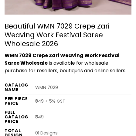
Beautiful WMN 7029 Crepe Zari
Weaving Work Festival Saree
Wholesale 2026
WMN 7029 Crepe Zari Weaving Work Festival
Saree Wholesale
is available for wholesale
purchase for resellers, boutiques and online sellers.
CATALOG
WMN 7029
NAME
PER PIECE
₹849 + 5% GST
PRICE
FULL
CATALOG
₹849
PRICE
TOTAL
01 Designs
DESIGN