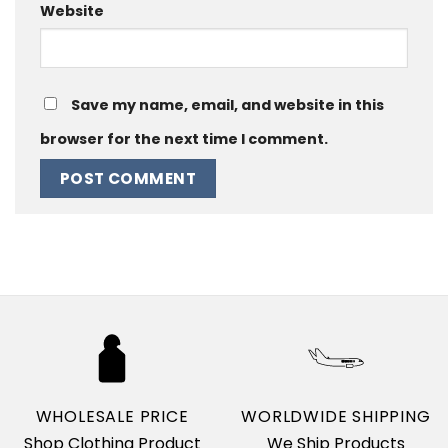
Website
Save my name, email, and website in this
browser for the next time I comment.
WHOLESALE PRICE
WORLDWIDE SHIPPING
Shop Clothing Product
We Ship Products