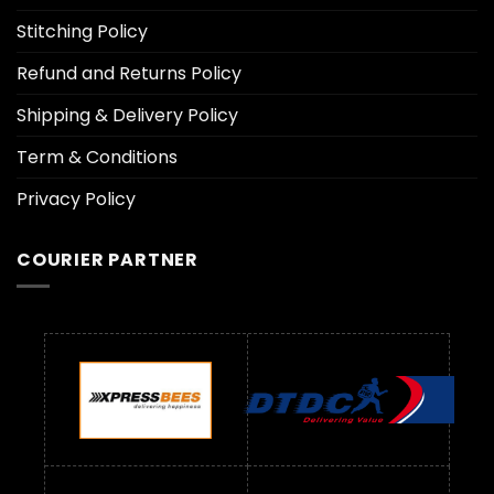
Stitching Policy
Refund and Returns Policy
Shipping & Delivery Policy
Term & Conditions
Privacy Policy
COURIER PARTNER