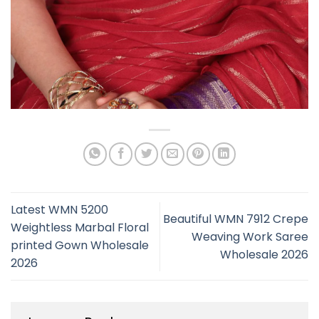
Latest WMN 5200
Beautiful WMN 7912 Crepe
Weightless Marbal Floral
Weaving Work Saree
printed Gown Wholesale
Wholesale 2026
2026