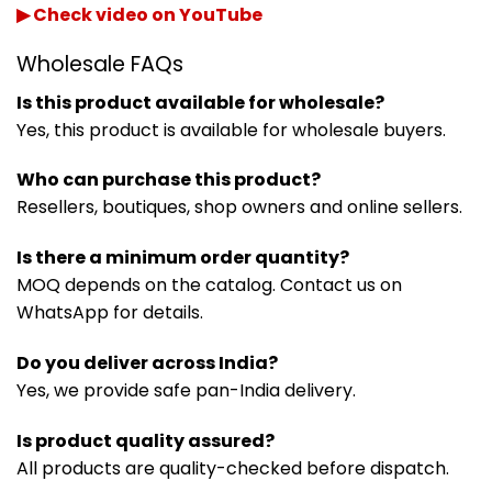
▶ Check video on YouTube
Wholesale FAQs
Is this product available for wholesale?
Yes, this product is available for wholesale buyers.
Who can purchase this product?
Resellers, boutiques, shop owners and online sellers.
Is there a minimum order quantity?
MOQ depends on the catalog. Contact us on
WhatsApp for details.
Do you deliver across India?
Yes, we provide safe pan-India delivery.
Is product quality assured?
All products are quality-checked before dispatch.