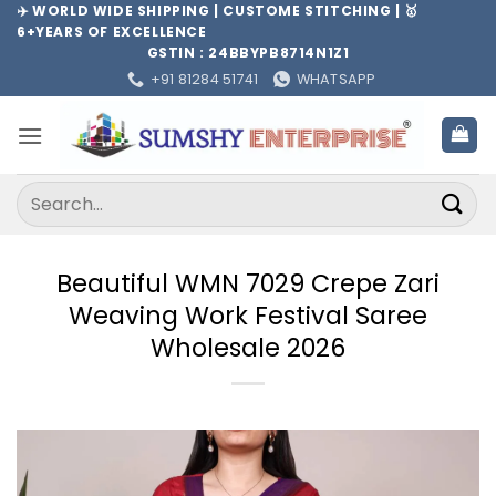
Skip
✈️ WORLD WIDE SHIPPING | CUSTOME STITCHING | 🥇
6+YEARS OF EXCELLENCE
to
GSTIN : 24BBYPB8714N1Z1
content
+91 81284 51741
WHATSAPP
Search
for:
Beautiful WMN 7029 Crepe Zari
Weaving Work Festival Saree
Wholesale 2026