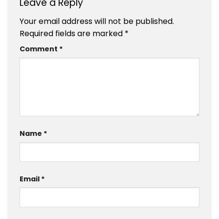
Leave a Reply
Your email address will not be published.
Required fields are marked
*
Comment
*
Name
*
Email
*