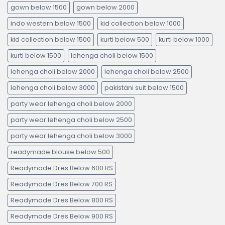
gown below 1500
gown below 2000
indo western below 1500
kid collection below 1000
kid collection below 1500
kurti below 500
kurti below 1000
kurti below 1500
lehenga choli below 1500
lehenga choli below 2000
lehenga choli below 2500
lehenga choli below 3000
pakistani suit below 1500
party wear lehenga choli below 2000
party wear lehenga choli below 2500
party wear lehenga choli below 3000
readymade blouse below 500
Readymade Dres Below 600 RS
Readymade Dres Below 700 RS
Readymade Dres Below 800 RS
Readymade Dres Below 900 RS