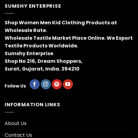
SUMSHY ENTERPRISE
Shop Women Men Kid Clothing Products at
Wholesale Rate.
Wholesale Textile Market Place Online. We Export
Textile Products Worldwide.
Sumshy Enterprise
Shop No 216, Dream Shoppers,
Surat, Gujarat, India. 394210
Follow Us
INFORMATION LINKS
About Us
Contact Us