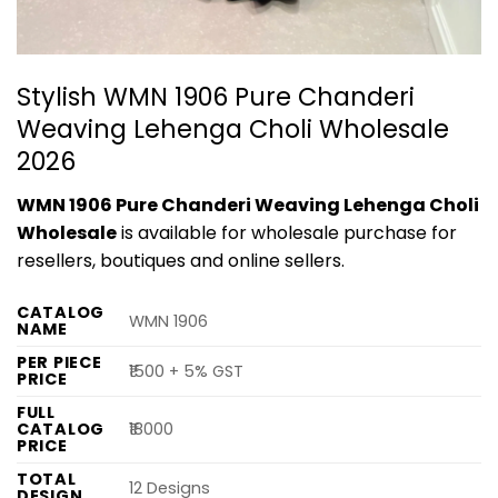
Stylish WMN 1906 Pure Chanderi
Weaving Lehenga Choli Wholesale
2026
WMN 1906 Pure Chanderi Weaving Lehenga Choli
Wholesale
is available for wholesale purchase for
resellers, boutiques and online sellers.
CATALOG
WMN 1906
NAME
PER PIECE
₹1500 + 5% GST
PRICE
FULL
CATALOG
₹18000
PRICE
TOTAL
12 Designs
DESIGN