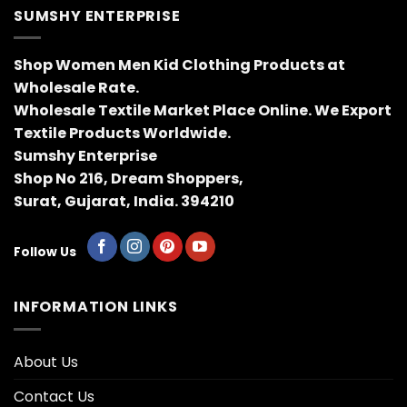
SUMSHY ENTERPRISE
Shop Women Men Kid Clothing Products at
Wholesale Rate.
Wholesale Textile Market Place Online. We Export
Textile Products Worldwide.
Sumshy Enterprise
Shop No 216, Dream Shoppers,
Surat, Gujarat, India. 394210
Follow Us
INFORMATION LINKS
About Us
Contact Us