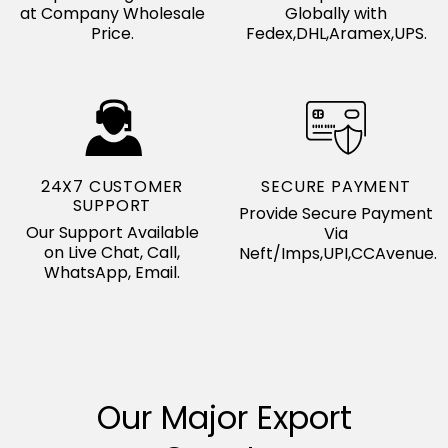
at Company Wholesale
Globally with
Price.
Fedex,DHL,Aramex,UPS.
24X7 CUSTOMER
SECURE PAYMENT
SUPPORT
Provide Secure Payment
Our Support Available
Via
on Live Chat, Call,
Neft/Imps,UPI,CCAvenue.
WhatsApp, Email.
Our Major Export