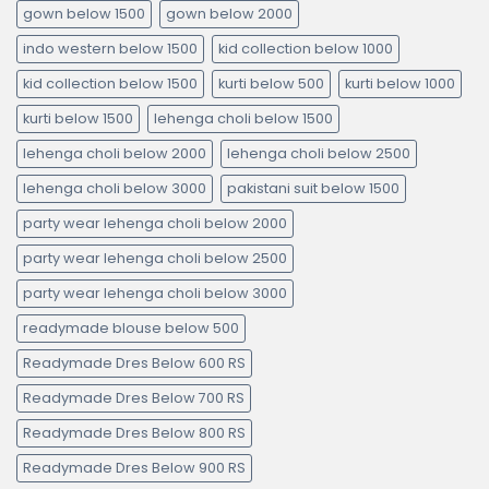
gown below 1500
gown below 2000
indo western below 1500
kid collection below 1000
kid collection below 1500
kurti below 500
kurti below 1000
kurti below 1500
lehenga choli below 1500
lehenga choli below 2000
lehenga choli below 2500
lehenga choli below 3000
pakistani suit below 1500
party wear lehenga choli below 2000
party wear lehenga choli below 2500
party wear lehenga choli below 3000
readymade blouse below 500
Readymade Dres Below 600 RS
Readymade Dres Below 700 RS
Readymade Dres Below 800 RS
Readymade Dres Below 900 RS