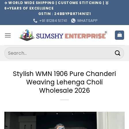
Skip
✈️ WORLD WIDE SHIPPING | CUSTOME STITCHING | 🥇
6+YEARS OF EXCELLENCE
to
GSTIN : 24BBYPB8714N1Z1
content
+91 81284 51741
WHATSAPP
Search
for:
Stylish WMN 1906 Pure Chanderi
Weaving Lehenga Choli
Wholesale 2026