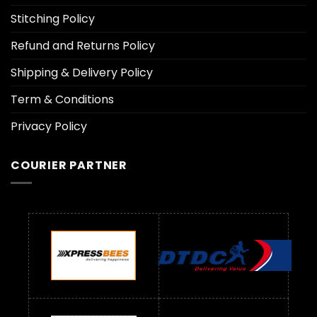
Stitching Policy
Refund and Returns Policy
Shipping & Delivery Policy
Term & Conditions
Privacy Policy
COURIER PARTNER