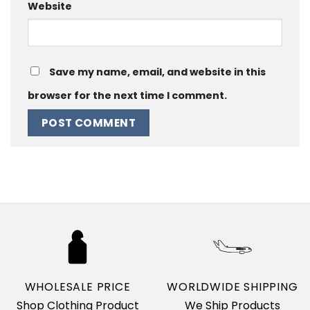
Website
Save my name, email, and website in this
browser for the next time I comment.
WHOLESALE PRICE
WORLDWIDE SHIPPING
Shop Clothing Product
We Ship Products