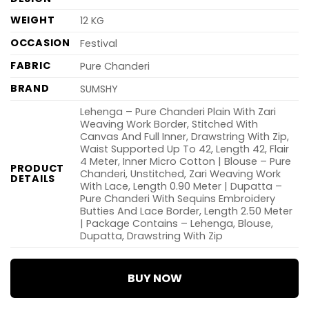
WEIGHT
12 KG
OCCASION
Festival
FABRIC
Pure Chanderi
BRAND
SUMSHY
Lehenga – Pure Chanderi Plain With Zari
Weaving Work Border, Stitched With
Canvas And Full Inner, Drawstring With Zip,
Waist Supported Up To 42, Length 42, Flair
4 Meter, Inner Micro Cotton | Blouse – Pure
PRODUCT
Chanderi, Unstitched, Zari Weaving Work
DETAILS
With Lace, Length 0.90 Meter | Dupatta –
Pure Chanderi With Sequins Embroidery
Butties And Lace Border, Length 2.50 Meter
| Package Contains – Lehenga, Blouse,
Dupatta, Drawstring With Zip
BUY NOW