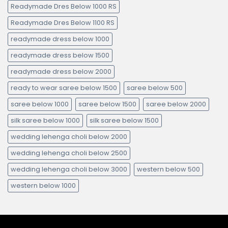
Readymade Dres Below 1000 RS
Readymade Dres Below 1100 RS
readymade dress below 1000
readymade dress below 1500
readymade dress below 2000
ready to wear saree below 1500
saree below 500
saree below 1000
saree below 1500
saree below 2000
silk saree below 1000
silk saree below 1500
wedding lehenga choli below 2000
wedding lehenga choli below 2500
wedding lehenga choli below 3000
western below 500
western below 1000