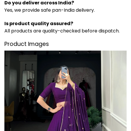
Do you deliver across India?
Yes, we provide safe pan-India delivery.
Is product quality assured?
All products are quality-checked before dispatch.
Product Images