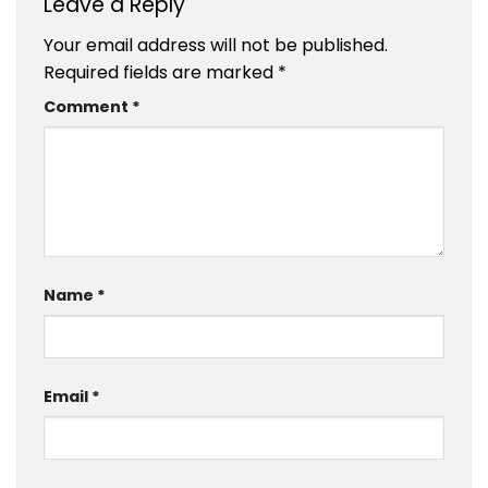
Leave a Reply
Your email address will not be published.
Required fields are marked
*
Comment
*
Name
*
Email
*