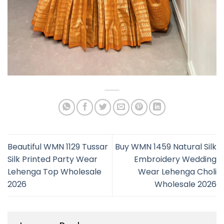
Beautiful WMN 1129 Tussar
Buy WMN 1459 Natural Silk
Silk Printed Party Wear
Embroidery Wedding
Lehenga Top Wholesale
Wear Lehenga Choli
2026
Wholesale 2026