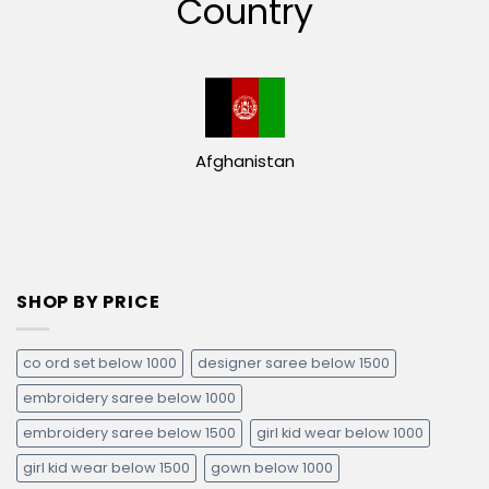
Country
Afghanistan
SHOP BY PRICE
co ord set below 1000
designer saree below 1500
embroidery saree below 1000
embroidery saree below 1500
girl kid wear below 1000
girl kid wear below 1500
gown below 1000