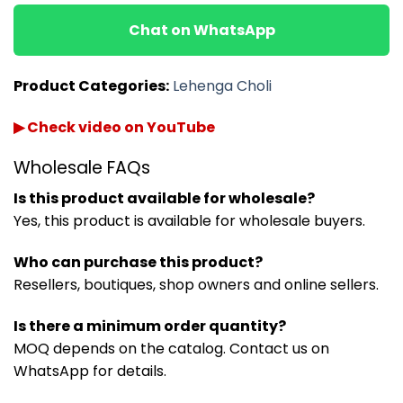
Chat on WhatsApp
Product Categories:
Lehenga Choli
▶ Check video on YouTube
Wholesale FAQs
Is this product available for wholesale?
Yes, this product is available for wholesale buyers.
Who can purchase this product?
Resellers, boutiques, shop owners and online sellers.
Is there a minimum order quantity?
MOQ depends on the catalog. Contact us on
WhatsApp for details.