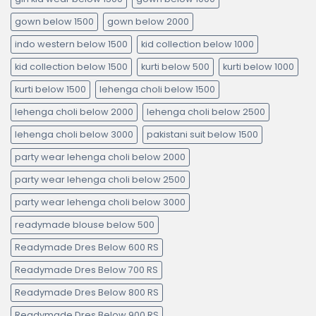
gown below 1500
gown below 2000
indo western below 1500
kid collection below 1000
kid collection below 1500
kurti below 500
kurti below 1000
kurti below 1500
lehenga choli below 1500
lehenga choli below 2000
lehenga choli below 2500
lehenga choli below 3000
pakistani suit below 1500
party wear lehenga choli below 2000
party wear lehenga choli below 2500
party wear lehenga choli below 3000
readymade blouse below 500
Readymade Dres Below 600 RS
Readymade Dres Below 700 RS
Readymade Dres Below 800 RS
Readymade Dres Below 900 RS