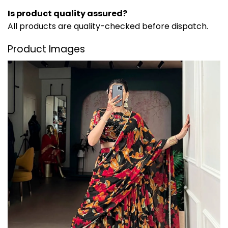
Is product quality assured?
All products are quality-checked before dispatch.
Product Images