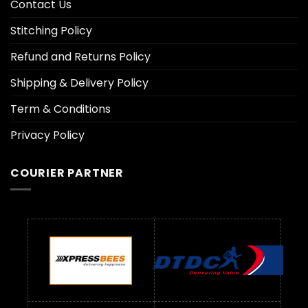
Contact Us
Stitching Policy
Refund and Returns Policy
Shipping & Delivery Policy
Term & Conditions
Privacy Policy
COURIER PARTNER