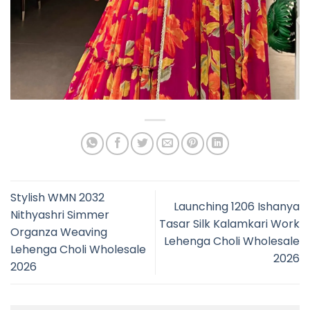
Stylish WMN 2032
Launching 1206 Ishanya
Nithyashri Simmer
Tasar Silk Kalamkari Work
Organza Weaving
Lehenga Choli Wholesale
Lehenga Choli Wholesale
2026
2026