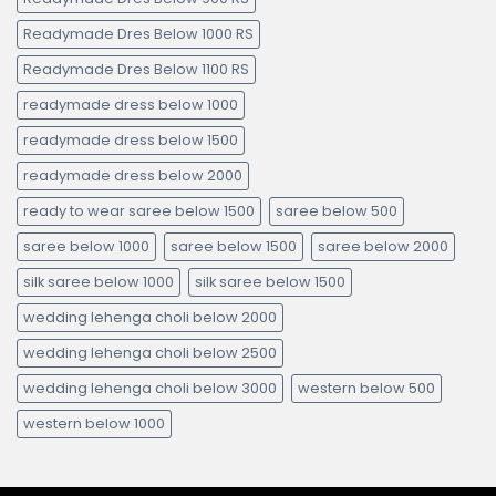
Readymade Dres Below 1000 RS
Readymade Dres Below 1100 RS
readymade dress below 1000
readymade dress below 1500
readymade dress below 2000
ready to wear saree below 1500
saree below 500
saree below 1000
saree below 1500
saree below 2000
silk saree below 1000
silk saree below 1500
wedding lehenga choli below 2000
wedding lehenga choli below 2500
wedding lehenga choli below 3000
western below 500
western below 1000