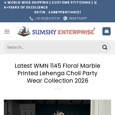
Skip
✈️ WORLD WIDE SHIPPING | CUSTOME STITCHING | 🥇
6+YEARS OF EXCELLENCE
to
GSTIN : 24BBYPB8714N1Z1
content
+91 81284 51741
WHATSAPP
Search
for:
Latest WMN 1145 Floral Marble
Printed Lehenga Choli Party
Wear Collection 2026