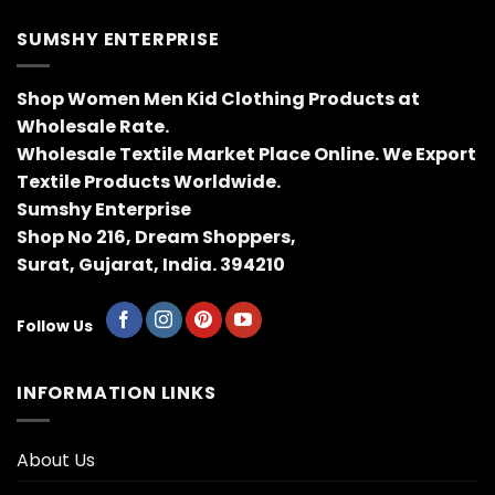
SUMSHY ENTERPRISE
Shop Women Men Kid Clothing Products at
Wholesale Rate.
Wholesale Textile Market Place Online. We Export
Textile Products Worldwide.
Sumshy Enterprise
Shop No 216, Dream Shoppers,
Surat, Gujarat, India. 394210
Follow Us
INFORMATION LINKS
About Us