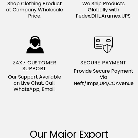
Shop Clothing Product
We Ship Products
at Company Wholesale
Globally with
Price.
Fedex,DHL,Aramex,UPS.
24X7 CUSTOMER
SECURE PAYMENT
SUPPORT
Provide Secure Payment
Our Support Available
Via
on Live Chat, Call,
Neft/Imps,UPI,CCAvenue.
WhatsApp, Email.
Our Major Export