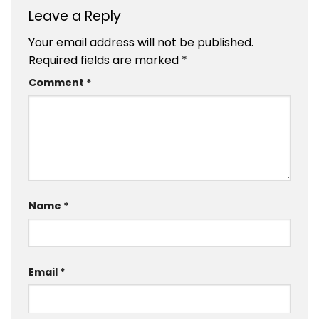
Leave a Reply
Your email address will not be published.
Required fields are marked
*
Comment
*
Name
*
Email
*