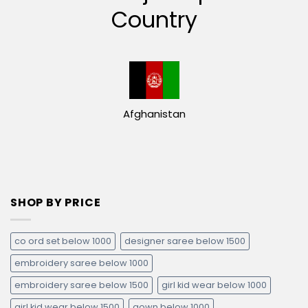
Country
Afghanistan
SHOP BY PRICE
co ord set below 1000
designer saree below 1500
embroidery saree below 1000
embroidery saree below 1500
girl kid wear below 1000
girl kid wear below 1500
gown below 1000