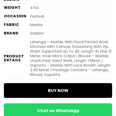
WEIGHT
4 KG
OCCASION
Festival
FABRIC
Marble
BRAND
SUMSHY
Lehenga – Marble With Floral Printed Work,
Stitched With Canvas, Drawstring With Zip,
Waist Supported Up To 42, Length 41, Flair 12
Meter, Inner Micro Crepe | Blouse – Marble,
PRODUCT
DETAILS
Unstitched, Hand Work, Length 1 Meter |
Dupatta – Marble With Lace Border, Length
2.40 Meter | Package Contains – Lehenga,
Blouse, Dupatta
BUY NOW
Chat on WhatsApp