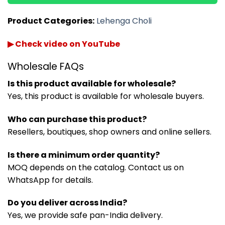
Product Categories:
Lehenga Choli
▶ Check video on YouTube
Wholesale FAQs
Is this product available for wholesale?
Yes, this product is available for wholesale buyers.
Who can purchase this product?
Resellers, boutiques, shop owners and online sellers.
Is there a minimum order quantity?
MOQ depends on the catalog. Contact us on
WhatsApp for details.
Do you deliver across India?
Yes, we provide safe pan-India delivery.