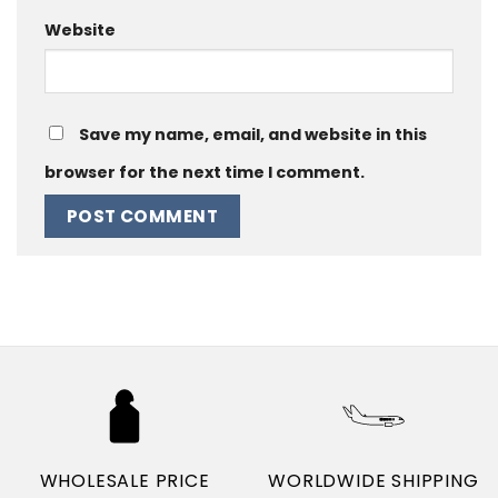
Website
Save my name, email, and website in this
browser for the next time I comment.
WHOLESALE PRICE
WORLDWIDE SHIPPING