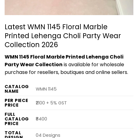
Latest WMN 1145 Floral Marble
Printed Lehenga Choli Party Wear
Collection 2026
WMN 1145 Floral Marble Printed Lehenga Choli
Party Wear Collection
is available for wholesale
purchase for resellers, boutiques and online sellers.
CATALOG
WMN 1145
NAME
PER PIECE
₹2100 + 5% GST
PRICE
FULL
CATALOG
₹8400
PRICE
TOTAL
04 Designs
DESIGN