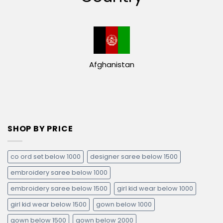
Afghanistan
SHOP BY PRICE
co ord set below 1000
designer saree below 1500
embroidery saree below 1000
embroidery saree below 1500
girl kid wear below 1000
girl kid wear below 1500
gown below 1000
gown below 1500
gown below 2000