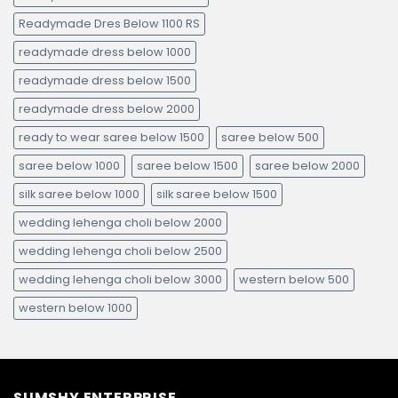
Readymade Dres Below 1100 RS
readymade dress below 1000
readymade dress below 1500
readymade dress below 2000
ready to wear saree below 1500
saree below 500
saree below 1000
saree below 1500
saree below 2000
silk saree below 1000
silk saree below 1500
wedding lehenga choli below 2000
wedding lehenga choli below 2500
wedding lehenga choli below 3000
western below 500
western below 1000
SUMSHY ENTERPRISE