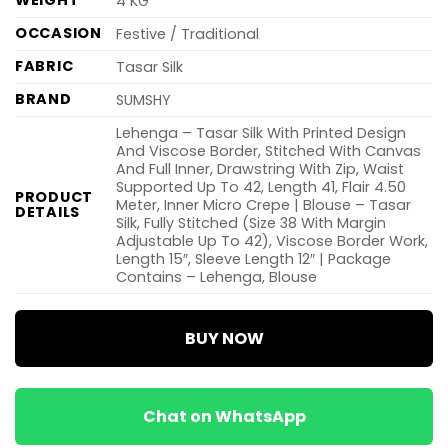
WEIGHT
4 KG
OCCASION
Festive / Traditional
FABRIC
Tasar Silk
BRAND
SUMSHY
Lehenga – Tasar Silk With Printed Design
And Viscose Border, Stitched With Canvas
And Full Inner, Drawstring With Zip, Waist
Supported Up To 42, Length 41, Flair 4.50
PRODUCT
Meter, Inner Micro Crepe | Blouse – Tasar
DETAILS
Silk, Fully Stitched (Size 38 With Margin
Adjustable Up To 42), Viscose Border Work,
Length 15″, Sleeve Length 12″ | Package
Contains – Lehenga, Blouse
BUY NOW
Chat on WhatsApp