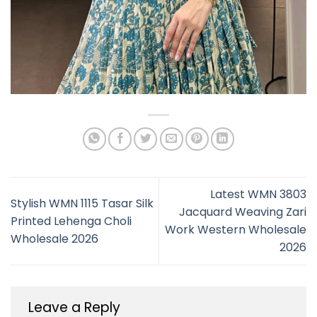
Latest WMN 3803
Stylish WMN 1115 Tasar Silk
Jacquard Weaving Zari
Printed Lehenga Choli
Work Western Wholesale
Wholesale 2026
2026
Leave a Reply