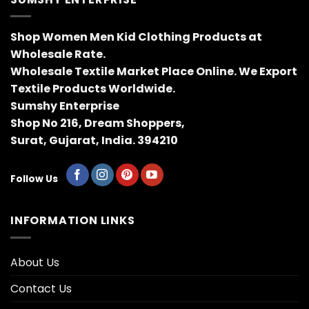
Shop Women Men Kid Clothing Products at
Wholesale Rate.
Wholesale Textile Market Place Online. We Export
Textile Products Worldwide.
Sumshy Enterprise
Shop No 216, Dream Shoppers,
Surat, Gujarat, India. 394210
Follow Us
INFORMATION LINKS
About Us
Contact Us