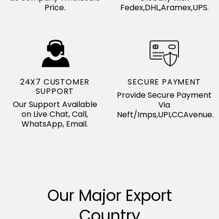
Price.
Fedex,DHL,Aramex,UPS.
24X7 CUSTOMER
SECURE PAYMENT
SUPPORT
Provide Secure Payment
Our Support Available
Via
on Live Chat, Call,
Neft/Imps,UPI,CCAvenue.
WhatsApp, Email.
Our Major Export
Country