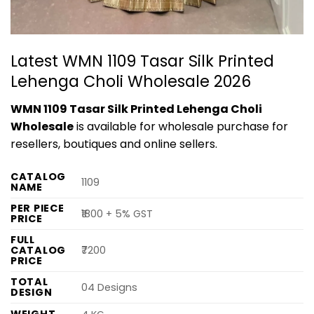
Latest WMN 1109 Tasar Silk Printed
Lehenga Choli Wholesale 2026
WMN 1109 Tasar Silk Printed Lehenga Choli
Wholesale
is available for wholesale purchase for
resellers, boutiques and online sellers.
CATALOG
1109
NAME
PER PIECE
₹1800 + 5% GST
PRICE
FULL
CATALOG
₹7200
PRICE
TOTAL
04 Designs
DESIGN