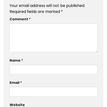
Your email address will not be published.
Required fields are marked
*
Comment
*
Name
*
Email
*
Website