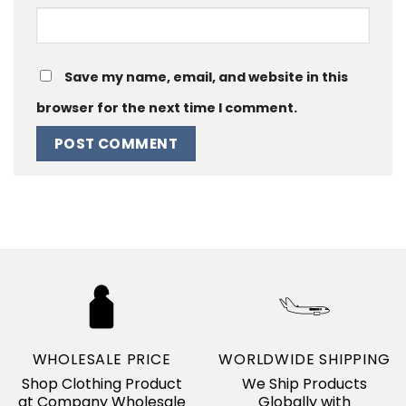
Save my name, email, and website in this
browser for the next time I comment.
WHOLESALE PRICE
WORLDWIDE SHIPPING
Shop Clothing Product
We Ship Products
at Company Wholesale
Globally with