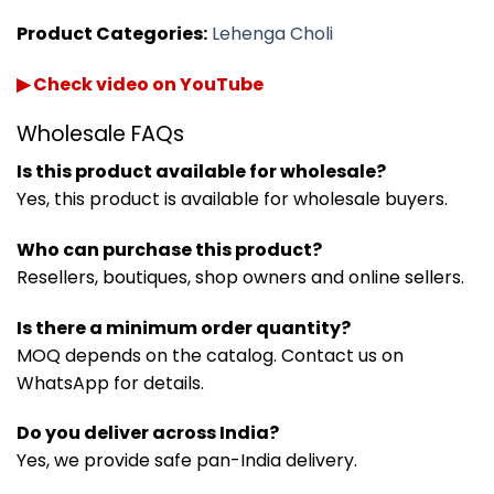
Product Categories:
Lehenga Choli
▶ Check video on YouTube
Wholesale FAQs
Is this product available for wholesale?
Yes, this product is available for wholesale buyers.
Who can purchase this product?
Resellers, boutiques, shop owners and online sellers.
Is there a minimum order quantity?
MOQ depends on the catalog. Contact us on
WhatsApp for details.
Do you deliver across India?
Yes, we provide safe pan-India delivery.