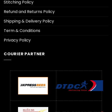
Stitching Policy
Refund and Returns Policy
Shipping & Delivery Policy
Term & Conditions
Privacy Policy
COURIER PARTNER