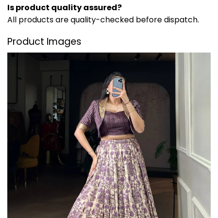
Is product quality assured?
All products are quality-checked before dispatch.
Product Images