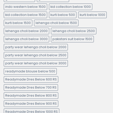
indo western below 1500
kid collection below 1000
kid collection below 1500
kurti below 500
kurti below 1000
kurti below 1500
lehenga choli below 1500
lehenga choli below 2000
lehenga choli below 2500
lehenga choli below 3000
pakistani suit below 1500
party wear lehenga choli below 2000
party wear lehenga choli below 2500
party wear lehenga choli below 3000
readymade blouse below 500
Readymade Dres Below 600 RS
Readymade Dres Below 700 RS
Readymade Dres Below 800 RS
Readymade Dres Below 900 RS
Readymade Dres Below 1000 RS