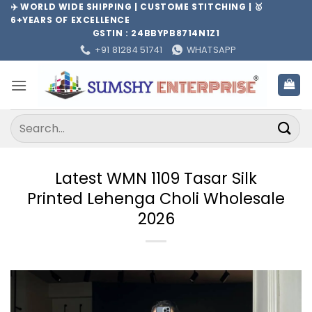
Skip
✈️ WORLD WIDE SHIPPING | CUSTOME STITCHING | 🥇
6+YEARS OF EXCELLENCE
to
GSTIN : 24BBYPB8714N1Z1
content
+91 81284 51741
WHATSAPP
Search
for:
Latest WMN 1109 Tasar Silk
Printed Lehenga Choli Wholesale
2026