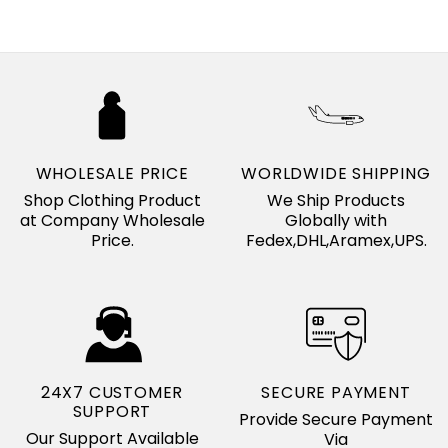
WHOLESALE PRICE
WORLDWIDE SHIPPING
Shop Clothing Product
We Ship Products
at Company Wholesale
Globally with
Price.
Fedex,DHL,Aramex,UPS.
24X7 CUSTOMER
SECURE PAYMENT
SUPPORT
Provide Secure Payment
Our Support Available
Via