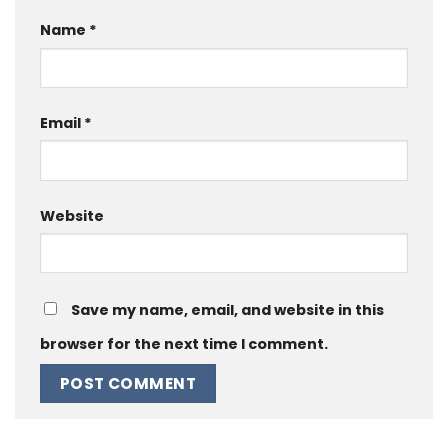
Name
*
Email
*
Website
Save my name, email, and website in this
browser for the next time I comment.