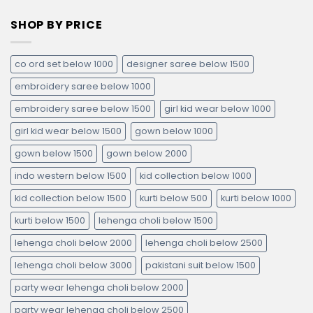
SHOP BY PRICE
co ord set below 1000
designer saree below 1500
embroidery saree below 1000
embroidery saree below 1500
girl kid wear below 1000
girl kid wear below 1500
gown below 1000
gown below 1500
gown below 2000
indo western below 1500
kid collection below 1000
kid collection below 1500
kurti below 500
kurti below 1000
kurti below 1500
lehenga choli below 1500
lehenga choli below 2000
lehenga choli below 2500
lehenga choli below 3000
pakistani suit below 1500
party wear lehenga choli below 2000
party wear lehenga choli below 2500