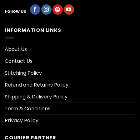
Follow Us
INFORMATION LINKS
About Us
Contact Us
Stitching Policy
Refund and Returns Policy
Shipping & Delivery Policy
Term & Conditions
Privacy Policy
COURIER PARTNER