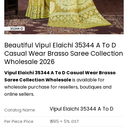
Beautiful Vipul Elaichi 35344 A To D
Casual Wear Brasso Saree Collection
Wholesale 2026
Vipul Elaichi 35344 A To D Casual Wear Brasso
Saree Collection Wholesale
is available for
wholesale purchase for resellers, boutiques and
online sellers.
Vipul Elaichi 35344 A To D
Catalog Name
Per Piece Price
₹ 995 + 5% GST