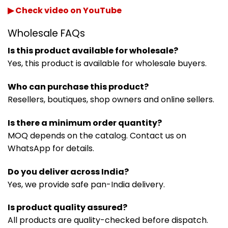
▶ Check video on YouTube
Wholesale FAQs
Is this product available for wholesale?
Yes, this product is available for wholesale buyers.
Who can purchase this product?
Resellers, boutiques, shop owners and online sellers.
Is there a minimum order quantity?
MOQ depends on the catalog. Contact us on
WhatsApp for details.
Do you deliver across India?
Yes, we provide safe pan-India delivery.
Is product quality assured?
All products are quality-checked before dispatch.