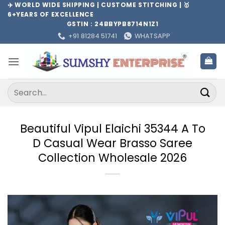
Skip
✈️ WORLD WIDE SHIPPING | CUSTOME STITCHING | 🥇
6+YEARS OF EXCELLENCE
to
GSTIN : 24BBYPB8714N1Z1
content
+91 81284 51741
WHATSAPP
Search
for:
Beautiful Vipul Elaichi 35344 A To
D Casual Wear Brasso Saree
Collection Wholesale 2026