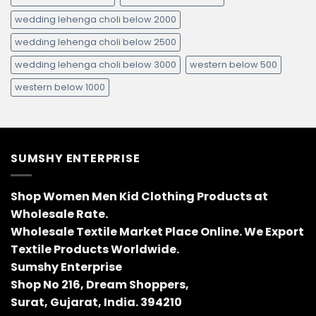
wedding lehenga choli below 2000
wedding lehenga choli below 2500
wedding lehenga choli below 3000
western below 500
western below 1000
SUMSHY ENTERPRISE
Shop Women Men Kid Clothing Products at
Wholesale Rate.
Wholesale Textile Market Place Online. We Export
Textile Products Worldwide.
Sumshy Enterprise
Shop No 216, Dream Shoppers,
Surat, Gujarat, India. 394210