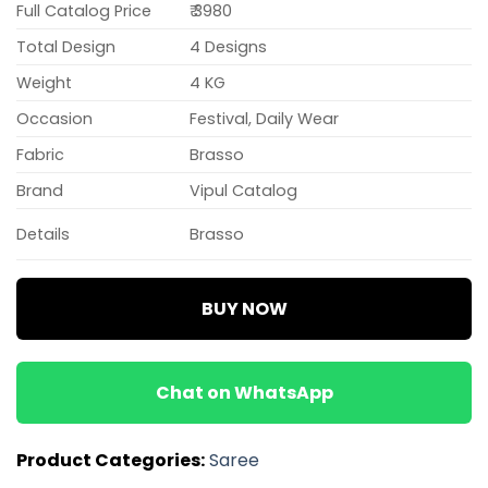
Full Catalog Price
₹ 3980
Total Design
4 Designs
Weight
4 KG
Occasion
Festival, Daily Wear
Fabric
Brasso
Brand
Vipul Catalog
Details
Brasso
BUY NOW
Chat on WhatsApp
Product Categories:
Saree