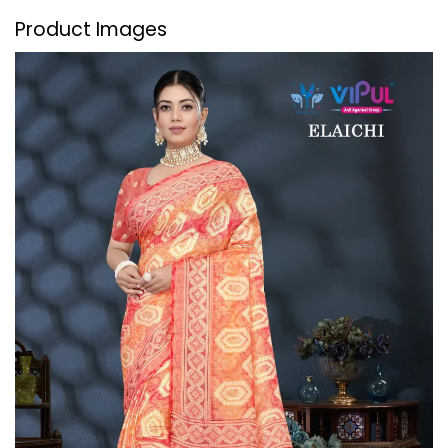
Product Images