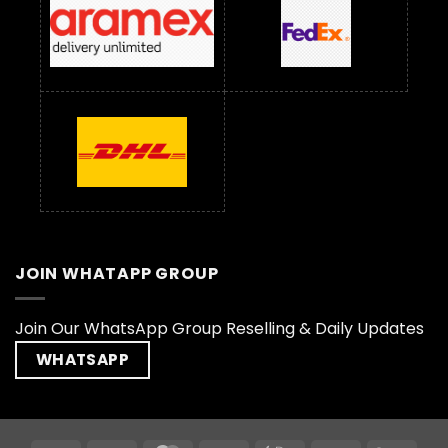
JOIN WHATAPP GROUP
Join Our WhatsApp Group Reselling & Daily Updates
WHATSAPP