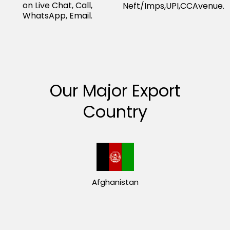
on Live Chat, Call,
Neft/Imps,UPI,CCAvenue.
WhatsApp, Email.
Our Major Export
Country
Afghanistan