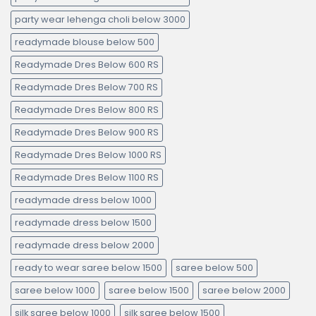
party wear lehenga choli below 3000
readymade blouse below 500
Readymade Dres Below 600 RS
Readymade Dres Below 700 RS
Readymade Dres Below 800 RS
Readymade Dres Below 900 RS
Readymade Dres Below 1000 RS
Readymade Dres Below 1100 RS
readymade dress below 1000
readymade dress below 1500
readymade dress below 2000
ready to wear saree below 1500
saree below 500
saree below 1000
saree below 1500
saree below 2000
silk saree below 1000
silk saree below 1500