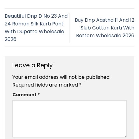
Beautiful Dnp D No 23 And
Buy Dnp Aastha 11 And 12
24 Roman Silk Kurti Pant
Slub Cotton Kurti With
With Dupatta Wholesale
Bottom Wholesale 2026
2026
Leave a Reply
Your email address will not be published.
Required fields are marked
*
Comment
*