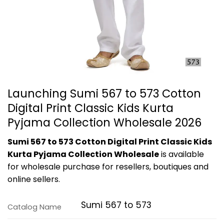
Launching Sumi 567 to 573 Cotton
Digital Print Classic Kids Kurta
Pyjama Collection Wholesale 2026
Sumi 567 to 573 Cotton Digital Print Classic Kids
Kurta Pyjama Collection Wholesale
is available
for wholesale purchase for resellers, boutiques and
online sellers.
Sumi 567 to 573
Catalog Name