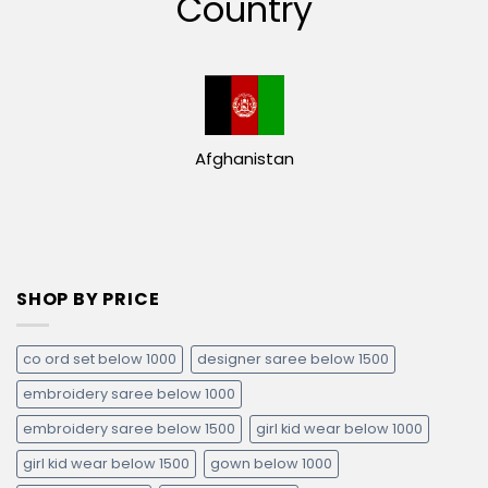
Country
Afghanistan
SHOP BY PRICE
co ord set below 1000
designer saree below 1500
embroidery saree below 1000
embroidery saree below 1500
girl kid wear below 1000
girl kid wear below 1500
gown below 1000