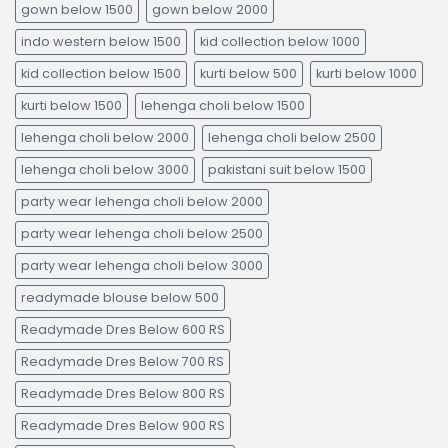
gown below 1500
gown below 2000
indo western below 1500
kid collection below 1000
kid collection below 1500
kurti below 500
kurti below 1000
kurti below 1500
lehenga choli below 1500
lehenga choli below 2000
lehenga choli below 2500
lehenga choli below 3000
pakistani suit below 1500
party wear lehenga choli below 2000
party wear lehenga choli below 2500
party wear lehenga choli below 3000
readymade blouse below 500
Readymade Dres Below 600 RS
Readymade Dres Below 700 RS
Readymade Dres Below 800 RS
Readymade Dres Below 900 RS