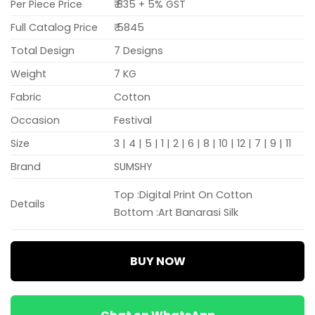
Per Piece Price
₹ 835 + 5% GST
Full Catalog Price
₹ 5845
Total Design
7 Designs
Weight
7 KG
Fabric
Cotton
Occasion
Festival
Size
3 | 4 | 5 | 1 | 2 | 6 | 8 | 10 | 12 | 7 | 9 | 11
Brand
SUMSHY
Top :Digital Print On Cotton
Details
Bottom :Art Banarasi Silk
BUY NOW