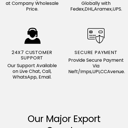
at Company Wholesale
Globally with
Price.
Fedex,DHL,Aramex,UPS.
24X7 CUSTOMER
SECURE PAYMENT
SUPPORT
Provide Secure Payment
Our Support Available
Via
on Live Chat, Call,
Neft/Imps,UPI,CCAvenue.
WhatsApp, Email.
Our Major Export