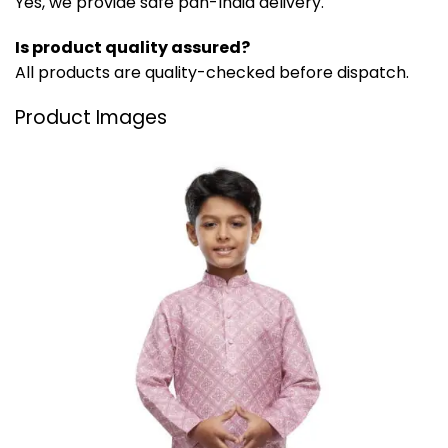
Yes, we provide safe pan-India delivery.
Is product quality assured?
All products are quality-checked before dispatch.
Product Images