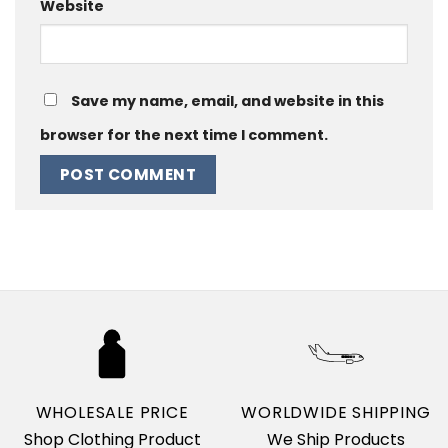
Website
Save my name, email, and website in this
browser for the next time I comment.
WHOLESALE PRICE
WORLDWIDE SHIPPING
Shop Clothing Product
We Ship Products