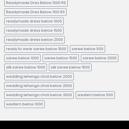
Readymade Dres Below 1000 RS
Readymade Dres Below 1100 RS
readymade dress below 1000
readymade dress below 1500
readymade dress below 2000
ready to wear saree below 1500
saree below 500
saree below 1000
saree below 1500
saree below 2000
silk saree below 1000
silk saree below 1500
wedding lehenga choli below 2000
wedding lehenga choli below 2500
wedding lehenga choli below 3000
western below 500
western below 1000