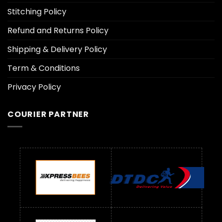
Stitching Policy
Refund and Returns Policy
Shipping & Delivery Policy
Term & Conditions
Privacy Policy
COURIER PARTNER