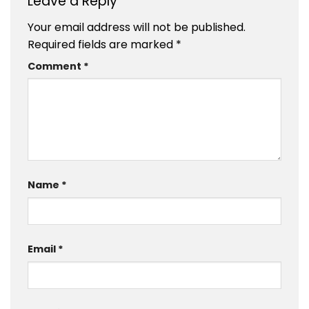
Leave a Reply
Your email address will not be published.
Required fields are marked
*
Comment
*
Name
*
Email
*