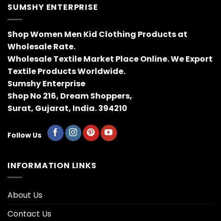
SUMSHY ENTERPRISE
Shop Women Men Kid Clothing Products at
Wholesale Rate.
Wholesale Textile Market Place Online. We Export
Textile Products Worldwide.
Sumshy Enterprise
Shop No 216, Dream Shoppers,
Surat, Gujarat, India. 394210
Follow Us
INFORMATION LINKS
About Us
Contact Us