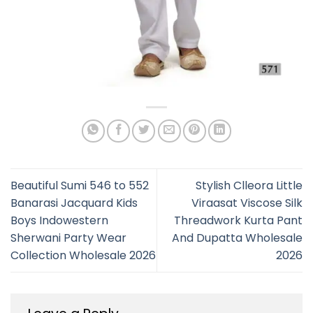
Beautiful Sumi 546 to 552
Stylish Clleora Little
Banarasi Jacquard Kids
Viraasat Viscose Silk
Boys Indowestern
Threadwork Kurta Pant
Sherwani Party Wear
And Dupatta Wholesale
Collection Wholesale 2026
2026