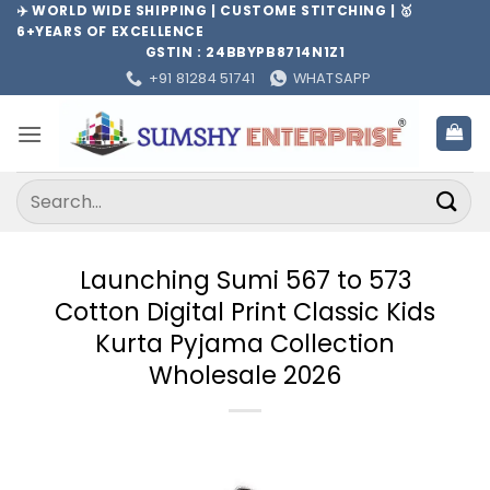
Skip
✈️ WORLD WIDE SHIPPING | CUSTOME STITCHING | 🥇
6+YEARS OF EXCELLENCE
to
GSTIN : 24BBYPB8714N1Z1
content
+91 81284 51741
WHATSAPP
Search
for:
Launching Sumi 567 to 573
Cotton Digital Print Classic Kids
Kurta Pyjama Collection
Wholesale 2026