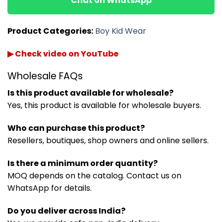
Chat on WhatsApp
Product Categories:
Boy Kid Wear
▶ Check video on YouTube
Wholesale FAQs
Is this product available for wholesale?
Yes, this product is available for wholesale buyers.
Who can purchase this product?
Resellers, boutiques, shop owners and online sellers.
Is there a minimum order quantity?
MOQ depends on the catalog. Contact us on
WhatsApp for details.
Do you deliver across India?