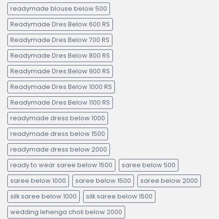
readymade blouse below 500
Readymade Dres Below 600 RS
Readymade Dres Below 700 RS
Readymade Dres Below 800 RS
Readymade Dres Below 900 RS
Readymade Dres Below 1000 RS
Readymade Dres Below 1100 RS
readymade dress below 1000
readymade dress below 1500
readymade dress below 2000
ready to wear saree below 1500
saree below 500
saree below 1000
saree below 1500
saree below 2000
silk saree below 1000
silk saree below 1500
wedding lehenga choli below 2000