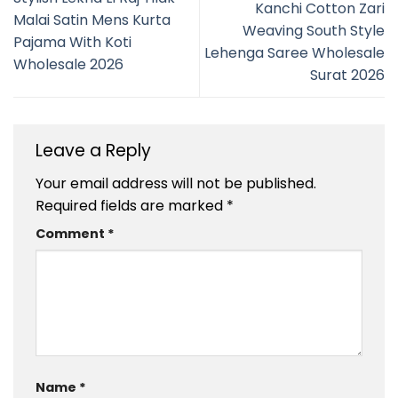
Kanchi Cotton Zari
Malai Satin Mens Kurta
Weaving South Style
Pajama With Koti
Lehenga Saree Wholesale
Wholesale 2026
Surat 2026
Leave a Reply
Your email address will not be published.
Required fields are marked
*
Comment
*
Name
*