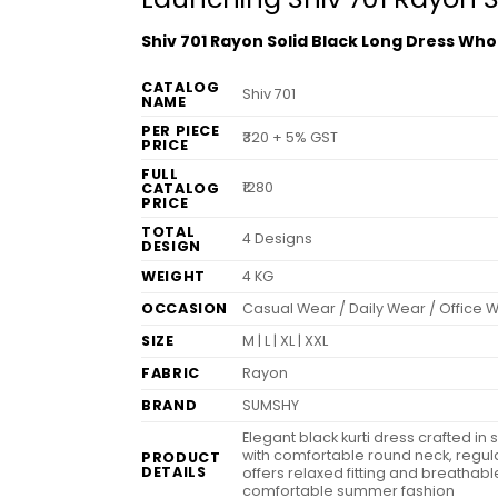
Shiv 701 Rayon Solid Black Long Dress Who
CATALOG
Shiv 701
NAME
PER PIECE
₹320 + 5% GST
PRICE
FULL
₹1280
CATALOG
PRICE
TOTAL
4 Designs
DESIGN
WEIGHT
4 KG
OCCASION
Casual Wear / Daily Wear / Office 
SIZE
M | L | XL | XXL
FABRIC
Rayon
BRAND
SUMSHY
Elegant black kurti dress crafted in
with comfortable round neck, regula
PRODUCT
DETAILS
offers relaxed fitting and breathable
comfortable summer fashion