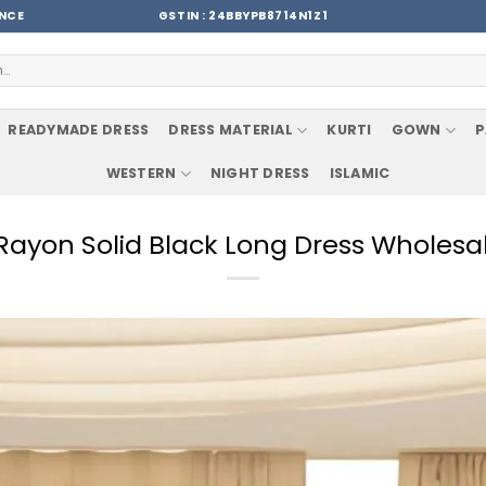
ENCE
GSTIN : 24BBYPB8714N1Z1
READYMADE DRESS
DRESS MATERIAL
KURTI
GOWN
P
WESTERN
NIGHT DRESS
ISLAMIC
Rayon Solid Black Long Dress Wholesa