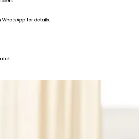
ellers.
 WhatsApp for details.
patch.