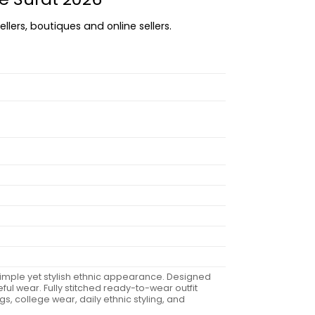
llers, boutiques and online sellers.
a simple yet stylish ethnic appearance. Designed
ul wear. Fully stitched ready-to-wear outfit
gs, college wear, daily ethnic styling, and