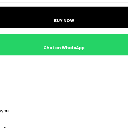
BUY NOW
Chat on WhatsApp
uyers.