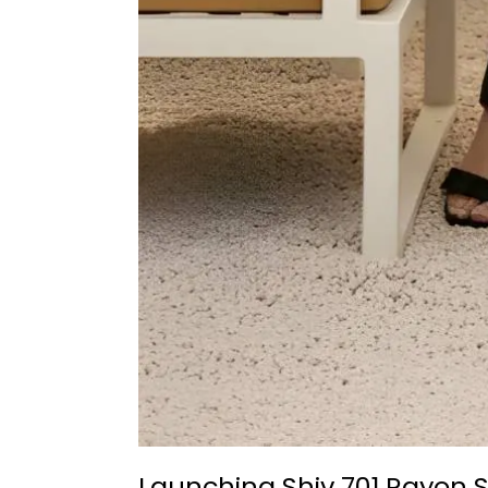
Launching Shiv 701 Rayon S