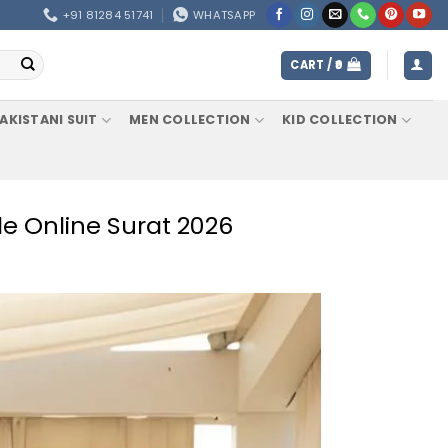
+91 81284 51741
WHATSAPP
CART /
0
AKISTANI SUIT
MEN COLLECTION
KID COLLECTION
le Online Surat 2026