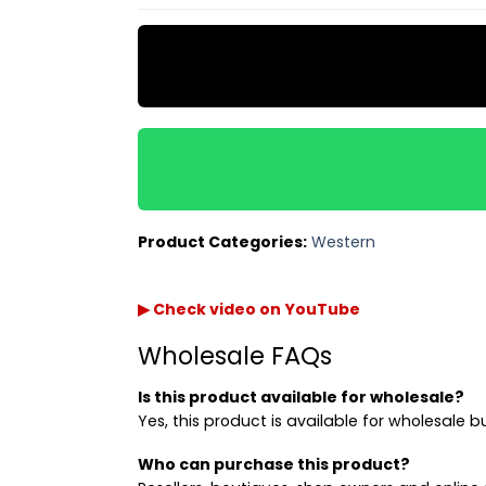
Product Categories:
Western
▶ Check video on YouTube
Wholesale FAQs
Is this product available for wholesale?
Yes, this product is available for wholesale b
Who can purchase this product?