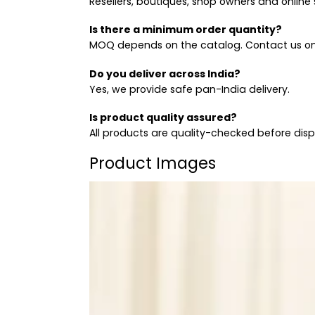
Resellers, boutiques, shop owners and online s
Is there a minimum order quantity?
MOQ depends on the catalog. Contact us on
Do you deliver across India?
Yes, we provide safe pan-India delivery.
Is product quality assured?
All products are quality-checked before dis
Product Images