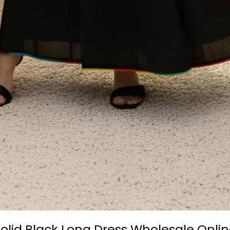
olid Black Long Dress Wholesale Onlin