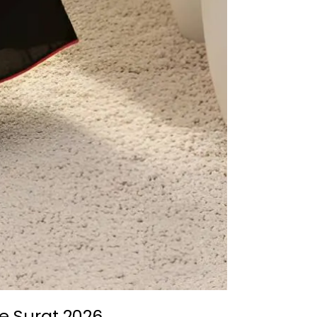
e Surat 2026