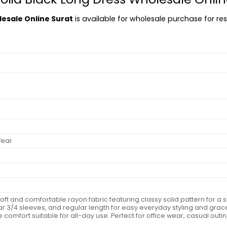
lesale Online Surat
is available for wholesale purchase for rese
Wear
 soft and comfortable rayon fabric featuring classy solid pattern for 
r 3/4 sleeves, and regular length for easy everyday styling and gracef
 comfort suitable for all-day use. Perfect for office wear, casual outin