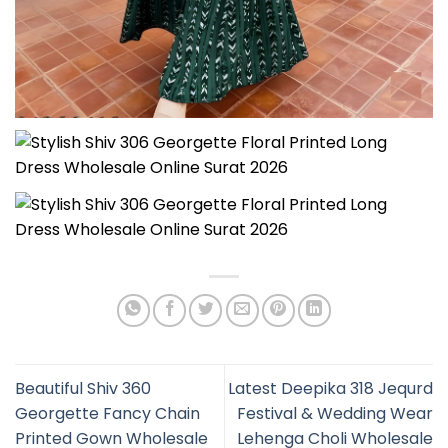
Beautiful Shiv 360
Latest Deepika 318 Jequrd
Georgette Fancy Chain
Festival & Wedding Wear
Printed Gown Wholesale
Lehenga Choli Wholesale