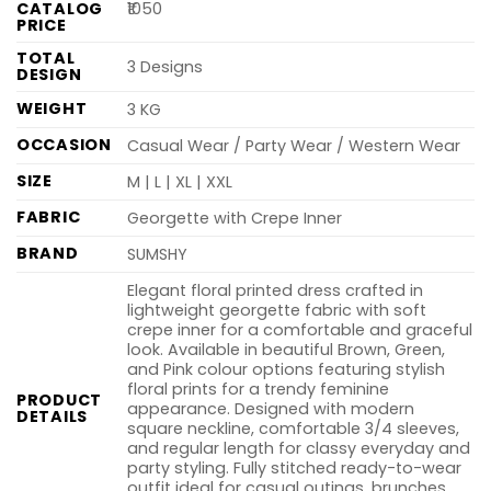
CATALOG
₹1050
PRICE
TOTAL
3 Designs
DESIGN
WEIGHT
3 KG
OCCASION
Casual Wear / Party Wear / Western Wear
SIZE
M | L | XL | XXL
FABRIC
Georgette with Crepe Inner
BRAND
SUMSHY
Elegant floral printed dress crafted in
lightweight georgette fabric with soft
crepe inner for a comfortable and graceful
look. Available in beautiful Brown, Green,
and Pink colour options featuring stylish
floral prints for a trendy feminine
PRODUCT
appearance. Designed with modern
DETAILS
square neckline, comfortable 3/4 sleeves,
and regular length for classy everyday and
party styling. Fully stitched ready-to-wear
outfit ideal for casual outings, brunches,