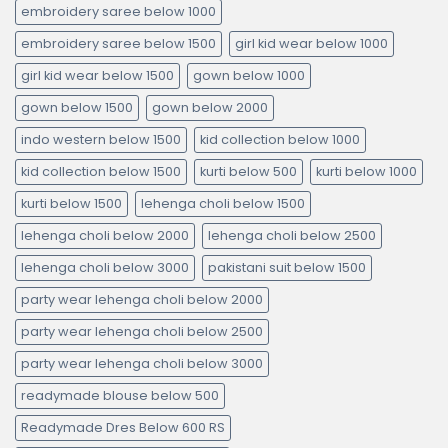
embroidery saree below 1000
embroidery saree below 1500
girl kid wear below 1000
girl kid wear below 1500
gown below 1000
gown below 1500
gown below 2000
indo western below 1500
kid collection below 1000
kid collection below 1500
kurti below 500
kurti below 1000
kurti below 1500
lehenga choli below 1500
lehenga choli below 2000
lehenga choli below 2500
lehenga choli below 3000
pakistani suit below 1500
party wear lehenga choli below 2000
party wear lehenga choli below 2500
party wear lehenga choli below 3000
readymade blouse below 500
Readymade Dres Below 600 RS