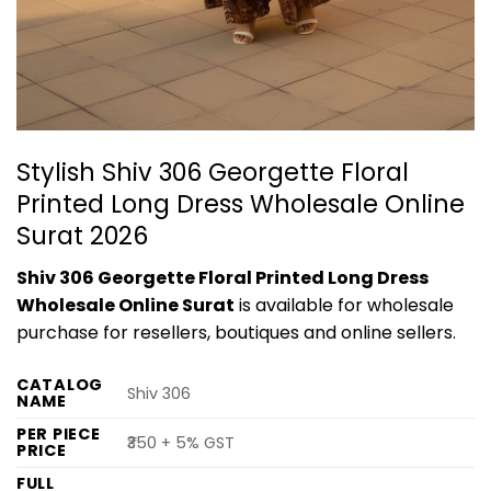
Stylish Shiv 306 Georgette Floral
Printed Long Dress Wholesale Online
Surat 2026
Shiv 306 Georgette Floral Printed Long Dress
Wholesale Online Surat
is available for wholesale
purchase for resellers, boutiques and online sellers.
CATALOG
Shiv 306
NAME
PER PIECE
₹350 + 5% GST
PRICE
FULL