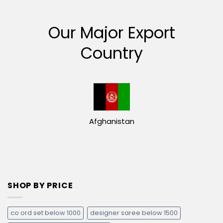
Our Major Export
Country
Afghanistan
SHOP BY PRICE
co ord set below 1000
designer saree below 1500