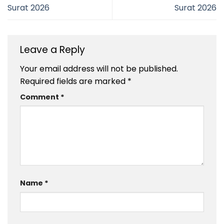
Surat 2026
Surat 2026
Leave a Reply
Your email address will not be published.
Required fields are marked
*
Comment
*
Name
*