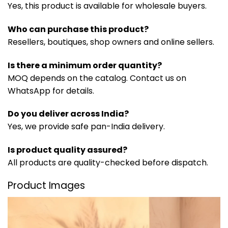
Yes, this product is available for wholesale buyers.
Who can purchase this product?
Resellers, boutiques, shop owners and online sellers.
Is there a minimum order quantity?
MOQ depends on the catalog. Contact us on
WhatsApp for details.
Do you deliver across India?
Yes, we provide safe pan-India delivery.
Is product quality assured?
All products are quality-checked before dispatch.
Product Images