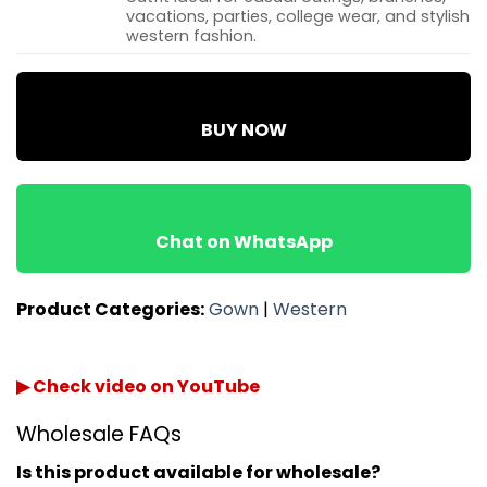
vacations, parties, college wear, and stylish
western fashion.
BUY NOW
Chat on WhatsApp
Product Categories:
Gown
|
Western
▶ Check video on YouTube
Wholesale FAQs
Is this product available for wholesale?