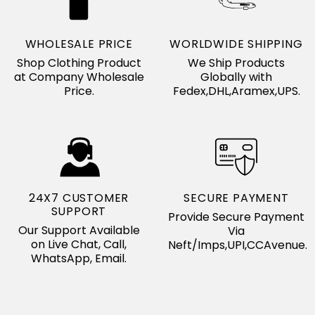
WHOLESALE PRICE
WORLDWIDE SHIPPING
Shop Clothing Product
We Ship Products
at Company Wholesale
Globally with
Price.
Fedex,DHL,Aramex,UPS.
24X7 CUSTOMER
SECURE PAYMENT
SUPPORT
Provide Secure Payment
Our Support Available
Via
on Live Chat, Call,
Neft/Imps,UPI,CCAvenue.
WhatsApp, Email.