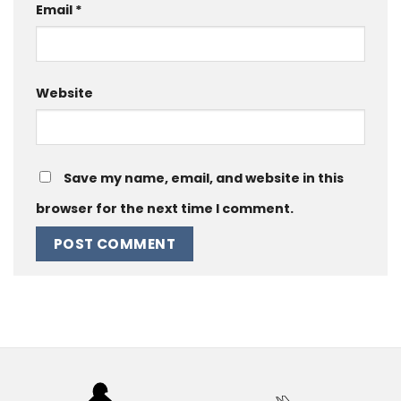
Email
*
Website
Save my name, email, and website in this
browser for the next time I comment.