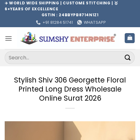
Skip
✈️ WORLD WIDE SHIPPING | CUSTOME STITCHING | 🥇
6+YEARS OF EXCELLENCE
to
GSTIN : 24BBYPB8714N1Z1
content
+91 81284 51741
WHATSAPP
Search
for:
Stylish Shiv 306 Georgette Floral
Printed Long Dress Wholesale
Online Surat 2026