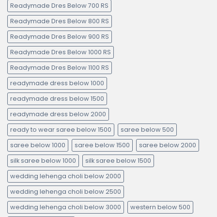
Readymade Dres Below 700 RS
Readymade Dres Below 800 RS
Readymade Dres Below 900 RS
Readymade Dres Below 1000 RS
Readymade Dres Below 1100 RS
readymade dress below 1000
readymade dress below 1500
readymade dress below 2000
ready to wear saree below 1500
saree below 500
saree below 1000
saree below 1500
saree below 2000
silk saree below 1000
silk saree below 1500
wedding lehenga choli below 2000
wedding lehenga choli below 2500
wedding lehenga choli below 3000
western below 500