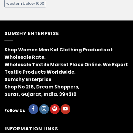
western below 1000
SUMSHY ENTERPRISE
Shop Women Men Kid Clothing Products at
Wholesale Rate.
Wholesale Textile Market Place Online. We Export
Textile Products Worldwide.
Sumshy Enterprise
Shop No 216, Dream Shoppers,
Surat, Gujarat, India. 394210
Follow Us
INFORMATION LINKS