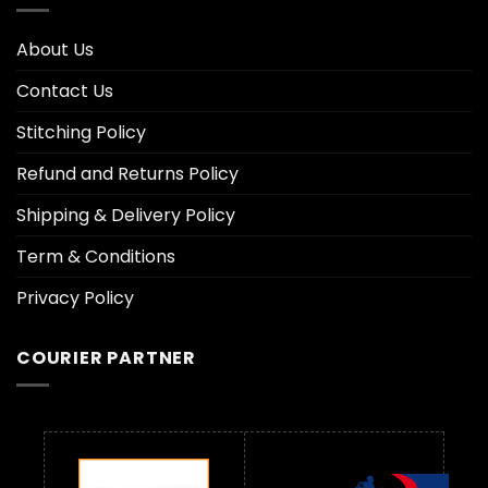
About Us
Contact Us
Stitching Policy
Refund and Returns Policy
Shipping & Delivery Policy
Term & Conditions
Privacy Policy
COURIER PARTNER