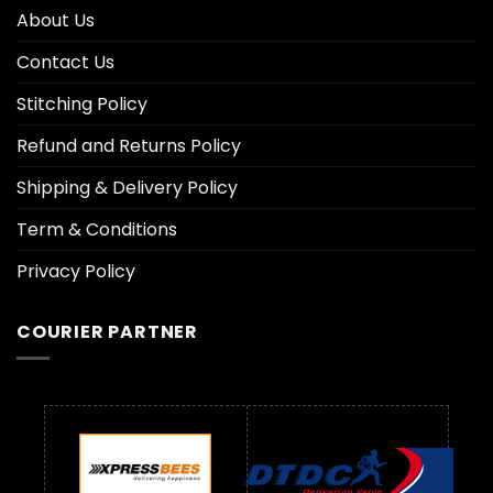
About Us
Contact Us
Stitching Policy
Refund and Returns Policy
Shipping & Delivery Policy
Term & Conditions
Privacy Policy
COURIER PARTNER