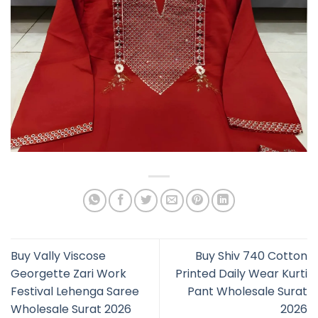
Buy Vally Viscose
Buy Shiv 740 Cotton
Georgette Zari Work
Printed Daily Wear Kurti
Festival Lehenga Saree
Pant Wholesale Surat
Wholesale Surat 2026
2026