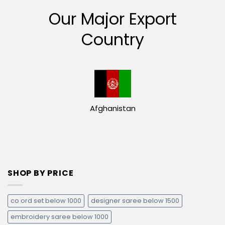
Our Major Export
Country
Afghanistan
SHOP BY PRICE
co ord set below 1000
designer saree below 1500
embroidery saree below 1000