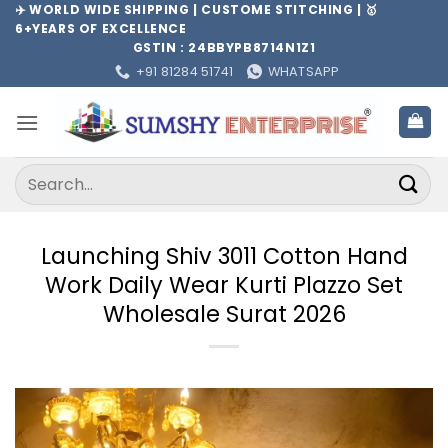
Skip
✈️ WORLD WIDE SHIPPING | CUSTOME STITCHING | 🥇
6+YEARS OF EXCELLENCE
to
GSTIN : 24BBYPB8714N1Z1
content
+91 81284 51741
WHATSAPP
Search
for:
Launching Shiv 3011 Cotton Hand
Work Daily Wear Kurti Plazzo Set
Wholesale Surat 2026