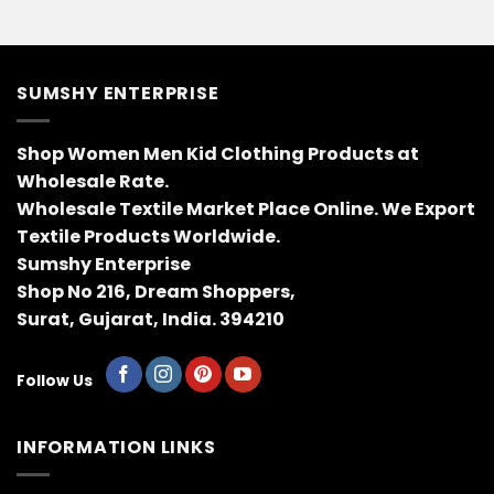
SUMSHY ENTERPRISE
Shop Women Men Kid Clothing Products at
Wholesale Rate.
Wholesale Textile Market Place Online. We Export
Textile Products Worldwide.
Sumshy Enterprise
Shop No 216, Dream Shoppers,
Surat, Gujarat, India. 394210
Follow Us
INFORMATION LINKS