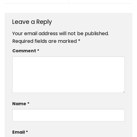
Leave a Reply
Your email address will not be published.
Required fields are marked
*
Comment
*
Name
*
Email
*