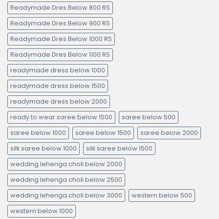
Readymade Dres Below 800 RS
Readymade Dres Below 900 RS
Readymade Dres Below 1000 RS
Readymade Dres Below 1100 RS
readymade dress below 1000
readymade dress below 1500
readymade dress below 2000
ready to wear saree below 1500
saree below 500
saree below 1000
saree below 1500
saree below 2000
silk saree below 1000
silk saree below 1500
wedding lehenga choli below 2000
wedding lehenga choli below 2500
wedding lehenga choli below 3000
western below 500
western below 1000