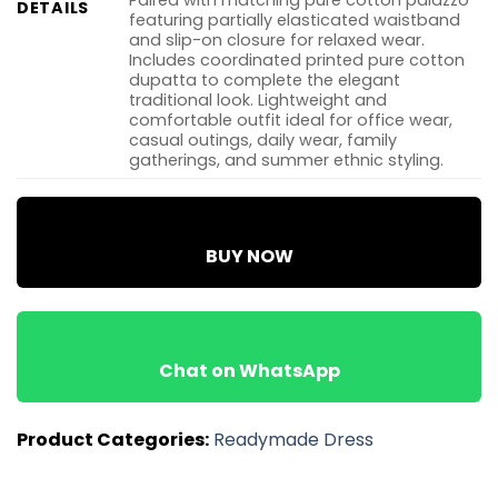
Paired with matching pure cotton palazzo
DETAILS
featuring partially elasticated waistband
and slip-on closure for relaxed wear.
Includes coordinated printed pure cotton
dupatta to complete the elegant
traditional look. Lightweight and
comfortable outfit ideal for office wear,
casual outings, daily wear, family
gatherings, and summer ethnic styling.
BUY NOW
Chat on WhatsApp
Product Categories:
Readymade Dress