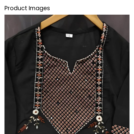
Product Images