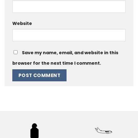
Website
Save my name, email, and website in this
browser for the next time I comment.