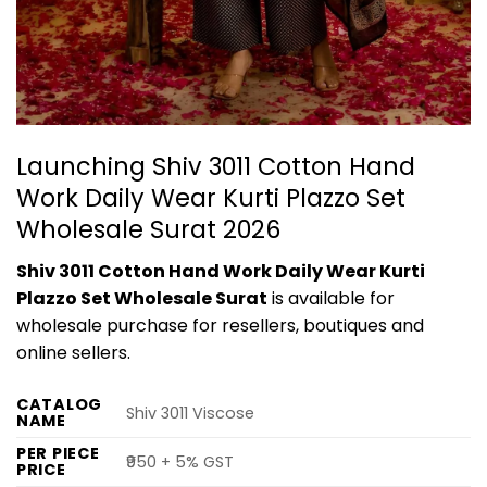
Launching Shiv 3011 Cotton Hand
Work Daily Wear Kurti Plazzo Set
Wholesale Surat 2026
Shiv 3011 Cotton Hand Work Daily Wear Kurti
Plazzo Set Wholesale Surat
is available for
wholesale purchase for resellers, boutiques and
online sellers.
CATALOG
Shiv 3011 Viscose
NAME
PER PIECE
₹950 + 5% GST
PRICE