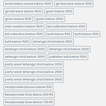
embroidery saree below 1500
girl kid wear below 1000
girl kid wear below 1500
gown below 1000
gown below 1500
gown below 2000
indo western below 1500
kid collection below 1000
kid collection below 1500
kurti below 500
kurti below 1000
kurti below 1500
lehenga choli below 1500
lehenga choli below 2000
lehenga choli below 2500
lehenga choli below 3000
pakistani suit below 1500
party wear lehenga choli below 2000
party wear lehenga choli below 2500
party wear lehenga choli below 3000
readymade blouse below 500
Readymade Dres Below 600 RS
Readymade Dres Below 700 RS