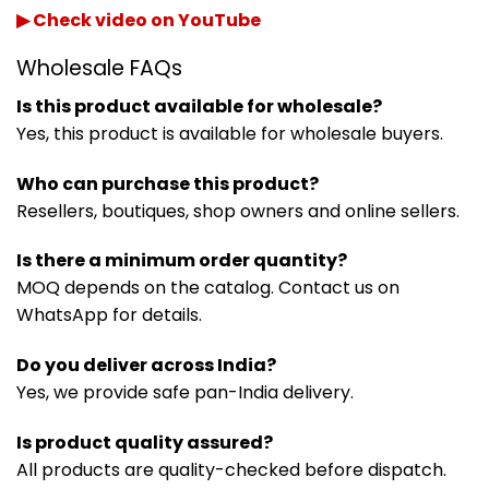
▶ Check video on YouTube
Wholesale FAQs
Is this product available for wholesale?
Yes, this product is available for wholesale buyers.
Who can purchase this product?
Resellers, boutiques, shop owners and online sellers.
Is there a minimum order quantity?
MOQ depends on the catalog. Contact us on
WhatsApp for details.
Do you deliver across India?
Yes, we provide safe pan-India delivery.
Is product quality assured?
All products are quality-checked before dispatch.