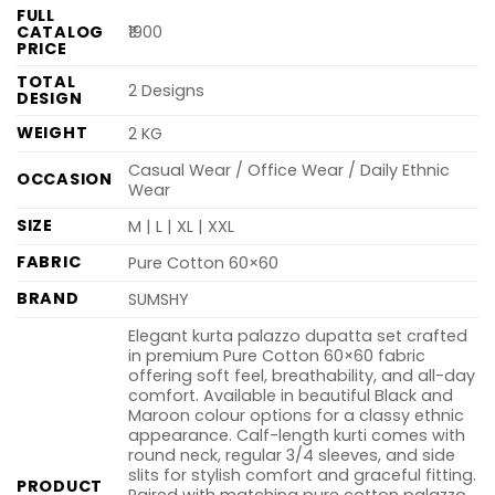
FULL
CATALOG
₹1900
PRICE
TOTAL
2 Designs
DESIGN
WEIGHT
2 KG
Casual Wear / Office Wear / Daily Ethnic
OCCASION
Wear
SIZE
M | L | XL | XXL
FABRIC
Pure Cotton 60×60
BRAND
SUMSHY
Elegant kurta palazzo dupatta set crafted
in premium Pure Cotton 60×60 fabric
offering soft feel, breathability, and all-day
comfort. Available in beautiful Black and
Maroon colour options for a classy ethnic
appearance. Calf-length kurti comes with
round neck, regular 3/4 sleeves, and side
slits for stylish comfort and graceful fitting.
PRODUCT