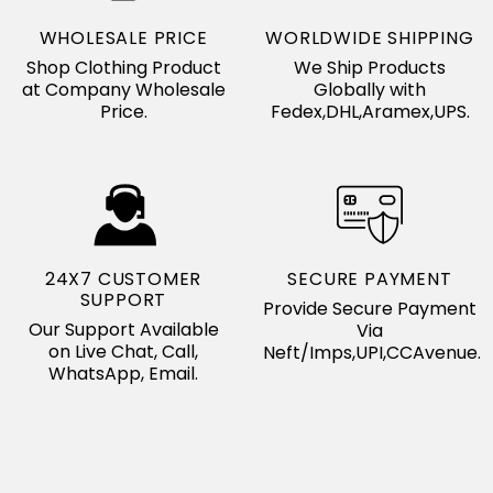
WHOLESALE PRICE
WORLDWIDE SHIPPING
Shop Clothing Product
We Ship Products
at Company Wholesale
Globally with
Price.
Fedex,DHL,Aramex,UPS.
24X7 CUSTOMER
SECURE PAYMENT
SUPPORT
Provide Secure Payment
Our Support Available
Via
on Live Chat, Call,
Neft/Imps,UPI,CCAvenue.
WhatsApp, Email.