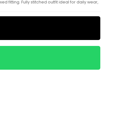
itting. Fully stitched outfit ideal for daily wear,