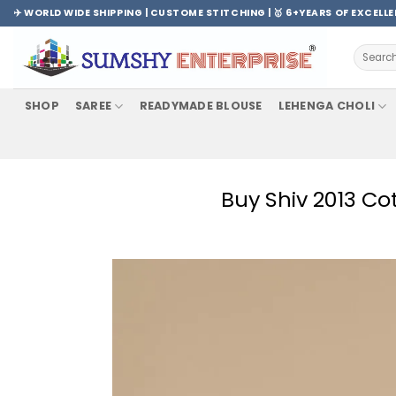
Skip
✈️ WORLD WIDE SHIPPING | CUSTOME STITCHING | 🥇 6+YEARS OF EXCELL
to
content
Search
for:
SHOP
SAREE
READYMADE BLOUSE
LEHENGA CHOLI
Buy Shiv 2013 C