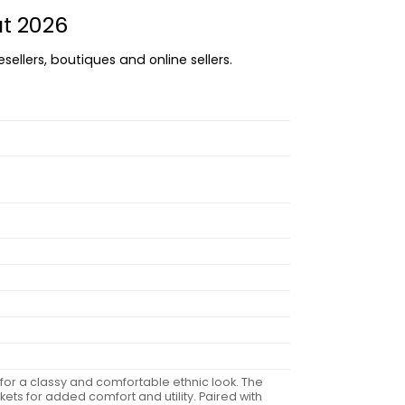
at 2026
sellers, boutiques and online sellers.
 for a classy and comfortable ethnic look. The
ets for added comfort and utility. Paired with