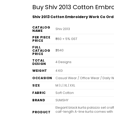
Buy Shiv 2013 Cotton Embr
Shiv 2013 Cotton Embroidery Work Co Ord
CATALOG
Shiv 2013
NAME
PER PIECE
₹660 + 5% GST
PRICE
FULL
₹2640
CATALOG
PRICE
TOTAL
4 Designs
DESIGN
WEIGHT
4 KG
OCCASION
Casual Wear / Office Wear / Daily 
SIZE
M | L | XL | XXL
FABRIC
Soft Cotton
BRAND
SUMSHY
Elegant black kurta palazzo set cra
calf-length A-line kurta comes with
PRODUCT