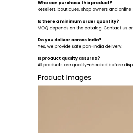
Who can purchase this product?
Resellers, boutiques, shop owners and online s
Is there a minimum order quantity?
MOQ depends on the catalog. Contact us on
Do you deliver across India?
Yes, we provide safe pan-India delivery.
Is product quality assured?
All products are quality-checked before dis
Product Images