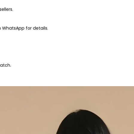
ellers.
 WhatsApp for details.
patch.