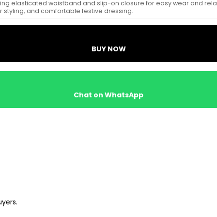
ng elasticated waistband and slip-on closure for easy wear and relaxed f
 styling, and comfortable festive dressing.
BUY NOW
Chat on WhatsApp
uyers.