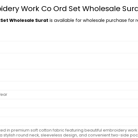
oidery Work Co Ord Set Wholesale Sur
 Set Wholesale Surat
is available for wholesale purchase for re
Wear
fted in premium soft cotton fabric featuring beautiful embroidery work
 a stylish round neck, sleeveless design, and convenient two-side pock