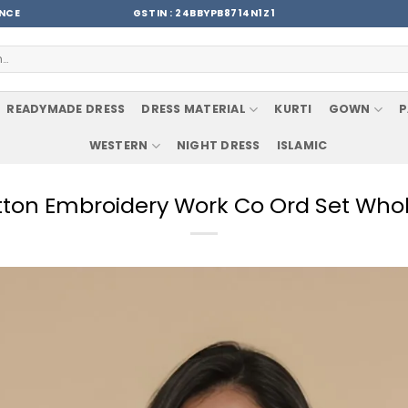
ENCE
GSTIN : 24BBYPB8714N1Z1
READYMADE DRESS
DRESS MATERIAL
KURTI
GOWN
P
WESTERN
NIGHT DRESS
ISLAMIC
otton Embroidery Work Co Ord Set Whol