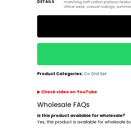
DETAILS
matching soft cotton palazzo featuri
office wear, casual outings, summer
Product Categories:
Co Ord Set
▶ Check video on YouTube
Wholesale FAQs
Is this product available for wholesale?
Yes, this product is available for wholesale b