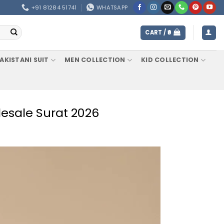
+91 81284 51741
WHATSAPP
CART /
0
AKISTANI SUIT
MEN COLLECTION
KID COLLECTION
esale Surat 2026