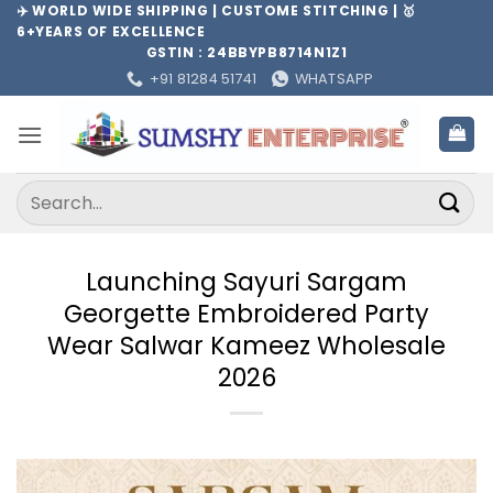
Skip
✈️ WORLD WIDE SHIPPING | CUSTOME STITCHING | 🥇
6+YEARS OF EXCELLENCE
to
GSTIN : 24BBYPB8714N1Z1
content
+91 81284 51741
WHATSAPP
Search
for:
Launching Sayuri Sargam
Georgette Embroidered Party
Wear Salwar Kameez Wholesale
2026