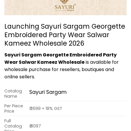
Launching Sayuri Sargam Georgette
Embroidered Party Wear Salwar
Kameez Wholesale 2026
Sayuri Sargam Georgette Embroidered Party
Wear Salwar Kameez Wholesale
is available for
wholesale purchase for resellers, boutiques and
online sellers.
Catalog
Sayuri Sargam
Name
Per Piece
₹ 2699 + 18% GST
Price
Full
Catalog
₹ 8097