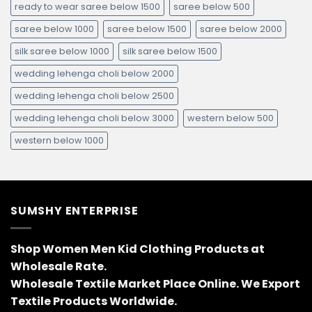
ready to wear saree below 1500
saree below 500
saree below 1000
saree below 1500
saree below 2000
silk saree below 1000
silk saree below 1500
wedding lehenga choli below 2000
wedding lehenga choli below 2500
wedding lehenga choli below 3000
western below 500
western below 1000
SUMSHY ENTERPRISE
Shop Women Men Kid Clothing Products at
Wholesale Rate.
Wholesale Textile Market Place Online. We Export
Textile Products Worldwide.