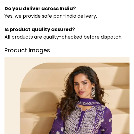
Do you deliver across India?
Yes, we provide safe pan-India delivery.
Is product quality assured?
All products are quality-checked before dispatch.
Product Images