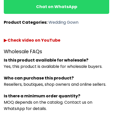
Chat on WhatsApp
Product Categories:
Wedding Gown
▶ Check video on YouTube
Wholesale FAQs
Is this product available for wholesale?
Yes, this product is available for wholesale buyers.
Who can purchase this product?
Resellers, boutiques, shop owners and online sellers.
Is there a minimum order quantity?
MOQ depends on the catalog. Contact us on
WhatsApp for details.