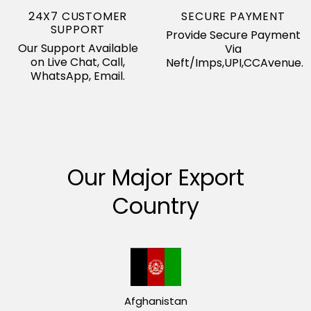
24X7 CUSTOMER
SECURE PAYMENT
SUPPORT
Provide Secure Payment
Our Support Available
Via
on Live Chat, Call,
Neft/Imps,UPI,CCAvenue.
WhatsApp, Email.
Our Major Export
Country
Afghanistan