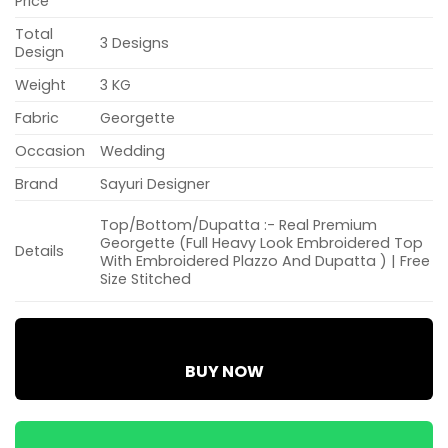
Price
Total
3 Designs
Design
Weight
3 KG
Fabric
Georgette
Occasion
Wedding
Brand
Sayuri Designer
Top/Bottom/Dupatta :- Real Premium
Georgette (Full Heavy Look Embroidered Top
Details
With Embroidered Plazzo And Dupatta ) | Free
Size Stitched
BUY NOW