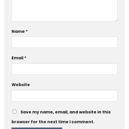
Name
*
Email
*
Website
Save my name, email, and website in this
browser for the next time I comment.