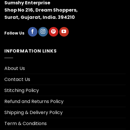
Sumshy Enterprise
Shop No 216, Dream Shoppers,
Surat, Gujarat, India. 394210
Follow Us
INFORMATION LINKS
About Us
Contact Us
Stitching Policy
Refund and Returns Policy
Shipping & Delivery Policy
Term & Conditions