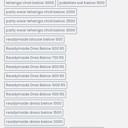
lehenga choli below 3000
pakistani suit below 1500
party wear lehenga choli below 2000
party wear lehenga choli below 2500
party wear lehenga choli below 3000
readymade blouse below 500
Readymade Dres Below 600 RS
Readymade Dres Below 700 RS
Readymade Dres Below 800 RS
Readymade Dres Below 900 RS
Readymade Dres Below 1000 RS
Readymade Dres Below 1100 RS
readymade dress below 1000
readymade dress below 1500
readymade dress below 2000