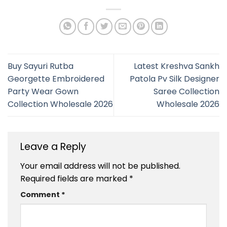
Buy Sayuri Rutba
Latest Kreshva Sankh
Georgette Embroidered
Patola Pv Silk Designer
Party Wear Gown
Saree Collection
Collection Wholesale 2026
Wholesale 2026
Leave a Reply
Your email address will not be published.
Required fields are marked
*
Comment
*