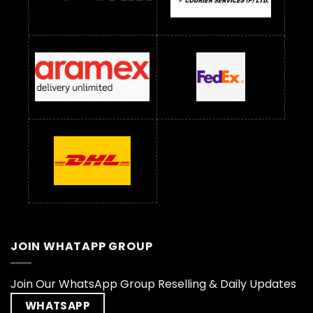
JOIN WHATAPP GROUP
Join Our WhatsApp Group Reselling & Daily Updates
WHATSAPP