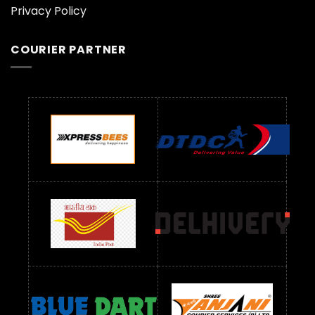
Privacy Policy
COURIER PARTNER