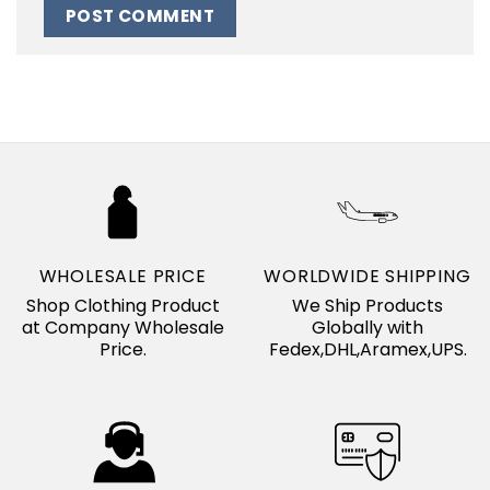
WHOLESALE PRICE
WORLDWIDE SHIPPING
Shop Clothing Product
We Ship Products
at Company Wholesale
Globally with
Price.
Fedex,DHL,Aramex,UPS.