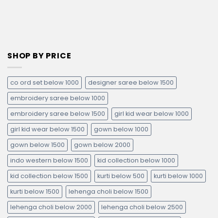
SHOP BY PRICE
co ord set below 1000
designer saree below 1500
embroidery saree below 1000
embroidery saree below 1500
girl kid wear below 1000
girl kid wear below 1500
gown below 1000
gown below 1500
gown below 2000
indo western below 1500
kid collection below 1000
kid collection below 1500
kurti below 500
kurti below 1000
kurti below 1500
lehenga choli below 1500
lehenga choli below 2000
lehenga choli below 2500