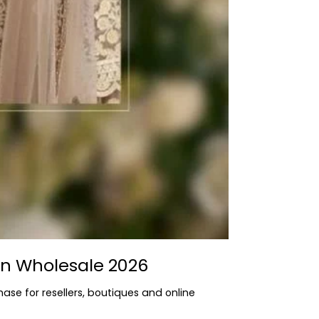
rn Wholesale 2026
hase for resellers, boutiques and online