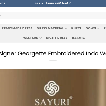
ENCE
GSTIN : 24BBYPB8714N1Z1
READYMADE DRESS
DRESS MATERIAL
KURTI
GOWN
P
WESTERN
NIGHT DRESS
ISLAMIC
esigner Georgette Embroidered Indo 