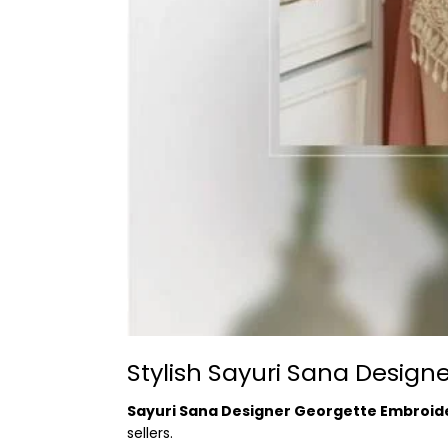
Stylish Sayuri Sana Desig
Sayuri Sana Designer Georgette Embroid
sellers.