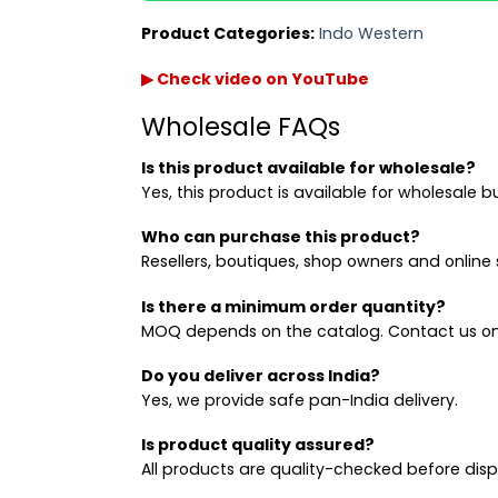
Product Categories:
Indo Western
▶ Check video on YouTube
Wholesale FAQs
Is this product available for wholesale?
Yes, this product is available for wholesale b
Who can purchase this product?
Resellers, boutiques, shop owners and online s
Is there a minimum order quantity?
MOQ depends on the catalog. Contact us on
Do you deliver across India?
Yes, we provide safe pan-India delivery.
Is product quality assured?
All products are quality-checked before dis