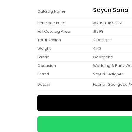
Sayuri Sana
Catalog Name
Per Piece Price
₹ 3299 + 18% GST
Full Catalog Price
₹ 6598
Total Design
2 Designs
Weight
4 KG
Fabric
Georgette
Occasion
Wedding & Party We
Brand
Sayuri Designer
Details
Fabric : Georgette /