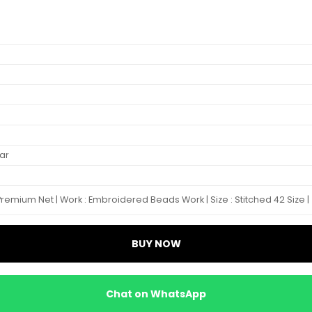
ar
Premium Net | Work : Embroidered Beads Work | Size : Stitched 42 Size |
BUY NOW
Chat on WhatsApp