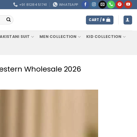
+91 81284 51741
WHATSAPP
CART /
0
AKISTANI SUIT
MEN COLLECTION
KID COLLECTION
Western Wholesale 2026