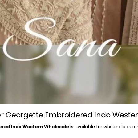
ner Georgette Embroidered Indo Weste
ered Indo Western Wholesale
is available for wholesale purc