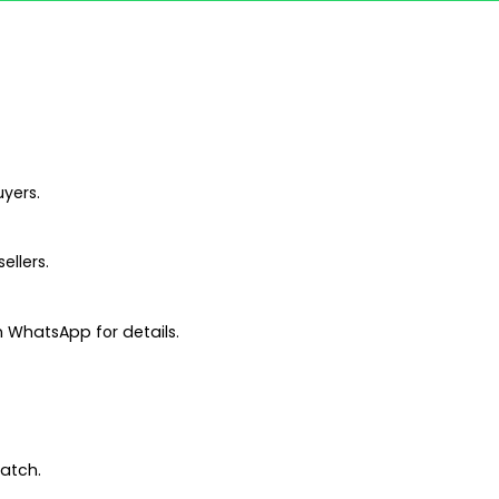
uyers.
ellers.
 WhatsApp for details.
patch.