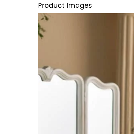
Product Images