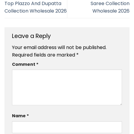
Top Plazzo And Dupatta
Saree Collection
Collection Wholesale 2026
Wholesale 2026
Leave a Reply
Your email address will not be published.
Required fields are marked
*
Comment
*
Name
*