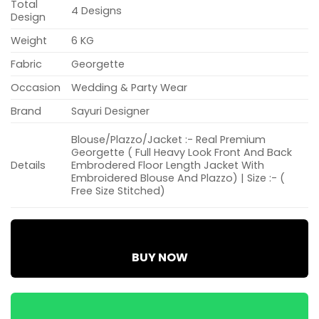
Total
4 Designs
Design
Weight
6 KG
Fabric
Georgette
Occasion
Wedding & Party Wear
Brand
Sayuri Designer
Blouse/Plazzo/Jacket :- Real Premium
Georgette ( Full Heavy Look Front And Back
Details
Embrodered Floor Length Jacket With
Embroidered Blouse And Plazzo) | Size :- (
Free Size Stitched)
BUY NOW