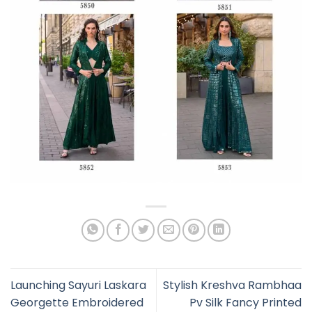
Launching Sayuri Laskara
Stylish Kreshva Rambhaa
Georgette Embroidered
Pv Silk Fancy Printed