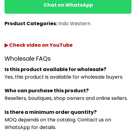
Chat on WhatsApp
Product Categories:
Indo Western
▶ Check video on YouTube
Wholesale FAQs
Is this product available for wholesale?
Yes, this product is available for wholesale buyers.
Who can purchase this product?
Resellers, boutiques, shop owners and online sellers.
Is there a minimum order quantity?
MOQ depends on the catalog. Contact us on
WhatsApp for details.