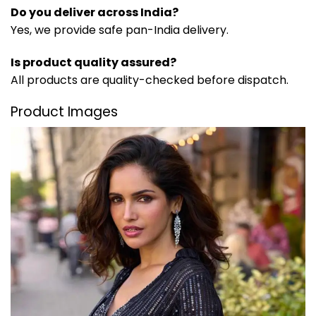
Do you deliver across India?
Yes, we provide safe pan-India delivery.
Is product quality assured?
All products are quality-checked before dispatch.
Product Images