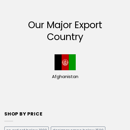
Our Major Export
Country
Afghanistan
SHOP BY PRICE