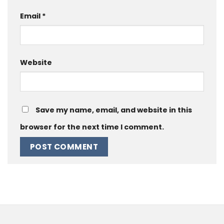
Email
*
Website
Save my name, email, and website in this
browser for the next time I comment.