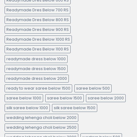
Readymade Dres Below 600 RS
Readymade Dres Below 700 RS
Readymade Dres Below 800 RS
Readymade Dres Below 900 RS
Readymade Dres Below 1000 RS
Readymade Dres Below 1100 RS
readymade dress below 1000
readymade dress below 1500
readymade dress below 2000
ready to wear saree below 1500
saree below 500
saree below 1000
saree below 1500
saree below 2000
silk saree below 1000
silk saree below 1500
wedding lehenga choli below 2000
wedding lehenga choli below 2500