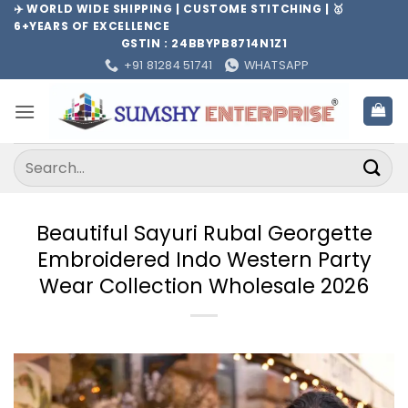
Skip
✈️ WORLD WIDE SHIPPING | CUSTOME STITCHING | 🥇
6+YEARS OF EXCELLENCE
to
GSTIN : 24BBYPB8714N1Z1
content
+91 81284 51741
WHATSAPP
Search
for:
Beautiful Sayuri Rubal Georgette
Embroidered Indo Western Party
Wear Collection Wholesale 2026