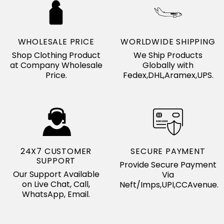
WHOLESALE PRICE
WORLDWIDE SHIPPING
Shop Clothing Product
We Ship Products
at Company Wholesale
Globally with
Price.
Fedex,DHL,Aramex,UPS.
24X7 CUSTOMER
SECURE PAYMENT
SUPPORT
Provide Secure Payment
Our Support Available
Via
on Live Chat, Call,
Neft/Imps,UPI,CCAvenue.
WhatsApp, Email.