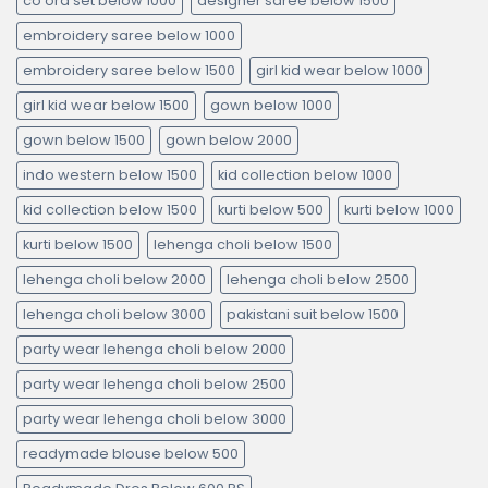
co ord set below 1000
designer saree below 1500
embroidery saree below 1000
embroidery saree below 1500
girl kid wear below 1000
girl kid wear below 1500
gown below 1000
gown below 1500
gown below 2000
indo western below 1500
kid collection below 1000
kid collection below 1500
kurti below 500
kurti below 1000
kurti below 1500
lehenga choli below 1500
lehenga choli below 2000
lehenga choli below 2500
lehenga choli below 3000
pakistani suit below 1500
party wear lehenga choli below 2000
party wear lehenga choli below 2500
party wear lehenga choli below 3000
readymade blouse below 500