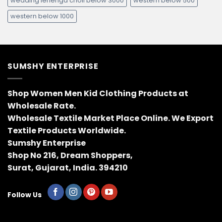
wedding lehenga choli below 3000
western below 500
western below 1000
SUMSHY ENTERPRISE
Shop Women Men Kid Clothing Products at
Wholesale Rate.
Wholesale Textile Market Place Online. We Export
Textile Products Worldwide.
Sumshy Enterprise
Shop No 216, Dream Shoppers,
Surat, Gujarat, India. 394210
Follow Us