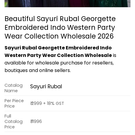
Beautiful Sayuri Rubal Georgette
Embroidered Indo Western Party
Wear Collection Wholesale 2026
Sayuri Rubal Georgette Embroidered Indo
Western Party Wear Collection Wholesale
is
available for wholesale purchase for resellers,
boutiques and online sellers.
Catalog
Sayuri Rubal
Name
Per Piece
₹ 2999 + 18% GST
Price
Full
Catalog
₹ 11996
Price