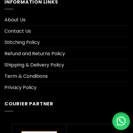
INFORMATION LINKS
About Us
Contact Us
Stitching Policy
Refund and Returns Policy
Shipping & Delivery Policy
Term & Conditions
Privacy Policy
COURIER PARTNER