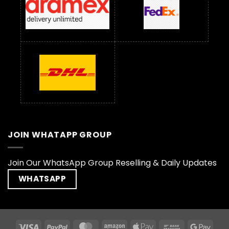
JOIN WHATAPP GROUP
Join Our WhatsApp Group Reselling & Daily Updates
WHATSAPP
Visa
PayPal
MasterCard
Amazon
Apple
Bank
Goog