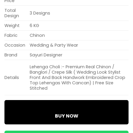
Price
Total
3 Designs
Design
Weight
6 KG
Fabric
Chinon
Occasion
Wedding & Party Wear
Brand
Sayuri Designer
Lehenga Choli :- Premium Real Chinon /
Banglori / Crepe Silk ( Wedding Look Stylist
Details
Front And Back Handwork Embroidered Crop
Top Lehengas With Cancan) | Free Size
Stitched
BUY NOW