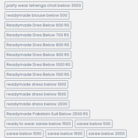
party wear lehenga choli below 3000
readymade blouse below 500
Readymade Dres Below 600 RS
Readymade Dres Below 700 RS
Readymade Dres Below 800 RS
Readymade Dres Below 900 RS
Readymade Dres Below 1000 RS
Readymade Dres Below 1100 RS
readymade dress below 1000
readymade dress below 1500
readymade dress below 2000
Readymade Pakistani Suit Below 2500 RS
ready to wear saree below 1500
saree below 500
saree below 1000
saree below 1500
saree below 2000