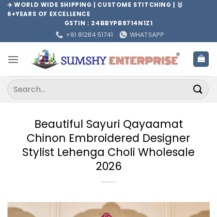
Skip
✈️ WORLD WIDE SHIPPING | CUSTOME STITCHING | 🥇
6+YEARS OF EXCELLENCE
to
GSTIN : 24BBYPB8714N1Z1
content
+91 81284 51741
WHATSAPP
Search
for:
Beautiful Sayuri Qayaamat
Chinon Embroidered Designer
Stylist Lehenga Choli Wholesale
2026