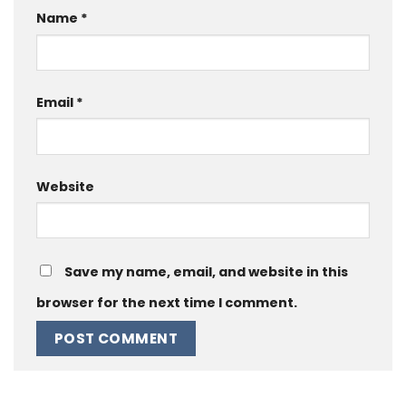
Name
*
Email
*
Website
Save my name, email, and website in this
browser for the next time I comment.