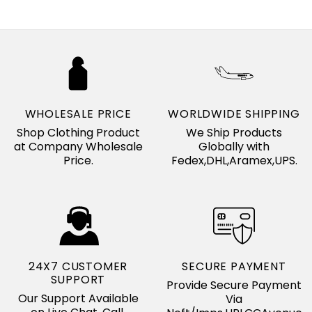
WHOLESALE PRICE
WORLDWIDE SHIPPING
Shop Clothing Product
We Ship Products
at Company Wholesale
Globally with
Price.
Fedex,DHL,Aramex,UPS.
24X7 CUSTOMER
SECURE PAYMENT
SUPPORT
Provide Secure Payment
Our Support Available
Via