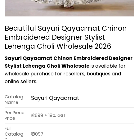
Beautiful Sayuri Qayaamat Chinon
Embroidered Designer Stylist
Lehenga Choli Wholesale 2026
Sayuri Qayaamat Chinon Embroidered Designer
Stylist Lehenga Choli Wholesale
is available for
wholesale purchase for resellers, boutiques and
online sellers.
Catalog
Sayuri Qayaamat
Name
Per Piece
₹ 2699 + 18% GST
Price
Full
Catalog
₹ 8097