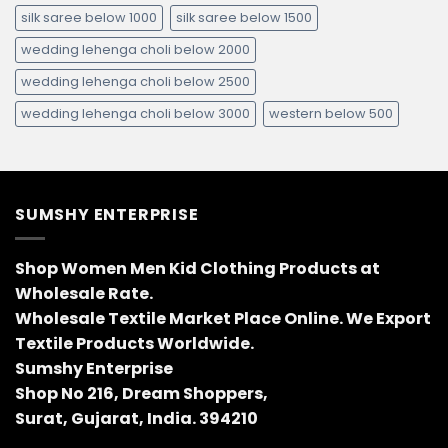
silk saree below 1000
silk saree below 1500
wedding lehenga choli below 2000
wedding lehenga choli below 2500
wedding lehenga choli below 3000
western below 500
SUMSHY ENTERPRISE
Shop Women Men Kid Clothing Products at
Wholesale Rate.
Wholesale Textile Market Place Online. We Export
Textile Products Worldwide.
Sumshy Enterprise
Shop No 216, Dream Shoppers,
Surat, Gujarat, India. 394210