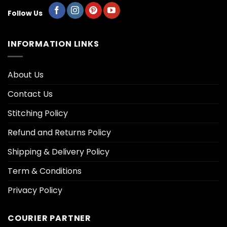
Follow Us
INFORMATION LINKS
About Us
Contact Us
Stitching Policy
Refund and Returns Policy
Shipping & Delivery Policy
Term & Conditions
Privacy Policy
COURIER PARTNER