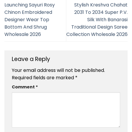
Launching Sayuri Rosy
Stylish Kreshva Chahat
Chinon Embroidered
2031 To 2034 Super P.V.
Designer Wear Top
Silk With Banarasi
Bottom And Shrug
Traditional Design Saree
Wholesale 2026
Collection Wholesale 2026
Leave a Reply
Your email address will not be published.
Required fields are marked
*
Comment
*