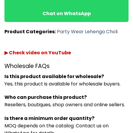
Chat on WhatsApp
Product Categories:
Party Wear Lehenga Choli
▶ Check video on YouTube
Wholesale FAQs
Is this product available for wholesale?
Yes, this product is available for wholesale buyers.
Who can purchase this product?
Resellers, boutiques, shop owners and online sellers.
Is there a minimum order quantity?
MOQ depends on the catalog. Contact us on