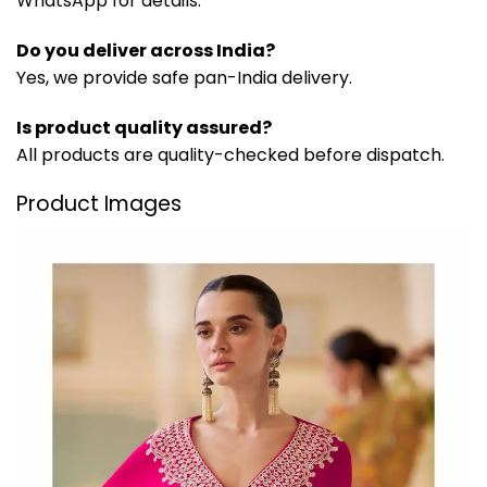
WhatsApp for details.
Do you deliver across India?
Yes, we provide safe pan-India delivery.
Is product quality assured?
All products are quality-checked before dispatch.
Product Images