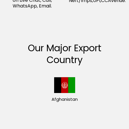
on Live Chat, Call,
Neft/Imps,UPI,CCAvenue.
WhatsApp, Email.
Our Major Export
Country
Afghanistan