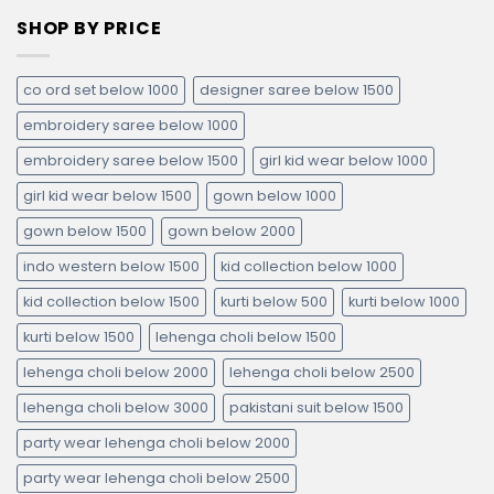
SHOP BY PRICE
co ord set below 1000
designer saree below 1500
embroidery saree below 1000
embroidery saree below 1500
girl kid wear below 1000
girl kid wear below 1500
gown below 1000
gown below 1500
gown below 2000
indo western below 1500
kid collection below 1000
kid collection below 1500
kurti below 500
kurti below 1000
kurti below 1500
lehenga choli below 1500
lehenga choli below 2000
lehenga choli below 2500
lehenga choli below 3000
pakistani suit below 1500
party wear lehenga choli below 2000
party wear lehenga choli below 2500