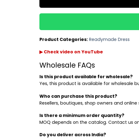
Product Categories:
Readymade Dress
▶ Check video on YouTube
Wholesale FAQs
Is this product available for wholesale?
Yes, this product is available for wholesale b
Who can purchase this product?
Resellers, boutiques, shop owners and online s
Is there a minimum order quantity?
MOQ depends on the catalog. Contact us on
Do you deliver across India?