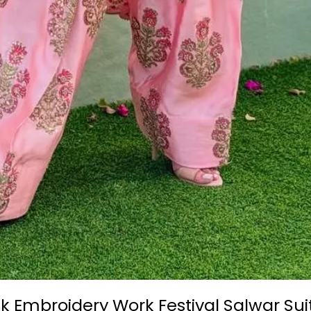
lk Embroidery Work Festival Salwar Su