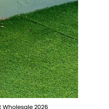
it Wholesale 2026