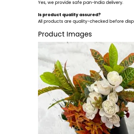
Yes, we provide safe pan-India delivery.
Is product quality assured?
All products are quality-checked before dis
Product Images