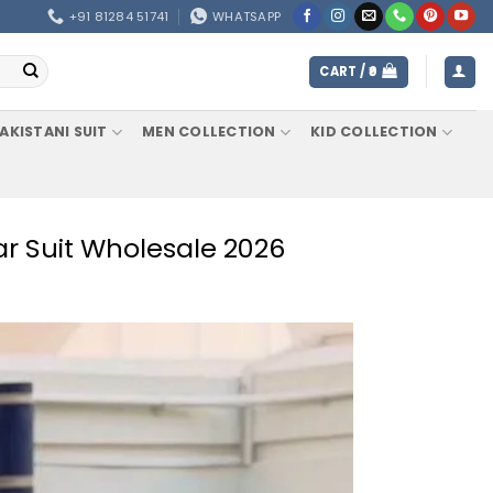
+91 81284 51741
WHATSAPP
CART /
0
AKISTANI SUIT
MEN COLLECTION
KID COLLECTION
ar Suit Wholesale 2026