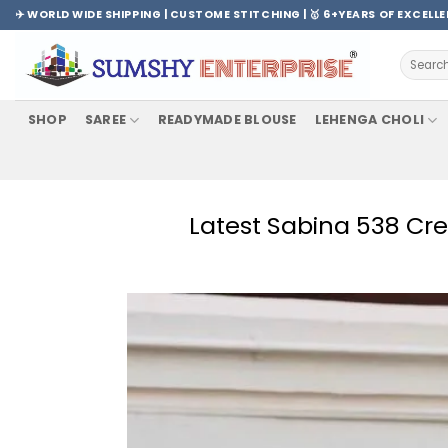
Skip
✈️ WORLD WIDE SHIPPING | CUSTOME STITCHING | 🥇 6+YEARS OF EXCELL
to
content
Search
for:
SHOP
SAREE
READYMADE BLOUSE
LEHENGA CHOLI
Latest Sabina 538 Cre