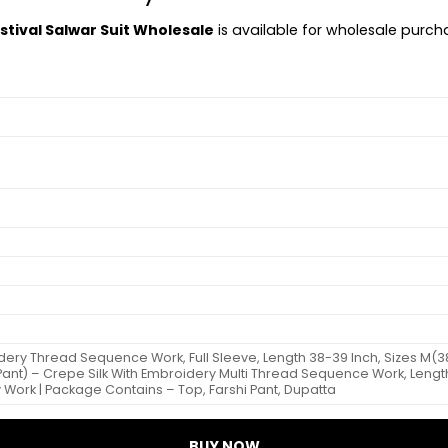
stival Salwar Suit Wholesale
is available for wholesale purchas
ery Thread Sequence Work, Full Sleeve, Length 38-39 Inch, Sizes M(38), 
Pant) – Crepe Silk With Embroidery Multi Thread Sequence Work, Length 
 Work | Package Contains – Top, Farshi Pant, Dupatta
BUY NOW