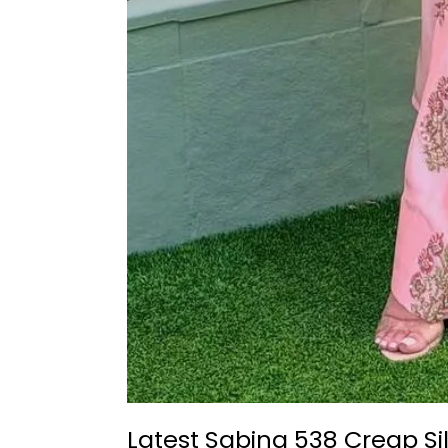
Latest Sabina 538 Creap Si