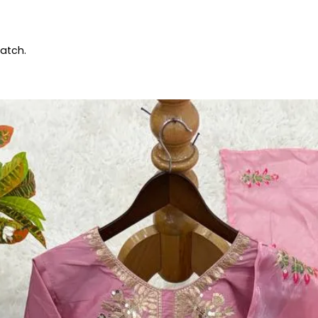
patch.