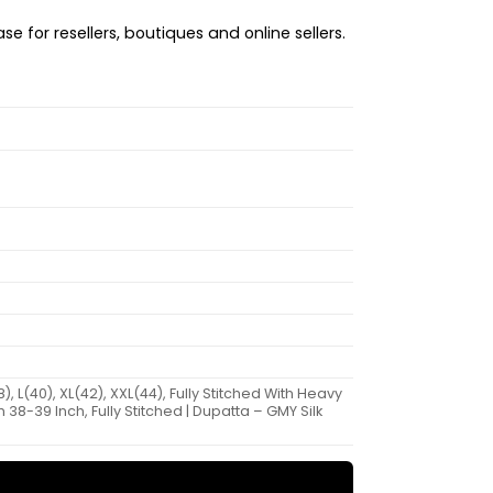
e for resellers, boutiques and online sellers.
L(40), XL(42), XXL(44), Fully Stitched With Heavy
38-39 Inch, Fully Stitched | Dupatta – GMY Silk