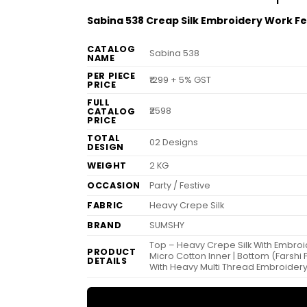
Sabina 538 Creap Silk Embroidery Work Fe
CATALOG
Sabina 538
NAME
PER PIECE
₹1299 + 5% GST
PRICE
FULL
₹2598
CATALOG
PRICE
TOTAL
02 Designs
DESIGN
WEIGHT
2 KG
OCCASION
Party / Festive
FABRIC
Heavy Crepe Silk
BRAND
SUMSHY
Top – Heavy Crepe Silk With Embroid
PRODUCT
Micro Cotton Inner | Bottom (Farshi 
DETAILS
With Heavy Multi Thread Embroidery