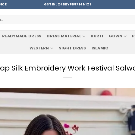
ENCE
GSTIN : 24BBYPB8714N1Z1
READYMADE DRESS
DRESS MATERIAL
KURTI
GOWN
P
WESTERN
NIGHT DRESS
ISLAMIC
ap Silk Embroidery Work Festival Salw