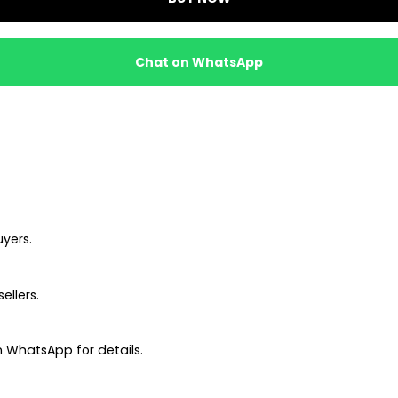
Chat on WhatsApp
uyers.
ellers.
 WhatsApp for details.