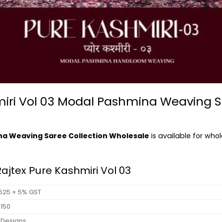
hmiri Vol 03 Modal Pashmina Weaving S
ina Weaving Saree Collection Wholesale
is available for who
Rajtex Pure Kashmiri Vol 03
 1525 + 5% GST
 9150
 Designs