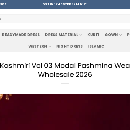
ENCE
GSTIN : 24BBYPB8714N1Z1
READYMADE DRESS
DRESS MATERIAL
KURTI
GOWN
P
WESTERN
NIGHT DRESS
ISLAMIC
e Kashmiri Vol 03 Modal Pashmina Wea
Wholesale 2026