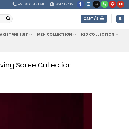
+91 81284 51741
WHATSAPP
CART /
0
AKISTANI SUIT
MEN COLLECTION
KID COLLECTION
ving Saree Collection