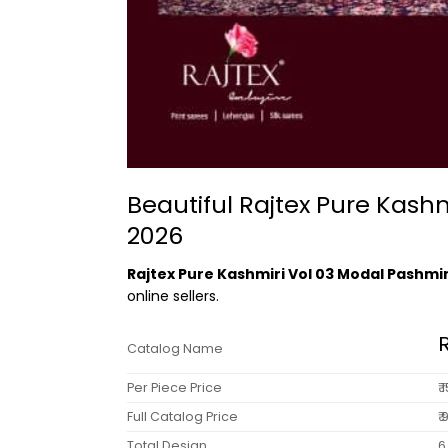
Beautiful Rajtex Pure Kas
2026
Rajtex Pure Kashmiri Vol 03 Modal Pashm
online sellers.
Catalog Name
Per Piece Price
₹
Full Catalog Price
₹
Total Design
6