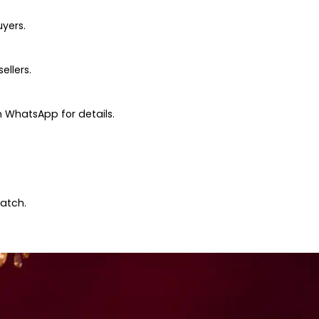
uyers.
ellers.
 WhatsApp for details.
patch.