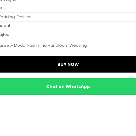
 KG
edding, Festival
odal
ajtex
aree :- Modal Pashmina Handloom Weaving
BUY NOW
Chat on WhatsApp