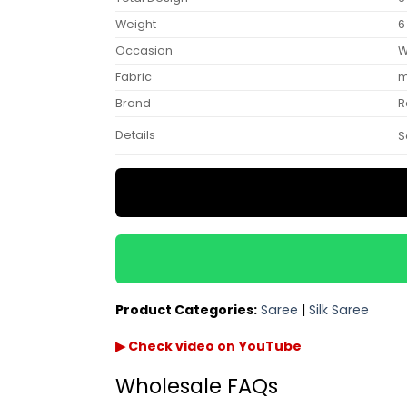
Weight
6
Occasion
W
Fabric
m
Brand
R
Details
S
Product Categories:
Saree
|
Silk Saree
▶ Check video on YouTube
Wholesale FAQs