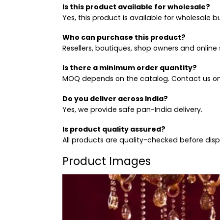
Is this product available for wholesale?
Yes, this product is available for wholesale b
Who can purchase this product?
Resellers, boutiques, shop owners and online s
Is there a minimum order quantity?
MOQ depends on the catalog. Contact us on
Do you deliver across India?
Yes, we provide safe pan-India delivery.
Is product quality assured?
All products are quality-checked before dis
Product Images