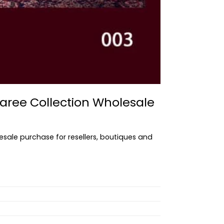
aree Collection Wholesale
lesale purchase for resellers, boutiques and