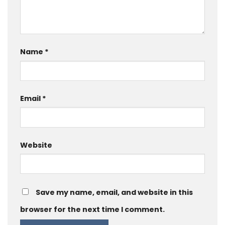
Name
*
Email
*
Website
Save my name, email, and website in this
browser for the next time I comment.