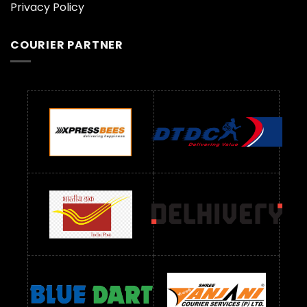
Privacy Policy
COURIER PARTNER