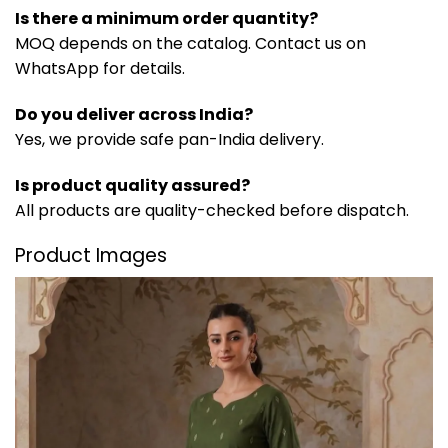
Is there a minimum order quantity?
MOQ depends on the catalog. Contact us on
WhatsApp for details.
Do you deliver across India?
Yes, we provide safe pan-India delivery.
Is product quality assured?
All products are quality-checked before dispatch.
Product Images