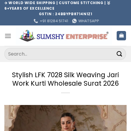
Skip
✈️ WORLD WIDE SHIPPING | CUSTOME STITCHING | 🥇
6+YEARS OF EXCELLENCE
to
GSTIN : 24BBYPB8714N1Z1
content
+91 81284 51741
WHATSAPP
Search
for:
Stylish LFK 7028 Silk Weaving Jari
Work Kurti Wholesale Surat 2026