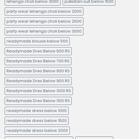
lehenga choli below 3000
pakistani suit below 1500
party wear lehenga choli below 2000
party wear lehenga choli below 2500
party wear lehenga choli below 3000
readymade blouse below 500
Readymade Dres Below 600 RS
Readymade Dres Below 700 RS
Readymade Dres Below 800 RS
Readymade Dres Below 900 RS
Readymade Dres Below 1000 RS
Readymade Dres Below 1100 RS
readymade dress below 1000
readymade dress below 1500
readymade dress below 2000