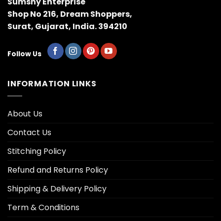
Sumshy Enterprise
Shop No 216, Dream Shoppers,
Surat, Gujarat, India. 394210
Follow Us
INFORMATION LINKS
About Us
Contact Us
Stitching Policy
Refund and Returns Policy
Shipping & Delivery Policy
Term & Conditions