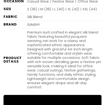
OCCASION
Casual Wear / Festive Wear / Office Wear
SIZE
S (36) | M (38) | L (40) | XL (42) | XXL (44)
FABRIC
Silk Blend
BRAND
SUMSHY
Premium kurti crafted in elegant silk blend
fabric featuring beautiful jacquard
weaving zari work for a classy and
sophisticated ethnic appearance.
Designed with graceful 44-inch length
offering comfortable and stylish wear
suitable for multiple occasions. Soft fabric
PRODUCT
DETAILS
with rich woven detailing gives a festive yet
versatile look, making it ideal for office
wear, casual outings, festive gatherings,
family functions, and daily ethnic styling.
Lightweight and comfortable design
ensures elegant drape and all-day
comfort.