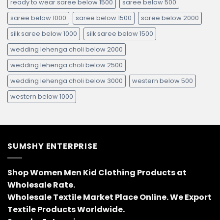
ready to wear saree below 1500
saree below 500
saree below 1000
saree below 1500
saree below 2000
silk saree below 1000
silk saree below 1500
wedding lehenga choli below 2000
wedding lehenga choli below 2500
wedding lehenga choli below 3000
western below 500
western below 1000
SUMSHY ENTERPRISE
Shop Women Men Kid Clothing Products at
Wholesale Rate.
Wholesale Textile Market Place Online. We Export
Textile Products Worldwide.