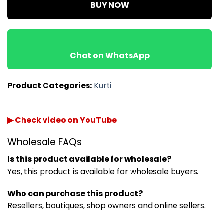
BUY NOW
Chat on WhatsApp
Product Categories:
Kurti
▶ Check video on YouTube
Wholesale FAQs
Is this product available for wholesale?
Yes, this product is available for wholesale buyers.
Who can purchase this product?
Resellers, boutiques, shop owners and online sellers.