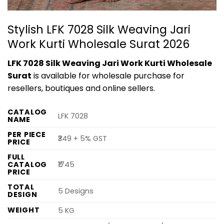
Stylish LFK 7028 Silk Weaving Jari
Work Kurti Wholesale Surat 2026
LFK 7028 Silk Weaving Jari Work Kurti Wholesale
Surat
is available for wholesale purchase for
resellers, boutiques and online sellers.
CATALOG
LFK 7028
NAME
PER PIECE
₹349 + 5% GST
PRICE
FULL
CATALOG
₹1745
PRICE
TOTAL
5 Designs
DESIGN
WEIGHT
5 KG