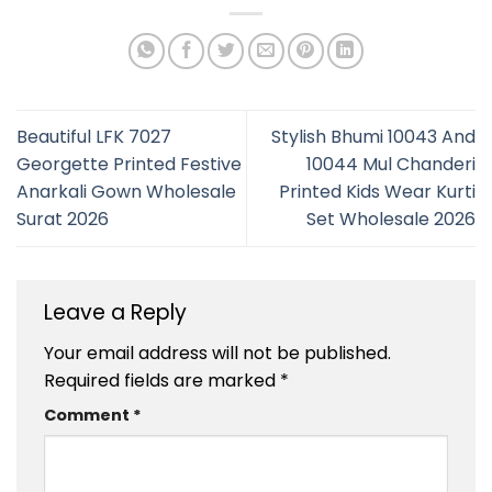
Beautiful LFK 7027
Stylish Bhumi 10043 And
Georgette Printed Festive
10044 Mul Chanderi
Anarkali Gown Wholesale
Printed Kids Wear Kurti
Surat 2026
Set Wholesale 2026
Leave a Reply
Your email address will not be published.
Required fields are marked
*
Comment
*