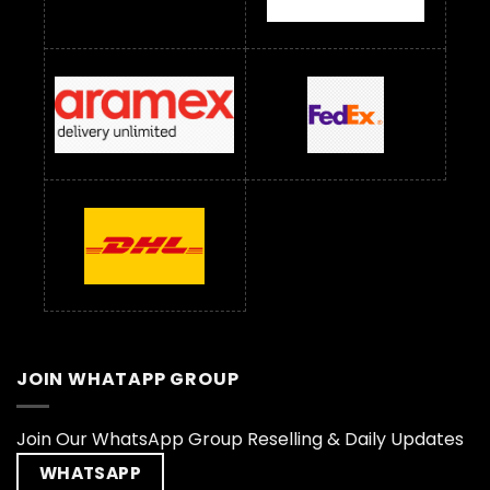
JOIN WHATAPP GROUP
Join Our WhatsApp Group Reselling & Daily Updates
WHATSAPP