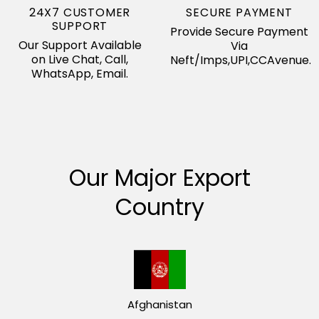
24X7 CUSTOMER
SECURE PAYMENT
SUPPORT
Provide Secure Payment
Our Support Available
Via
on Live Chat, Call,
Neft/Imps,UPI,CCAvenue.
WhatsApp, Email.
Our Major Export
Country
Afghanistan