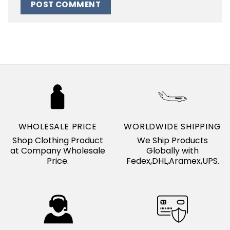
WHOLESALE PRICE
WORLDWIDE SHIPPING
Shop Clothing Product
We Ship Products
at Company Wholesale
Globally with
Price.
Fedex,DHL,Aramex,UPS.