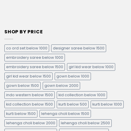
SHOP BY PRICE
co ord set below 1000
designer saree below 1500
embroidery saree below 1000
embroidery saree below 1500
girl kid wear below 1000
girl kid wear below 1500
gown below 1000
gown below 1500
gown below 2000
indo western below 1500
kid collection below 1000
kid collection below 1500
kurti below 500
kurti below 1000
kurti below 1500
lehenga choli below 1500
lehenga choli below 2000
lehenga choli below 2500