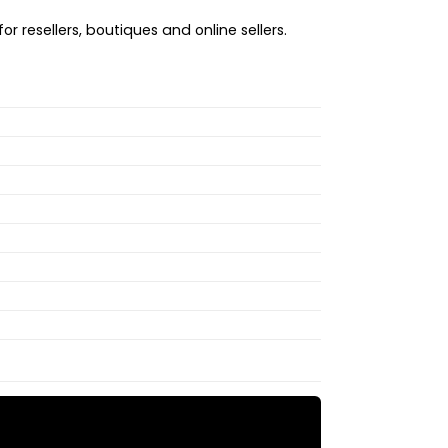
r resellers, boutiques and online sellers.