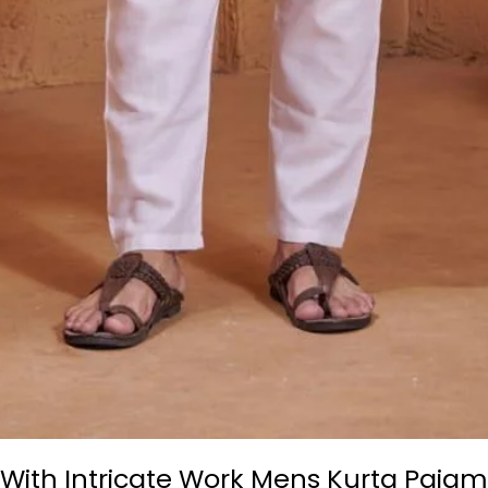
k With Intricate Work Mens Kurta Paj