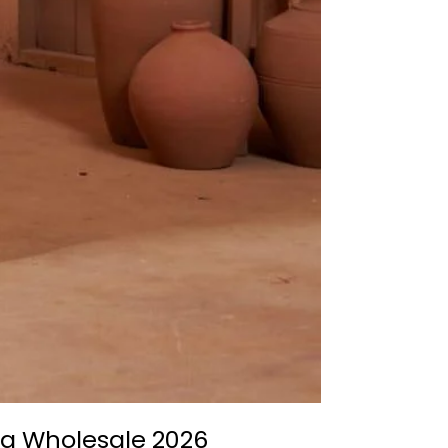
ama Wholesale 2026