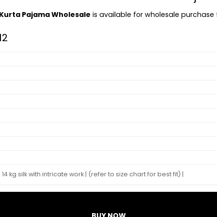
s Kurta Pajama Wholesale
is available for wholesale purchase fo
12
14 kg silk with intricate work | (refer to size chart for best fit) |
BUY NOW