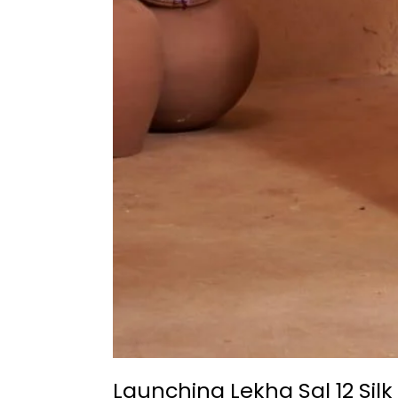
Launching Lekha Sal 12 Sil