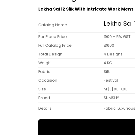
Lekha Sal 12 Silk With Intricate Work Men
Lekha Sal 
Catalog Name
Per Piece Price
₹ 900 + 5% GST
Full Catalog Price
₹ 3600
Total Design
4 Designs
Weight
4 KG
Fabric
Silk
Occasion
Festival
Size
M | L | XL | XXL
Brand
SUMSHY
Details
Fabric: Luxurious 