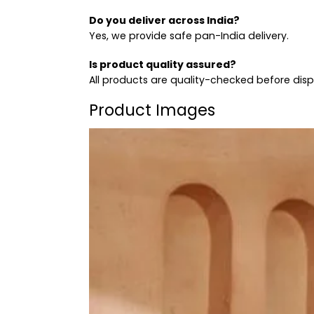
Do you deliver across India?
Yes, we provide safe pan-India delivery.
Is product quality assured?
All products are quality-checked before dis
Product Images