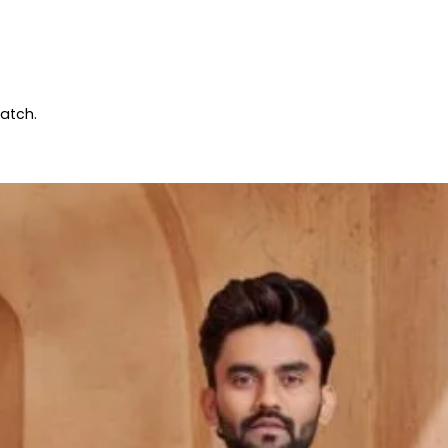
patch.