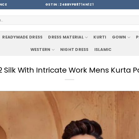
ENCE
GSTIN : 24BBYPB8714N1Z1
READYMADE DRESS
DRESS MATERIAL
KURTI
GOWN
P
WESTERN
NIGHT DRESS
ISLAMIC
2 Silk With Intricate Work Mens Kurta