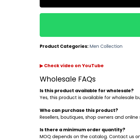
Product Categories:
Men Collection
▶ Check video on YouTube
Wholesale FAQs
Is this product available for wholesale?
Yes, this product is available for wholesale b
Who can purchase this product?
Resellers, boutiques, shop owners and online s
Is there a minimum order quantity?
MOQ depends on the catalog. Contact us on