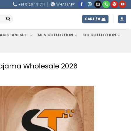
+91 81284 51741
WHATSAPP
CART /
0
AKISTANI SUIT
MEN COLLECTION
KID COLLECTION
 Pajama Wholesale 2026