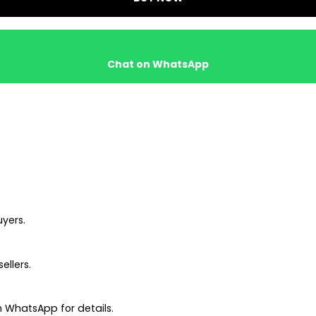
Chat on WhatsApp
uyers.
ellers.
 WhatsApp for details.