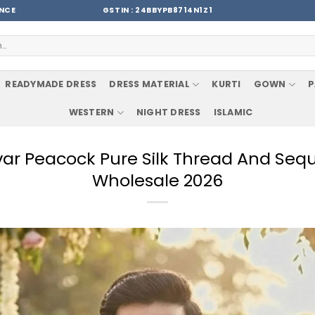
ENCE
GSTIN : 24BBYPB8714N1Z1
READYMADE DRESS
DRESS MATERIAL
KURTI
GOWN
P
WESTERN
NIGHT DRESS
ISLAMIC
avar Peacock Pure Silk Thread And Seq
Wholesale 2026