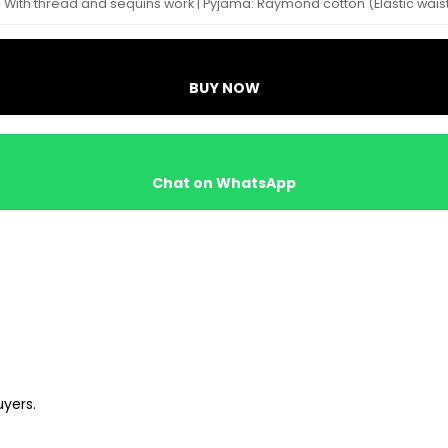
ric With thread and sequins work | Pyjama: Raymond cotton (Elastic wais
BUY NOW
Chat on WhatsApp
uyers.