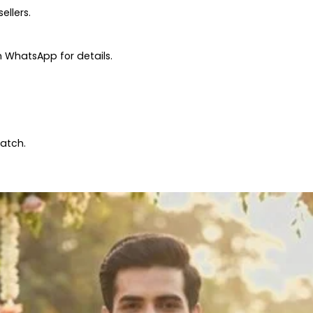
ellers.
 WhatsApp for details.
patch.