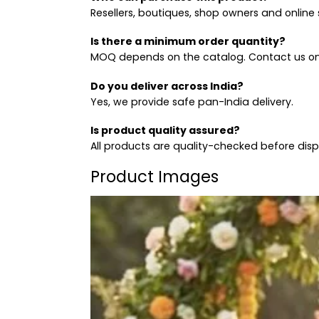
Resellers, boutiques, shop owners and online s
Is there a minimum order quantity?
MOQ depends on the catalog. Contact us on
Do you deliver across India?
Yes, we provide safe pan-India delivery.
Is product quality assured?
All products are quality-checked before dis
Product Images