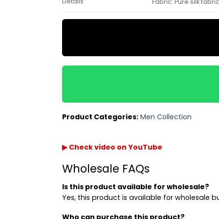
Details
Fabric: Pure silk fab
Product Categories:
Men Collection
▶ Check video on YouTube
Wholesale FAQs
Is this product available for wholesale?
Yes, this product is available for wholesale b
Who can purchase this product?