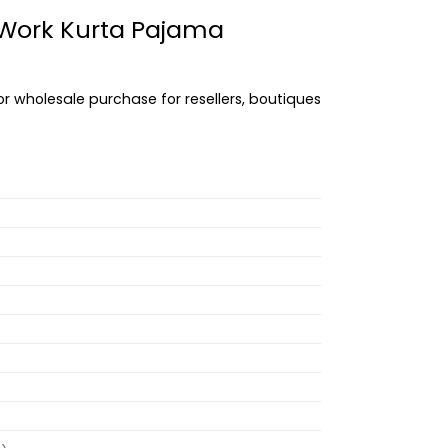
s Work Kurta Pajama
or wholesale purchase for resellers, boutiques