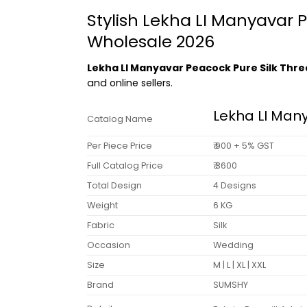
Stylish Lekha LI Manyavar
Wholesale 2026
Lekha LI Manyavar Peacock Pure Silk Thr
and online sellers.
Lekha LI Man
Catalog Name
Per Piece Price
₹ 900 + 5% GST
Full Catalog Price
₹ 3600
Total Design
4 Designs
Weight
6 KG
Fabric
Silk
Occasion
Wedding
Size
M | L | XL | XXL
Brand
SUMSHY