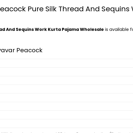
 Peacock Pure Silk Thread And Sequin
ead And Sequins Work Kurta Pajama Wholesale
is available f
yavar Peacock