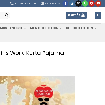
+91 81284 51741
WHATSAPP
CART /
0
AKISTANI SUIT
MEN COLLECTION
KID COLLECTION
uins Work Kurta Pajama