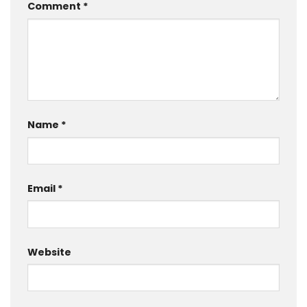
Comment
*
Name
*
Email
*
Website