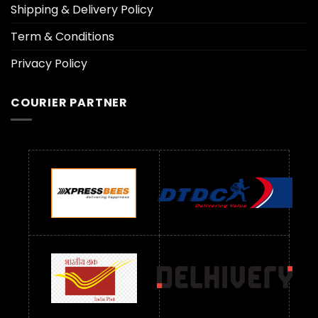
Shipping & Delivery Policy
Term & Conditions
Privacy Policy
COURIER PARTNER