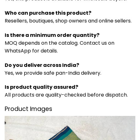
Who can purchase this product?
Resellers, boutiques, shop owners and online sellers.
Is there a minimum order quantity?
MOQ depends on the catalog. Contact us on
WhatsApp for details.
Do you deliver across India?
Yes, we provide safe pan-India delivery.
Is product quality assured?
All products are quality-checked before dispatch.
Product Images