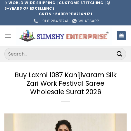
Skip
✈️ WORLD WIDE SHIPPING | CUSTOME STITCHING | 🥇
6+YEARS OF EXCELLENCE
to
GSTIN : 24BBYPB8714N1Z1
content
+91 81284 51741
WHATSAPP
Search
for:
Buy Laxmi 1087 Kanijivaram Silk
Zari Work Festival Saree
Wholesale Surat 2026