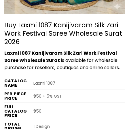
Buy Laxmi 1087 Kanijivaram Silk Zari
Work Festival Saree Wholesale Surat
2026
Laxmi 1087 Kanijivaram Silk Zari Work Festival
Saree Wholesale Surat
is available for wholesale
purchase for resellers, boutiques and online sellers.
CATALOG
Laxmi 1087
NAME
PER PIECE
₹950 + 5% GST
PRICE
FULL
CATALOG
₹950
PRICE
TOTAL
1 Design
DESIGN