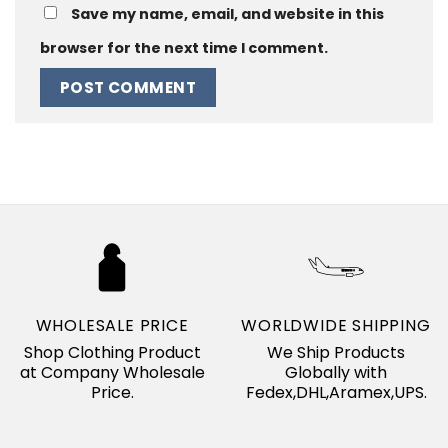
Save my name, email, and website in this
browser for the next time I comment.
WHOLESALE PRICE
WORLDWIDE SHIPPING
Shop Clothing Product
We Ship Products
at Company Wholesale
Globally with
Price.
Fedex,DHL,Aramex,UPS.