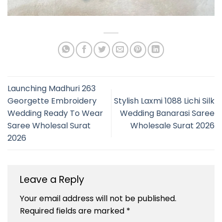
Launching Madhuri 263
Georgette Embroidery
Stylish Laxmi 1088 Lichi Silk
Wedding Ready To Wear
Wedding Banarasi Saree
Saree Wholesal Surat
Wholesale Surat 2026
2026
Leave a Reply
Your email address will not be published.
Required fields are marked
*