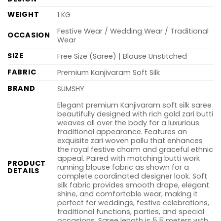
WEIGHT
1 KG
Festive Wear / Wedding Wear / Traditional
OCCASION
Wear
SIZE
Free Size (Saree) | Blouse Unstitched
FABRIC
Premium Kanjivaram Soft Silk
BRAND
SUMSHY
Elegant premium Kanjivaram soft silk saree
beautifully designed with rich gold zari butti
weaves all over the body for a luxurious
traditional appearance. Features an
exquisite zari woven pallu that enhances
the royal festive charm and graceful ethnic
appeal. Paired with matching butti work
PRODUCT
running blouse fabric as shown for a
DETAILS
complete coordinated designer look. Soft
silk fabric provides smooth drape, elegant
shine, and comfortable wear, making it
perfect for weddings, festive celebrations,
traditional functions, parties, and special
occasions. Saree length is 5.5 meters with