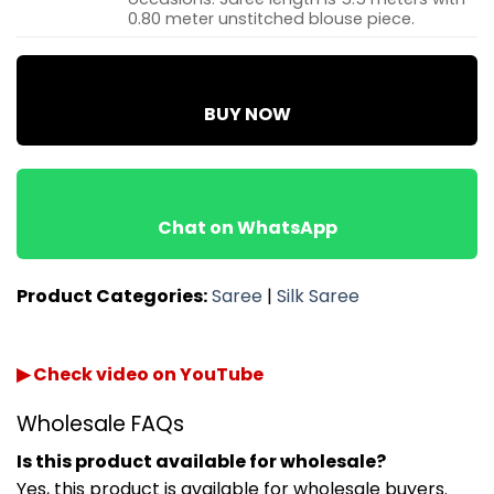
0.80 meter unstitched blouse piece.
BUY NOW
Chat on WhatsApp
Product Categories:
Saree
|
Silk Saree
▶ Check video on YouTube
Wholesale FAQs
Is this product available for wholesale?
Yes, this product is available for wholesale buyers.