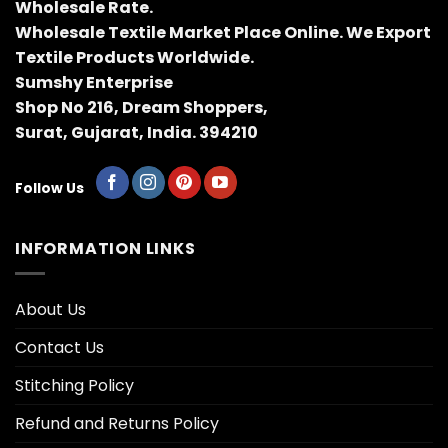
Wholesale Rate.
Wholesale Textile Market Place Online. We Export
Textile Products Worldwide.
Sumshy Enterprise
Shop No 216, Dream Shoppers,
Surat, Gujarat, India. 394210
Follow Us
INFORMATION LINKS
About Us
Contact Us
Stitching Policy
Refund and Returns Policy