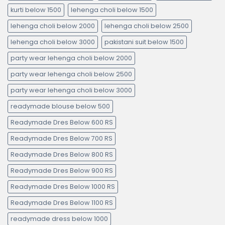
kurti below 1500
lehenga choli below 1500
lehenga choli below 2000
lehenga choli below 2500
lehenga choli below 3000
pakistani suit below 1500
party wear lehenga choli below 2000
party wear lehenga choli below 2500
party wear lehenga choli below 3000
readymade blouse below 500
Readymade Dres Below 600 RS
Readymade Dres Below 700 RS
Readymade Dres Below 800 RS
Readymade Dres Below 900 RS
Readymade Dres Below 1000 RS
Readymade Dres Below 1100 RS
readymade dress below 1000