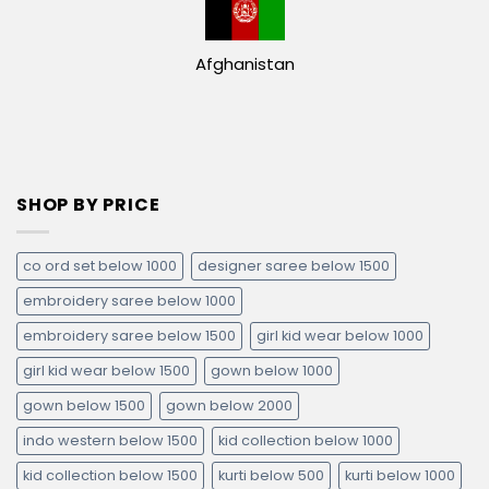
Afghanistan
SHOP BY PRICE
co ord set below 1000
designer saree below 1500
embroidery saree below 1000
embroidery saree below 1500
girl kid wear below 1000
girl kid wear below 1500
gown below 1000
gown below 1500
gown below 2000
indo western below 1500
kid collection below 1000
kid collection below 1500
kurti below 500
kurti below 1000