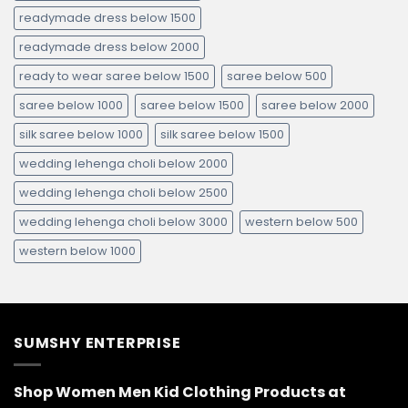
readymade dress below 1500
readymade dress below 2000
ready to wear saree below 1500
saree below 500
saree below 1000
saree below 1500
saree below 2000
silk saree below 1000
silk saree below 1500
wedding lehenga choli below 2000
wedding lehenga choli below 2500
wedding lehenga choli below 3000
western below 500
western below 1000
SUMSHY ENTERPRISE
Shop Women Men Kid Clothing Products at