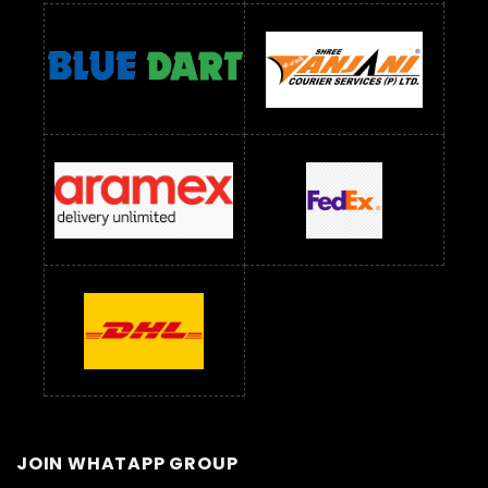
JOIN WHATAPP GROUP