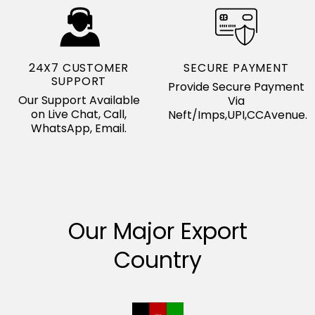
24X7 CUSTOMER
SECURE PAYMENT
SUPPORT
Provide Secure Payment
Our Support Available
Via
on Live Chat, Call,
Neft/Imps,UPI,CCAvenue.
WhatsApp, Email.
Our Major Export
Country