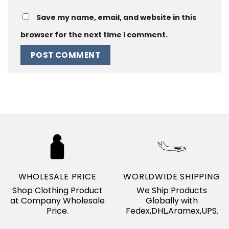
Save my name, email, and website in this
browser for the next time I comment.
WHOLESALE PRICE
WORLDWIDE SHIPPING
Shop Clothing Product
We Ship Products
at Company Wholesale
Globally with
Price.
Fedex,DHL,Aramex,UPS.