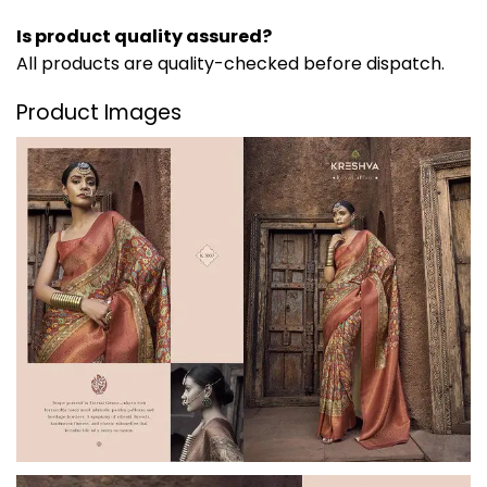
Is product quality assured?
All products are quality-checked before dispatch.
Product Images