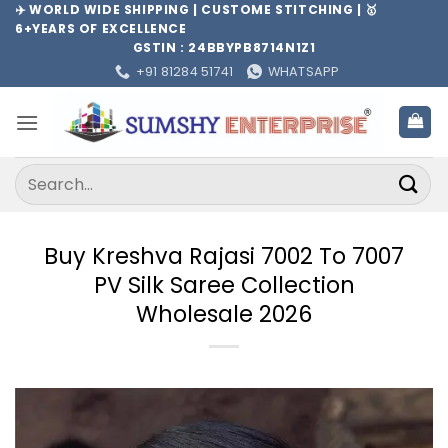
Skip
✈️ WORLD WIDE SHIPPING | CUSTOME STITCHING | 🥇
6+YEARS OF EXCELLENCE
to
GSTIN : 24BBYPB8714N1Z1
content
+91 81284 51741
WHATSAPP
Search
for:
Buy Kreshva Rajasi 7002 To 7007
PV Silk Saree Collection
Wholesale 2026