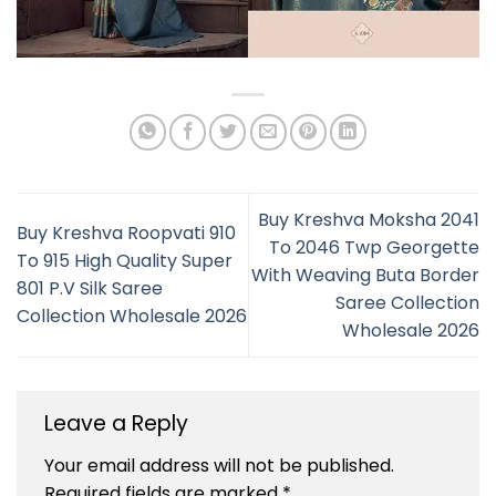
Buy Kreshva Moksha 2041
Buy Kreshva Roopvati 910
To 2046 Twp Georgette
To 915 High Quality Super
With Weaving Buta Border
801 P.V Silk Saree
Saree Collection
Collection Wholesale 2026
Wholesale 2026
Leave a Reply
Your email address will not be published.
Required fields are marked
*