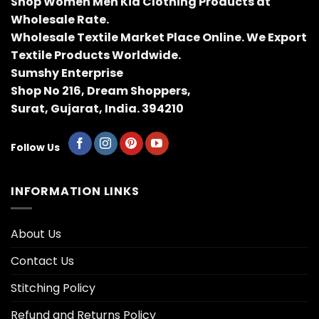
Shop Women Men Kid Clothing Products at
Wholesale Rate.
Wholesale Textile Market Place Online. We Export
Textile Products Worldwide.
Sumshy Enterprise
Shop No 216, Dream Shoppers,
Surat, Gujarat, India. 394210
Follow Us
INFORMATION LINKS
About Us
Contact Us
Stitching Policy
Refund and Returns Policy