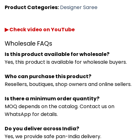
Product Categories:
Designer Saree
▶ Check video on YouTube
Wholesale FAQs
Is this product available for wholesale?
Yes, this product is available for wholesale buyers.
Who can purchase this product?
Resellers, boutiques, shop owners and online sellers.
Is there a minimum order quantity?
MOQ depends on the catalog. Contact us on
WhatsApp for details.
Do you deliver across India?
Yes, we provide safe pan-India delivery.