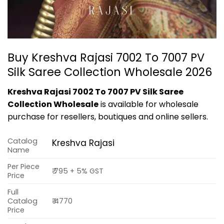
Buy Kreshva Rajasi 7002 To 7007 PV
Silk Saree Collection Wholesale 2026
Kreshva Rajasi 7002 To 7007 PV Silk Saree
Collection Wholesale
is available for wholesale
purchase for resellers, boutiques and online sellers.
Catalog
Kreshva Rajasi
Name
Per Piece
₹ 795 + 5% GST
Price
Full
Catalog
₹ 4770
Price