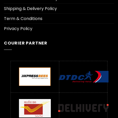
Shipping & Delivery Policy
Term & Conditions
Privacy Policy
COURIER PARTNER