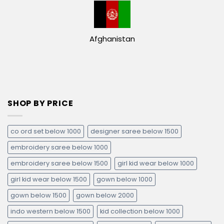
Afghanistan
SHOP BY PRICE
co ord set below 1000
designer saree below 1500
embroidery saree below 1000
embroidery saree below 1500
girl kid wear below 1000
girl kid wear below 1500
gown below 1000
gown below 1500
gown below 2000
indo western below 1500
kid collection below 1000