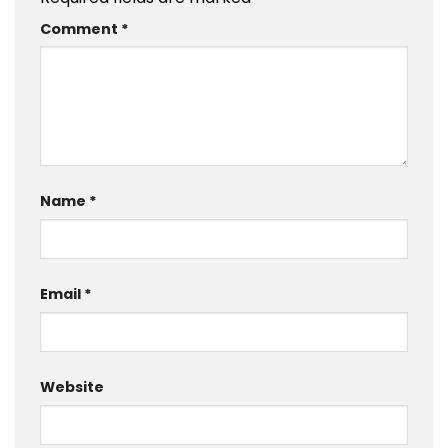
Comment
*
Name
*
Email
*
Website