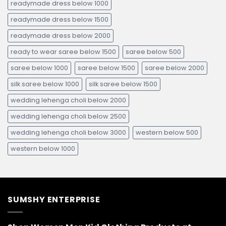
readymade dress below 1000
readymade dress below 1500
readymade dress below 2000
ready to wear saree below 1500
saree below 500
saree below 1000
saree below 1500
saree below 2000
silk saree below 1000
silk saree below 1500
wedding lehenga choli below 2000
wedding lehenga choli below 2500
wedding lehenga choli below 3000
western below 500
western below 1000
SUMSHY ENTERPRISE