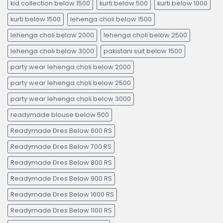
kid collection below 1500
kurti below 500
kurti below 1000
kurti below 1500
lehenga choli below 1500
lehenga choli below 2000
lehenga choli below 2500
lehenga choli below 3000
pakistani suit below 1500
party wear lehenga choli below 2000
party wear lehenga choli below 2500
party wear lehenga choli below 3000
readymade blouse below 500
Readymade Dres Below 600 RS
Readymade Dres Below 700 RS
Readymade Dres Below 800 RS
Readymade Dres Below 900 RS
Readymade Dres Below 1000 RS
Readymade Dres Below 1100 RS