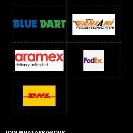
JOIN WHATAPP GROUP