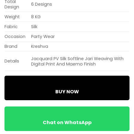
Total
6 Designs
Design
Weight
8 KG
Fabric
Silk
Occasion
Party Wear
Brand
Kreshva
Jacquard PV Silk Softline Jari Weaving With
Details
Digital Print And Maemo Finish
BUY NOW
Chat on WhatsApp