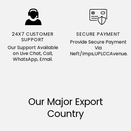
24X7 CUSTOMER
SECURE PAYMENT
SUPPORT
Provide Secure Payment
Our Support Available
Via
on Live Chat, Call,
Neft/Imps,UPI,CCAvenue.
WhatsApp, Email.
Our Major Export
Country