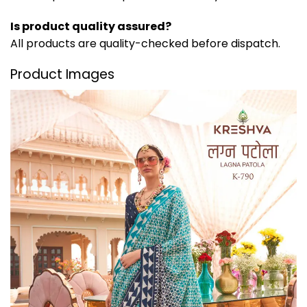
Is product quality assured?
All products are quality-checked before dispatch.
Product Images