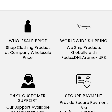
WHOLESALE PRICE
WORLDWIDE SHIPPING
Shop Clothing Product
We Ship Products
at Company Wholesale
Globally with
Price.
Fedex,DHL,Aramex,UPS.
24X7 CUSTOMER
SECURE PAYMENT
SUPPORT
Provide Secure Payment
Our Support Available
Via