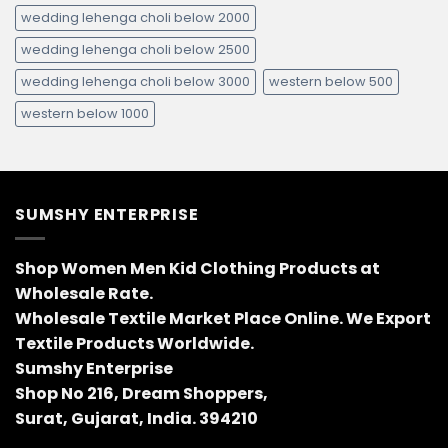
wedding lehenga choli below 2000
wedding lehenga choli below 2500
wedding lehenga choli below 3000
western below 500
western below 1000
SUMSHY ENTERPRISE
Shop Women Men Kid Clothing Products at
Wholesale Rate.
Wholesale Textile Market Place Online. We Export
Textile Products Worldwide.
Sumshy Enterprise
Shop No 216, Dream Shoppers,
Surat, Gujarat, India. 394210