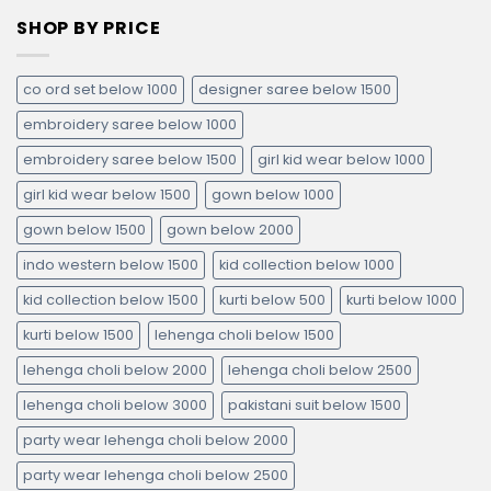
SHOP BY PRICE
co ord set below 1000
designer saree below 1500
embroidery saree below 1000
embroidery saree below 1500
girl kid wear below 1000
girl kid wear below 1500
gown below 1000
gown below 1500
gown below 2000
indo western below 1500
kid collection below 1000
kid collection below 1500
kurti below 500
kurti below 1000
kurti below 1500
lehenga choli below 1500
lehenga choli below 2000
lehenga choli below 2500
lehenga choli below 3000
pakistani suit below 1500
party wear lehenga choli below 2000
party wear lehenga choli below 2500