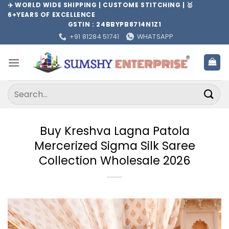
Skip
✈️ WORLD WIDE SHIPPING | CUSTOME STITCHING | 🥇
6+YEARS OF EXCELLENCE
to
GSTIN : 24BBYPB8714N1Z1
content
+91 81284 51741
WHATSAPP
Search
for:
Buy Kreshva Lagna Patola
Mercerized Sigma Silk Saree
Collection Wholesale 2026