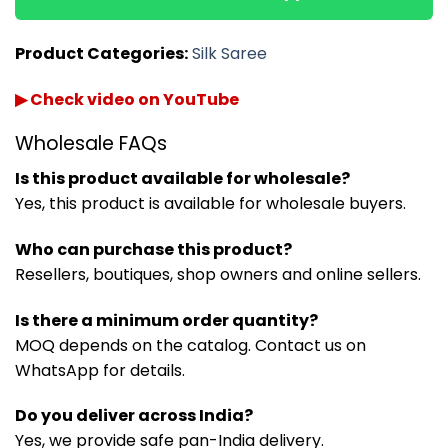
Product Categories:
Silk Saree
▶ Check video on YouTube
Wholesale FAQs
Is this product available for wholesale?
Yes, this product is available for wholesale buyers.
Who can purchase this product?
Resellers, boutiques, shop owners and online sellers.
Is there a minimum order quantity?
MOQ depends on the catalog. Contact us on
WhatsApp for details.
Do you deliver across India?
Yes, we provide safe pan-India delivery.