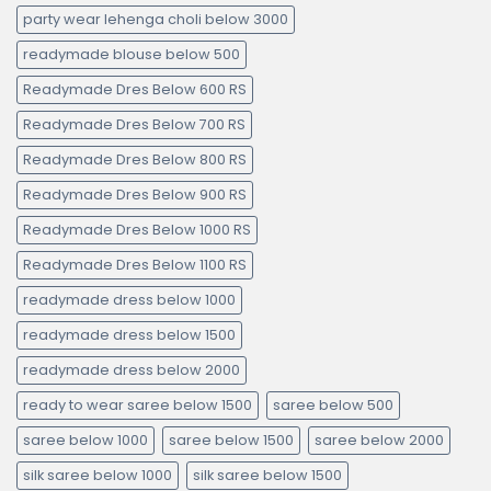
party wear lehenga choli below 3000
readymade blouse below 500
Readymade Dres Below 600 RS
Readymade Dres Below 700 RS
Readymade Dres Below 800 RS
Readymade Dres Below 900 RS
Readymade Dres Below 1000 RS
Readymade Dres Below 1100 RS
readymade dress below 1000
readymade dress below 1500
readymade dress below 2000
ready to wear saree below 1500
saree below 500
saree below 1000
saree below 1500
saree below 2000
silk saree below 1000
silk saree below 1500