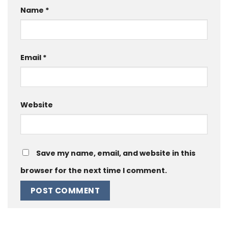
Name
*
Email
*
Website
Save my name, email, and website in this
browser for the next time I comment.