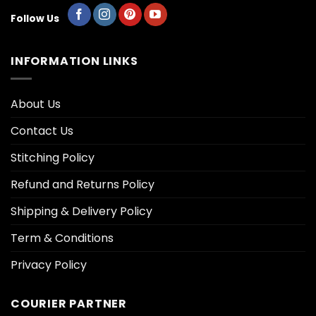
Follow Us
INFORMATION LINKS
About Us
Contact Us
Stitching Policy
Refund and Returns Policy
Shipping & Delivery Policy
Term & Conditions
Privacy Policy
COURIER PARTNER