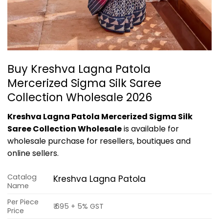
Buy Kreshva Lagna Patola
Mercerized Sigma Silk Saree
Collection Wholesale 2026
Kreshva Lagna Patola Mercerized Sigma Silk
Saree Collection Wholesale
is available for
wholesale purchase for resellers, boutiques and
online sellers.
Catalog
Kreshva Lagna Patola
Name
Per Piece
₹ 695 + 5% GST
Price