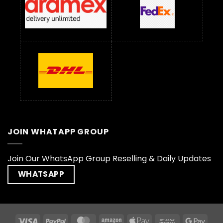
JOIN WHATAPP GROUP
Join Our WhatsApp Group Reselling & Daily Updates
WHATSAPP
Visa
PayPal
MasterCard
Amazon
Apple
Bank
Goog