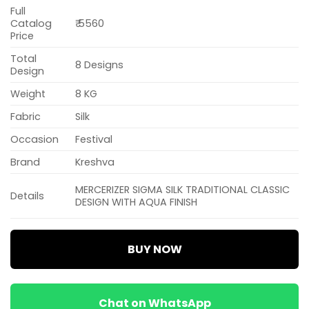
Full
Catalog
₹ 5560
Price
Total
8 Designs
Design
Weight
8 KG
Fabric
Silk
Occasion
Festival
Brand
Kreshva
MERCERIZER SIGMA SILK TRADITIONAL CLASSIC
Details
DESIGN WITH AQUA FINISH
BUY NOW
Chat on WhatsApp