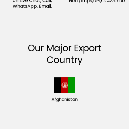
on Live Chat, Call,
Neft/Imps,UPI,CCAvenue.
WhatsApp, Email.
Our Major Export
Country
Afghanistan