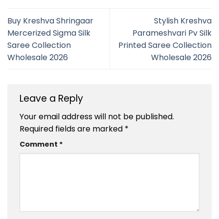
Buy Kreshva Shringaar
Stylish Kreshva
Mercerized Sigma Silk
Parameshvari Pv Silk
Saree Collection
Printed Saree Collection
Wholesale 2026
Wholesale 2026
Leave a Reply
Your email address will not be published.
Required fields are marked
*
Comment
*