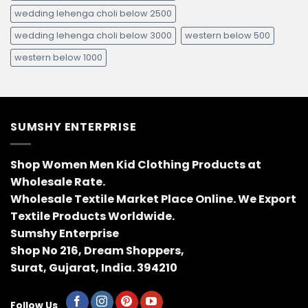
wedding lehenga choli below 2500
wedding lehenga choli below 3000
western below 500
western below 1000
SUMSHY ENTERPRISE
Shop Women Men Kid Clothing Products at
Wholesale Rate.
Wholesale Textile Market Place Online. We Export
Textile Products Worldwide.
Sumshy Enterprise
Shop No 216, Dream Shoppers,
Surat, Gujarat, India. 394210
Follow Us