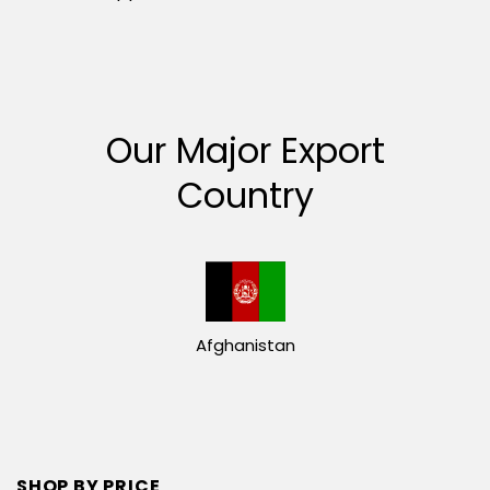
Our Major Export
Country
Afghanistan
SHOP BY PRICE