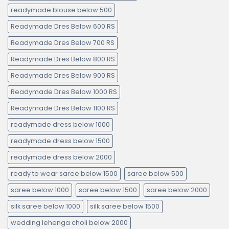
readymade blouse below 500
Readymade Dres Below 600 RS
Readymade Dres Below 700 RS
Readymade Dres Below 800 RS
Readymade Dres Below 900 RS
Readymade Dres Below 1000 RS
Readymade Dres Below 1100 RS
readymade dress below 1000
readymade dress below 1500
readymade dress below 2000
ready to wear saree below 1500
saree below 500
saree below 1000
saree below 1500
saree below 2000
silk saree below 1000
silk saree below 1500
wedding lehenga choli below 2000