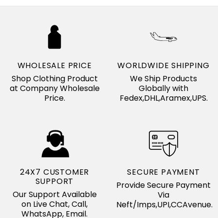
WHOLESALE PRICE
WORLDWIDE SHIPPING
Shop Clothing Product
We Ship Products
at Company Wholesale
Globally with
Price.
Fedex,DHL,Aramex,UPS.
24X7 CUSTOMER
SECURE PAYMENT
SUPPORT
Provide Secure Payment
Our Support Available
Via
on Live Chat, Call,
Neft/Imps,UPI,CCAvenue.
WhatsApp, Email.