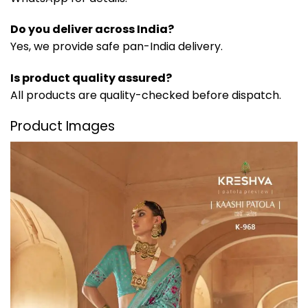
Do you deliver across India?
Yes, we provide safe pan-India delivery.
Is product quality assured?
All products are quality-checked before dispatch.
Product Images