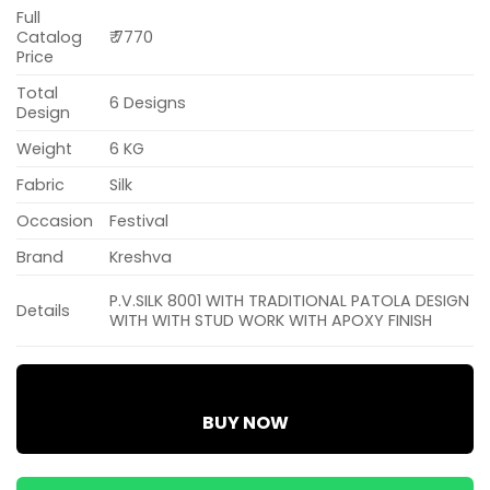
Full
Catalog
₹ 7770
Price
Total
6 Designs
Design
Weight
6 KG
Fabric
Silk
Occasion
Festival
Brand
Kreshva
P.V.SILK 8001 WITH TRADITIONAL PATOLA DESIGN
Details
WITH WITH STUD WORK WITH APOXY FINISH
BUY NOW