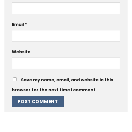
Email
*
Website
Save my name, email, and website in this
browser for the next time I comment.