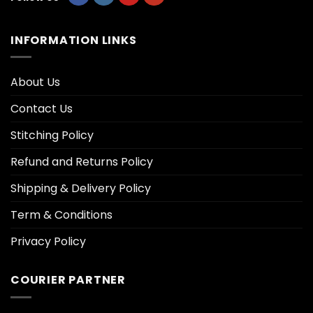
INFORMATION LINKS
About Us
Contact Us
Stitching Policy
Refund and Returns Policy
Shipping & Delivery Policy
Term & Conditions
Privacy Policy
COURIER PARTNER