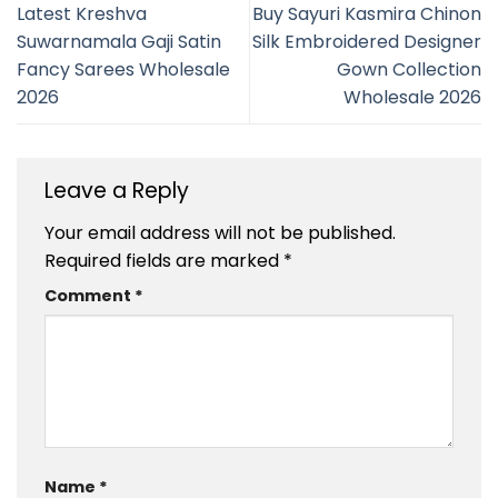
Latest Kreshva
Buy Sayuri Kasmira Chinon
Suwarnamala Gaji Satin
Silk Embroidered Designer
Fancy Sarees Wholesale
Gown Collection
2026
Wholesale 2026
Leave a Reply
Your email address will not be published.
Required fields are marked
*
Comment
*
Name
*