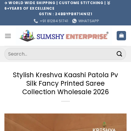
Skip
✈️ WORLD WIDE SHIPPING | CUSTOME STITCHING | 🥇
6+YEARS OF EXCELLENCE
to
GSTIN : 24BBYPB8714N1Z1
content
+91 81284 51741
WHATSAPP
Search
for:
Stylish Kreshva Kaashi Patola Pv
Silk Fancy Printed Saree
Collection Wholesale 2026