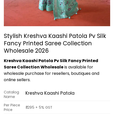
Stylish Kreshva Kaashi Patola Pv Silk
Fancy Printed Saree Collection
Wholesale 2026
Kreshva Kaashi Patola Pv Silk Fancy Printed
Saree Collection Wholesale
is available for
wholesale purchase for resellers, boutiques and
online sellers.
Catalog
Kreshva Kaashi Patola
Name
Per Piece
₹ 1295 + 5% GST
Price