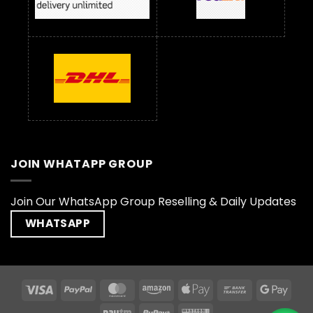
JOIN WHATAPP GROUP
Join Our WhatsApp Group Reselling & Daily Updates
WHATSAPP
Visa
PayPal
MasterCard
Amazon
Apple
Bank
Goog
Pay
Transfer
Pay
Paytm
RuPay
Western