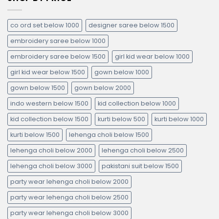
co ord set below 1000
designer saree below 1500
embroidery saree below 1000
embroidery saree below 1500
girl kid wear below 1000
girl kid wear below 1500
gown below 1000
gown below 1500
gown below 2000
indo western below 1500
kid collection below 1000
kid collection below 1500
kurti below 500
kurti below 1000
kurti below 1500
lehenga choli below 1500
lehenga choli below 2000
lehenga choli below 2500
lehenga choli below 3000
pakistani suit below 1500
party wear lehenga choli below 2000
party wear lehenga choli below 2500
party wear lehenga choli below 3000