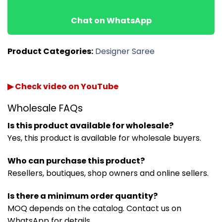
Chat on WhatsApp
Product Categories:
Designer Saree
▶ Check video on YouTube
Wholesale FAQs
Is this product available for wholesale?
Yes, this product is available for wholesale buyers.
Who can purchase this product?
Resellers, boutiques, shop owners and online sellers.
Is there a minimum order quantity?
MOQ depends on the catalog. Contact us on
WhatsApp for details.