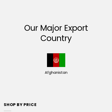
Our Major Export
Country
Afghanistan
SHOP BY PRICE