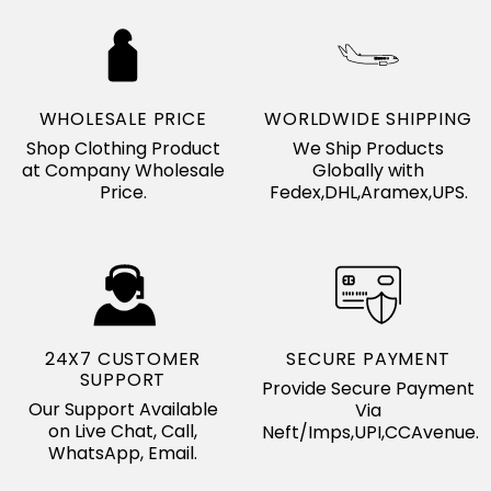
WHOLESALE PRICE
WORLDWIDE SHIPPING
Shop Clothing Product
We Ship Products
at Company Wholesale
Globally with
Price.
Fedex,DHL,Aramex,UPS.
24X7 CUSTOMER
SECURE PAYMENT
SUPPORT
Provide Secure Payment
Our Support Available
Via
on Live Chat, Call,
Neft/Imps,UPI,CCAvenue.
WhatsApp, Email.