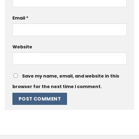
Email
*
Website
Save my name, email, and website in this
browser for the next time I comment.