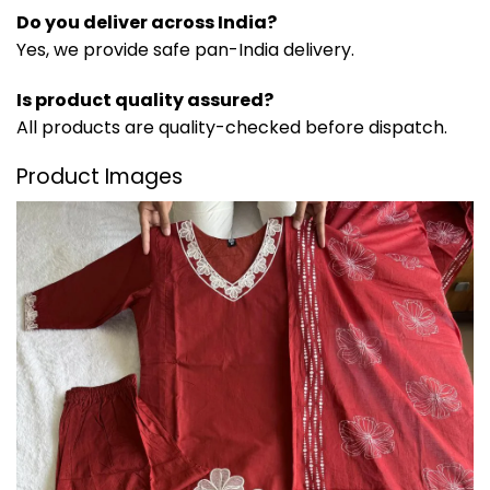
Do you deliver across India?
Yes, we provide safe pan-India delivery.
Is product quality assured?
All products are quality-checked before dispatch.
Product Images