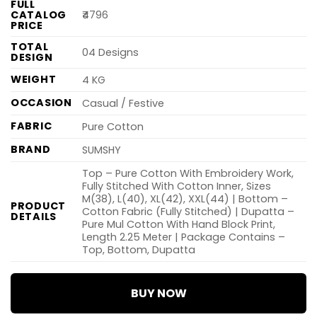
FULL
CATALOG
₹4796
PRICE
TOTAL
04 Designs
DESIGN
WEIGHT
4 KG
OCCASION
Casual / Festive
FABRIC
Pure Cotton
BRAND
SUMSHY
Top – Pure Cotton With Embroidery Work,
Fully Stitched With Cotton Inner, Sizes
M(38), L(40), XL(42), XXL(44) | Bottom –
PRODUCT
Cotton Fabric (Fully Stitched) | Dupatta –
DETAILS
Pure Mul Cotton With Hand Block Print,
Length 2.25 Meter | Package Contains –
Top, Bottom, Dupatta
BUY NOW