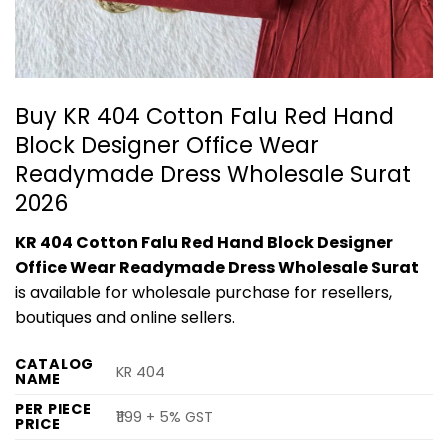
Buy KR 404 Cotton Falu Red Hand
Block Designer Office Wear
Readymade Dress Wholesale Surat
2026
KR 404 Cotton Falu Red Hand Block Designer
Office Wear Readymade Dress Wholesale Surat
is available for wholesale purchase for resellers,
boutiques and online sellers.
CATALOG
KR 404
NAME
PER PIECE
₹1199 + 5% GST
PRICE