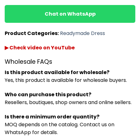
Chat on WhatsApp
Product Categories:
Readymade Dress
▶ Check video on YouTube
Wholesale FAQs
Is this product available for wholesale?
Yes, this product is available for wholesale buyers.
Who can purchase this product?
Resellers, boutiques, shop owners and online sellers.
Is there a minimum order quantity?
MOQ depends on the catalog. Contact us on
WhatsApp for details.