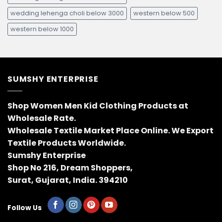
wedding lehenga choli below 3000
western below 500
western below 1000
SUMSHY ENTERPRISE
Shop Women Men Kid Clothing Products at
Wholesale Rate.
Wholesale Textile Market Place Online. We Export
Textile Products Worldwide.
Sumshy Enterprise
Shop No 216, Dream Shoppers,
Surat, Gujarat, India. 394210
Follow Us