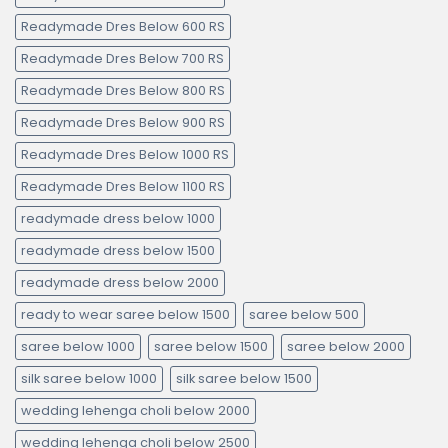
Readymade Dres Below 600 RS
Readymade Dres Below 700 RS
Readymade Dres Below 800 RS
Readymade Dres Below 900 RS
Readymade Dres Below 1000 RS
Readymade Dres Below 1100 RS
readymade dress below 1000
readymade dress below 1500
readymade dress below 2000
ready to wear saree below 1500
saree below 500
saree below 1000
saree below 1500
saree below 2000
silk saree below 1000
silk saree below 1500
wedding lehenga choli below 2000
wedding lehenga choli below 2500