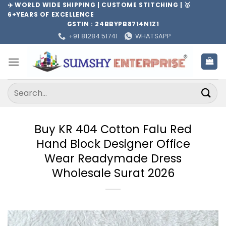
Skip
✈️ WORLD WIDE SHIPPING | CUSTOME STITCHING | 🥇
6+YEARS OF EXCELLENCE
to
GSTIN : 24BBYPB8714N1Z1
content
+91 81284 51741
WHATSAPP
Search
for:
Buy KR 404 Cotton Falu Red
Hand Block Designer Office
Wear Readymade Dress
Wholesale Surat 2026