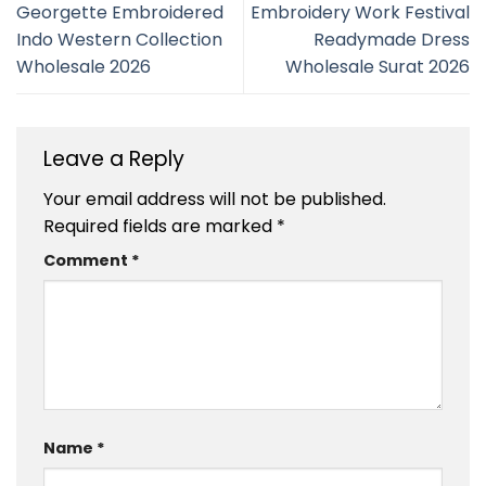
Georgette Embroidered
Embroidery Work Festival
Indo Western Collection
Readymade Dress
Wholesale 2026
Wholesale Surat 2026
Leave a Reply
Your email address will not be published.
Required fields are marked
*
Comment
*
Name
*