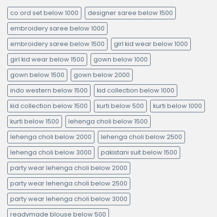
co ord set below 1000
designer saree below 1500
embroidery saree below 1000
embroidery saree below 1500
girl kid wear below 1000
girl kid wear below 1500
gown below 1000
gown below 1500
gown below 2000
indo western below 1500
kid collection below 1000
kid collection below 1500
kurti below 500
kurti below 1000
kurti below 1500
lehenga choli below 1500
lehenga choli below 2000
lehenga choli below 2500
lehenga choli below 3000
pakistani suit below 1500
party wear lehenga choli below 2000
party wear lehenga choli below 2500
party wear lehenga choli below 3000
readymade blouse below 500