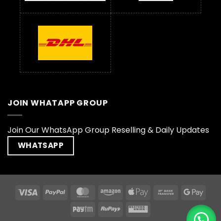
JOIN WHATAPP GROUP
Join Our WhatsApp Group Reselling & Daily Updates
WHATSAPP
Visa
PayPal
MasterCard
Amazon
Apple
Bank
Goog
Pay
Transfer
Pay
Paytm
RuPay
Western
Union