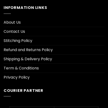
INFORMATION LINKS
About Us
Contact Us
Stitching Policy
Refund and Returns Policy
Shipping & Delivery Policy
Term & Conditions
Privacy Policy
COURIER PARTNER