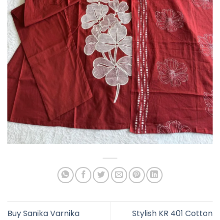
Buy Sanika Varnika
Stylish KR 401 Cotton