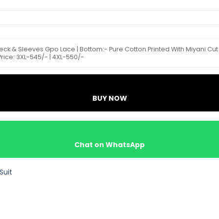
Neck & Sleeves Gpo Lace | Bottom:- Pure Cotton Printed With Miyani Cut
e Price: 3XL-545/- | 4XL-550/-
BUY NOW
Chat on WhatsApp
Suit