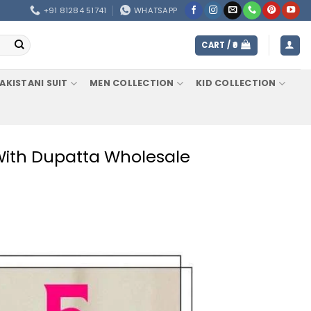
+91 81284 51741
WHATSAPP
CART /
0
AKISTANI SUIT
MEN COLLECTION
KID COLLECTION
 With Dupatta Wholesale