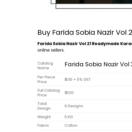
Buy Farida Sobia Nazir Vol
Farida Sobia Nazir Vol 21 Readymade Kara
online sellers.
Farida Sobia Nazir Vo
Catalog
Name
Per Piece
₹ 535 + 5% GST
Price
Full Catalog
₹ 3210
Price
Total
6 Designs
Design
Weight
5 KG
Fabric
Cotton