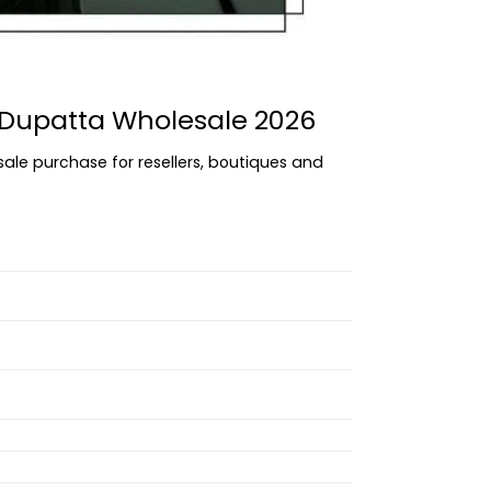
h Dupatta Wholesale 2026
sale purchase for resellers, boutiques and