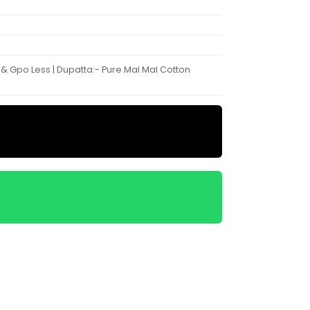
 & Gpo Less | Dupatta:- Pure Mal Mal Cotton