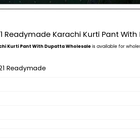
 21 Readymade Karachi Kurti Pant Wit
chi Kurti Pant With Dupatta Wholesale
is available for whole
l 21 Readymade