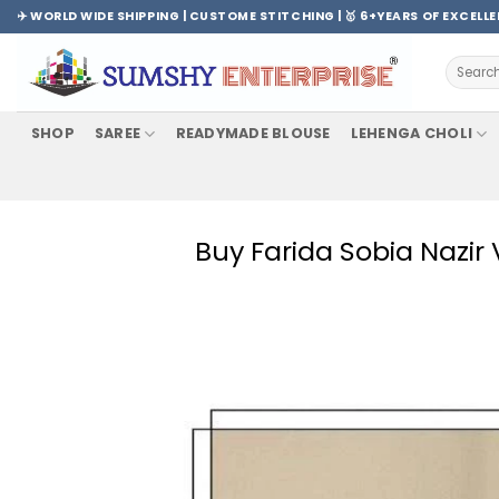
Skip
✈️ WORLD WIDE SHIPPING | CUSTOME STITCHING | 🥇 6+YEARS OF EXCELL
to
content
Search
for:
SHOP
SAREE
READYMADE BLOUSE
LEHENGA CHOLI
Buy Farida Sobia Nazir