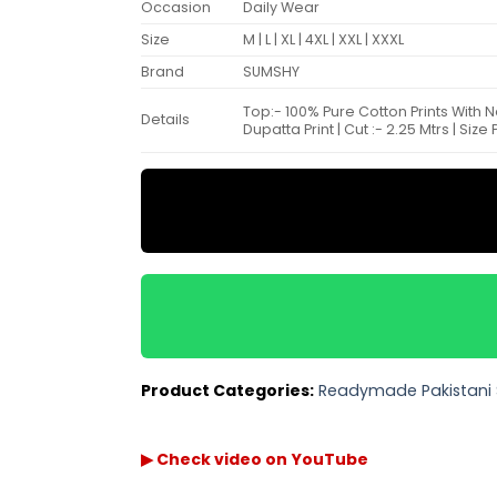
Occasion
Daily Wear
Size
M | L | XL | 4XL | XXL | XXXL
Brand
SUMSHY
Top:- 100% Pure Cotton Prints With 
Details
Dupatta Print | Cut :- 2.25 Mtrs | Siz
Product Categories:
Readymade Pakistani 
▶ Check video on YouTube