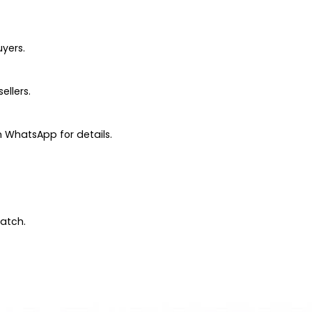
uyers.
ellers.
 WhatsApp for details.
patch.