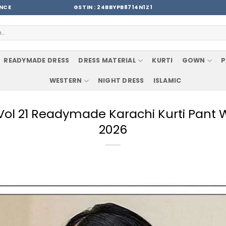
ENCE
GSTIN : 24BBYPB8714N1Z1
READYMADE DRESS
DRESS MATERIAL
KURTI
GOWN
P
WESTERN
NIGHT DRESS
ISLAMIC
 Vol 21 Readymade Karachi Kurti Pant
2026