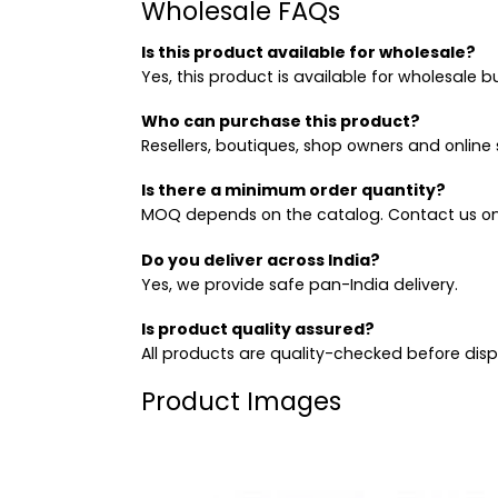
Wholesale FAQs
Is this product available for wholesale?
Yes, this product is available for wholesale b
Who can purchase this product?
Resellers, boutiques, shop owners and online s
Is there a minimum order quantity?
MOQ depends on the catalog. Contact us on
Do you deliver across India?
Yes, we provide safe pan-India delivery.
Is product quality assured?
All products are quality-checked before dis
Product Images