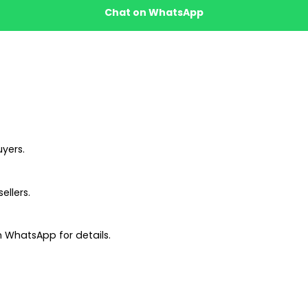
Chat on WhatsApp
uyers.
ellers.
 WhatsApp for details.