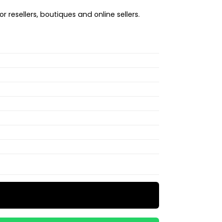
r resellers, boutiques and online sellers.