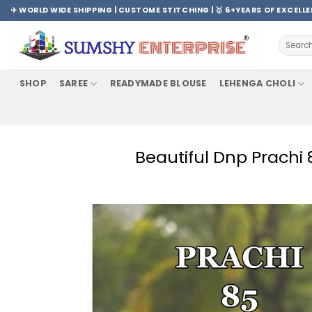
Skip
✈️ WORLD WIDE SHIPPING | CUSTOME STITCHING | 🥇 6+YEARS OF EXCELL
to
content
Search
for:
SHOP
SAREE
READYMADE BLOUSE
LEHENGA CHOLI
Beautiful Dnp Prachi