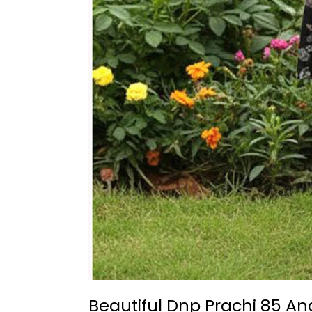
Beautiful Dnp Prachi 85 An