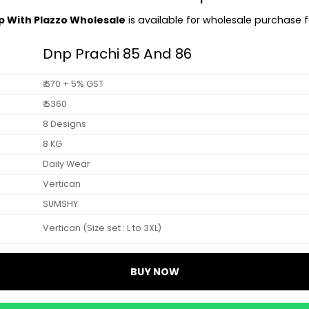
op With Plazzo Wholesale
is available for wholesale purchase fo
Dnp Prachi 85 And 86
₹ 670 + 5% GST
₹ 5360
8 Designs
8 KG
Daily Wear
Vertican
SUMSHY
Vertican (Size set : L to 3XL)
BUY NOW