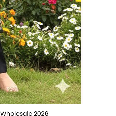
o Wholesale 2026