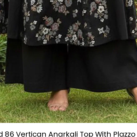
d 86 Vertican Anarkali Top With Plazz