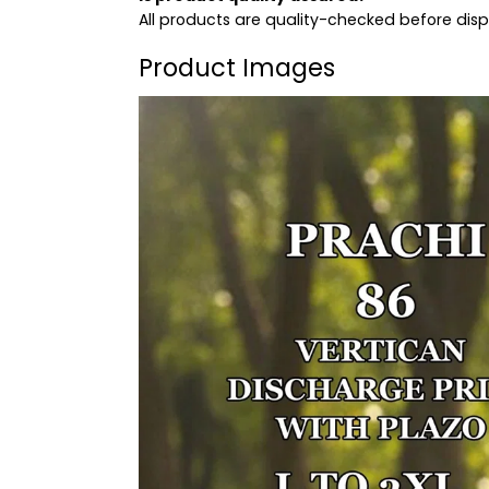
All products are quality-checked before dis
Product Images