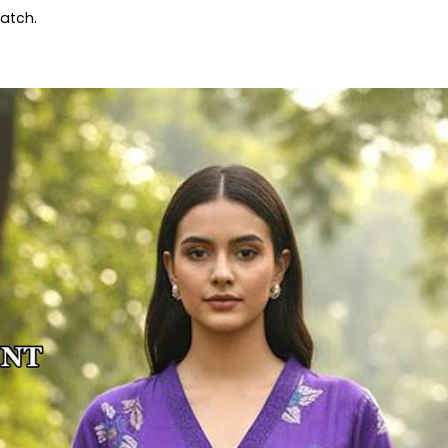
patch.