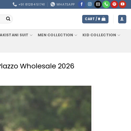
+91 81284 51741
WHATSAPP
CART /
0
AKISTANI SUIT
MEN COLLECTION
KID COLLECTION
Plazzo Wholesale 2026