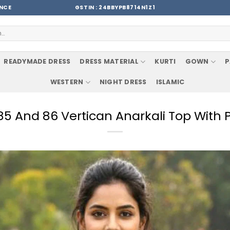
ENCE
GSTIN : 24BBYPB8714N1Z1
READYMADE DRESS
DRESS MATERIAL
KURTI
GOWN
P
WESTERN
NIGHT DRESS
ISLAMIC
 85 And 86 Vertican Anarkali Top With 