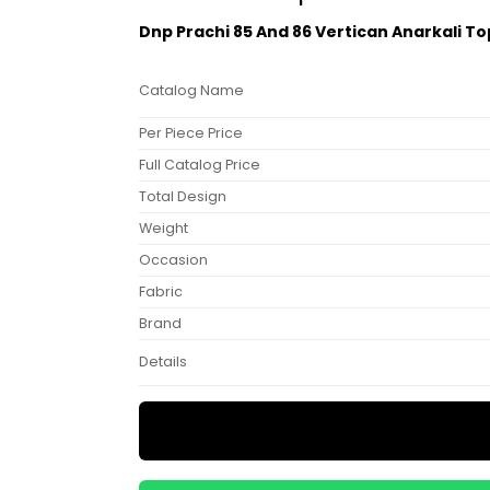
Dnp Prachi 85 And 86 Vertican Anarkali T
Catalog Name
Per Piece Price
Full Catalog Price
Total Design
Weight
Occasion
Fabric
Brand
Details