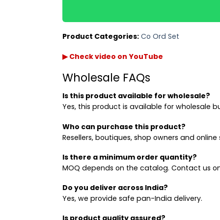
Product Categories:
Co Ord Set
▶ Check video on YouTube
Wholesale FAQs
Is this product available for wholesale?
Yes, this product is available for wholesale b
Who can purchase this product?
Resellers, boutiques, shop owners and online s
Is there a minimum order quantity?
MOQ depends on the catalog. Contact us on
Do you deliver across India?
Yes, we provide safe pan-India delivery.
Is product quality assured?