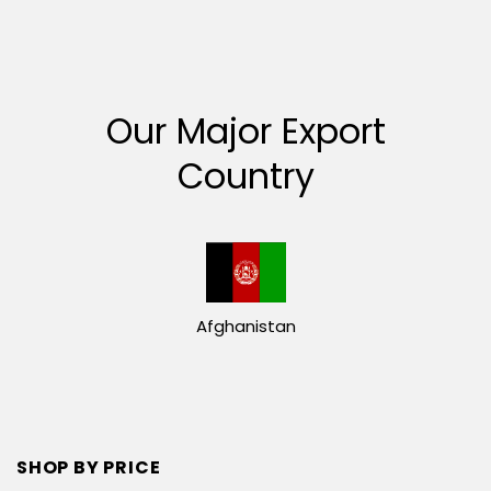
Our Major Export
Country
Afghanistan
SHOP BY PRICE