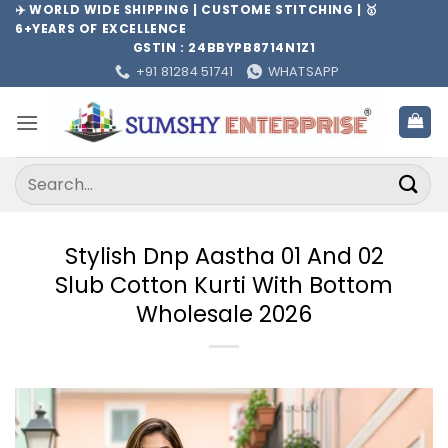
Skip
✈️ WORLD WIDE SHIPPING | CUSTOME STITCHING | 🥇
6+YEARS OF EXCELLENCE
to
GSTIN : 24BBYPB8714N1Z1
content
+91 81284 51741
WHATSAPP
Search
for:
Stylish Dnp Aastha 01 And 02
Slub Cotton Kurti With Bottom
Wholesale 2026