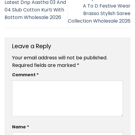
Latest Dnp Aastha 03 And
A To D Festive Wear
04 Slub Cotton Kurti With
Brasso Stylish Saree
Bottom Wholesale 2026
Collection Wholesale 2026
Leave a Reply
Your email address will not be published.
Required fields are marked
*
Comment
*
Name
*