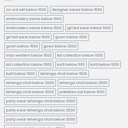
co ord set below 1000
designer saree below 1500
embroidery saree below 1000
embroidery saree below 1500
girl kid wear below 1000
girl kid wear below 1500
gown below 1000
gown below 1500
gown below 2000
indo western below 1500
kid collection below 1000
kid collection below 1500
kurti below 500
kurti below 1000
kurti below 1500
lehenga choli below 1500
lehenga choli below 2000
lehenga choli below 2500
lehenga choli below 3000
pakistani suit below 1500
party wear lehenga choli below 2000
party wear lehenga choli below 2500
party wear lehenga choli below 3000