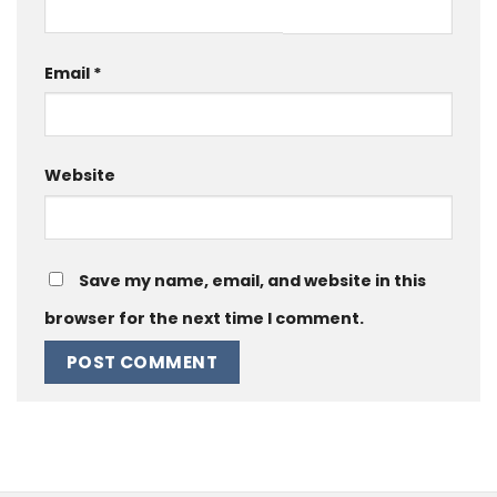
Email
*
Website
Save my name, email, and website in this
browser for the next time I comment.