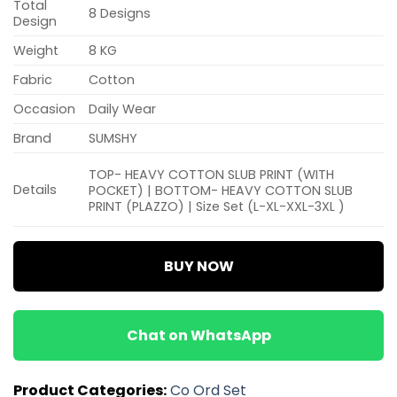
Total
8 Designs
Design
Weight
8 KG
Fabric
Cotton
Occasion
Daily Wear
Brand
SUMSHY
TOP- HEAVY COTTON SLUB PRINT (WITH
Details
POCKET) | BOTTOM- HEAVY COTTON SLUB
PRINT (PLAZZO) | Size Set (L-XL-XXL-3XL )
BUY NOW
Chat on WhatsApp
Product Categories:
Co Ord Set