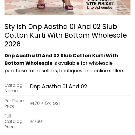
Stylish Dnp Aastha 01 And 02 Slub
Cotton Kurti With Bottom Wholesale
2026
Dnp Aastha 01 And 02 Slub Cotton Kurti With
Bottom Wholesale
is available for wholesale
purchase for resellers, boutiques and online sellers.
Catalog
Dnp Aastha 01 And 02
Name
Per Piece
₹ 470 + 5% GST
Price
Full
Catalog
₹ 3760
Price