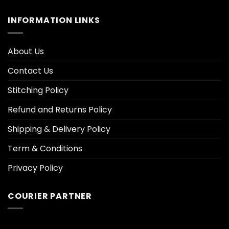
INFORMATION LINKS
About Us
Contact Us
Stitching Policy
Refund and Returns Policy
Shipping & Delivery Policy
Term & Conditions
Privacy Policy
COURIER PARTNER