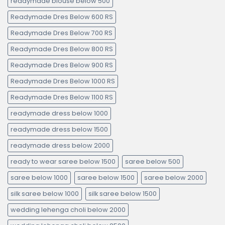
readymade blouse below 500
Readymade Dres Below 600 RS
Readymade Dres Below 700 RS
Readymade Dres Below 800 RS
Readymade Dres Below 900 RS
Readymade Dres Below 1000 RS
Readymade Dres Below 1100 RS
readymade dress below 1000
readymade dress below 1500
readymade dress below 2000
ready to wear saree below 1500
saree below 500
saree below 1000
saree below 1500
saree below 2000
silk saree below 1000
silk saree below 1500
wedding lehenga choli below 2000