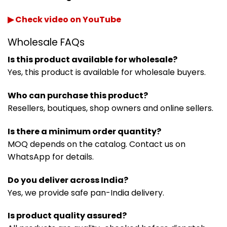
▶ Check video on YouTube
Wholesale FAQs
Is this product available for wholesale?
Yes, this product is available for wholesale buyers.
Who can purchase this product?
Resellers, boutiques, shop owners and online sellers.
Is there a minimum order quantity?
MOQ depends on the catalog. Contact us on
WhatsApp for details.
Do you deliver across India?
Yes, we provide safe pan-India delivery.
Is product quality assured?