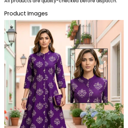
All products are quality-checked before dispatch.
Product Images