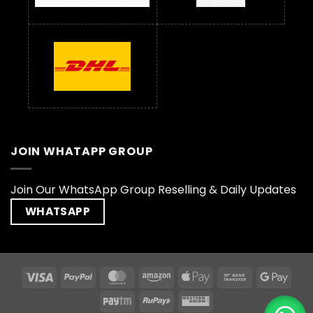
JOIN WHATAPP GROUP
Join Our WhatsApp Group Reselling & Daily Updates
WHATSAPP
Visa
PayPal
MasterCard
Amazon
Apple
Bank
Goog
Pay
Transfer
Pay
Paytm
RuPay
Western