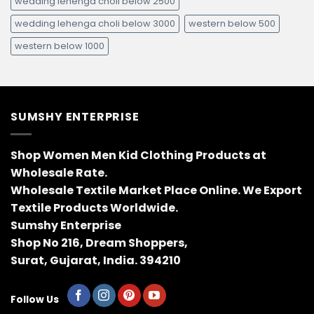
wedding lehenga choli below 2500
wedding lehenga choli below 3000
western below 500
western below 1000
SUMSHY ENTERPRISE
Shop Women Men Kid Clothing Products at
Wholesale Rate.
Wholesale Textile Market Place Online. We Export
Textile Products Worldwide.
Sumshy Enterprise
Shop No 216, Dream Shoppers,
Surat, Gujarat, India. 394210
Follow Us