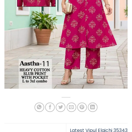
Latest Vipul Elaichi 35343