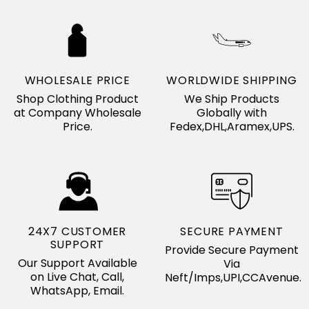
WHOLESALE PRICE
WORLDWIDE SHIPPING
Shop Clothing Product
We Ship Products
at Company Wholesale
Globally with
Price.
Fedex,DHL,Aramex,UPS.
24X7 CUSTOMER
SECURE PAYMENT
SUPPORT
Provide Secure Payment
Our Support Available
Via
on Live Chat, Call,
Neft/Imps,UPI,CCAvenue.
WhatsApp, Email.