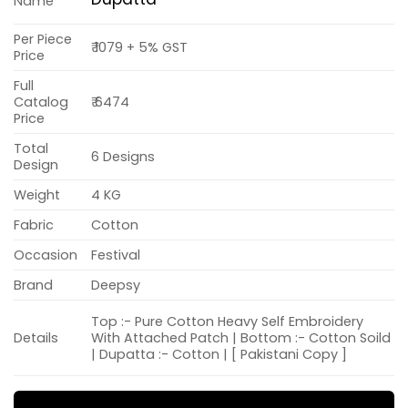
Name
Per Piece
₹ 1079 + 5% GST
Price
Full
Catalog
₹ 6474
Price
Total
6 Designs
Design
Weight
4 KG
Fabric
Cotton
Occasion
Festival
Brand
Deepsy
Top :- Pure Cotton Heavy Self Embroidery
Details
With Attached Patch | Bottom :- Cotton Soild
| Dupatta :- Cotton | [ Pakistani Copy ]