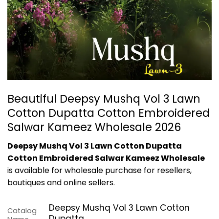
Beautiful Deepsy Mushq Vol 3 Lawn
Cotton Dupatta Cotton Embroidered
Salwar Kameez Wholesale 2026
Deepsy Mushq Vol 3 Lawn Cotton Dupatta
Cotton Embroidered Salwar Kameez Wholesale
is available for wholesale purchase for resellers,
boutiques and online sellers.
Deepsy Mushq Vol 3 Lawn Cotton
Catalog
Dupatta