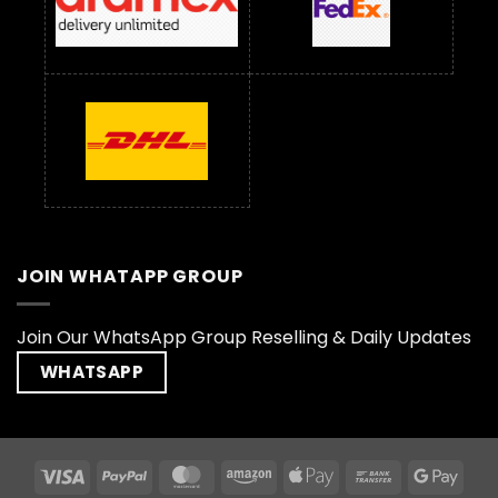
JOIN WHATAPP GROUP
Join Our WhatsApp Group Reselling & Daily Updates
WHATSAPP
Visa
PayPal
MasterCard
Amazon
Apple
Bank
Goog