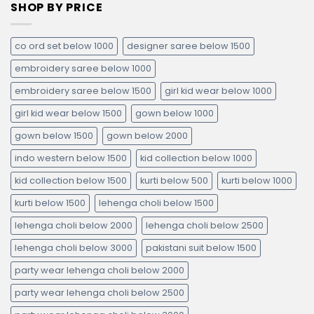
SHOP BY PRICE
co ord set below 1000
designer saree below 1500
embroidery saree below 1000
embroidery saree below 1500
girl kid wear below 1000
girl kid wear below 1500
gown below 1000
gown below 1500
gown below 2000
indo western below 1500
kid collection below 1000
kid collection below 1500
kurti below 500
kurti below 1000
kurti below 1500
lehenga choli below 1500
lehenga choli below 2000
lehenga choli below 2500
lehenga choli below 3000
pakistani suit below 1500
party wear lehenga choli below 2000
party wear lehenga choli below 2500