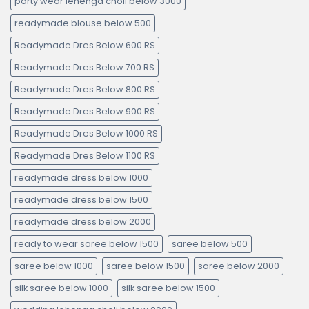
party wear lehenga choli below 3000
readymade blouse below 500
Readymade Dres Below 600 RS
Readymade Dres Below 700 RS
Readymade Dres Below 800 RS
Readymade Dres Below 900 RS
Readymade Dres Below 1000 RS
Readymade Dres Below 1100 RS
readymade dress below 1000
readymade dress below 1500
readymade dress below 2000
ready to wear saree below 1500
saree below 500
saree below 1000
saree below 1500
saree below 2000
silk saree below 1000
silk saree below 1500