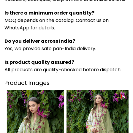
Is there a minimum order quantity?
MOQ depends on the catalog. Contact us on
WhatsApp for details.
Do you deliver across India?
Yes, we provide safe pan-India delivery.
Is product quality assured?
All products are quality-checked before dispatch.
Product Images