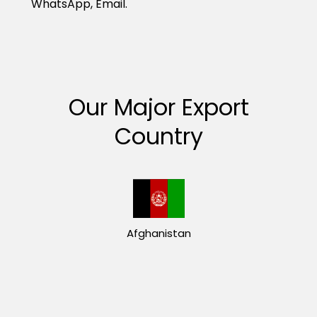
WhatsApp, Email.
Our Major Export
Country
Afghanistan