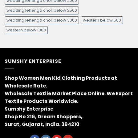
wedding lehenga choli below 2000
wedding lehenga choli below 2500
wedding lehenga choli below 3000
western below 500
western below 1000
SUMSHY ENTERPRISE
Shop Women Men Kid Clothing Products at
Wholesale Rate.
Wholesale Textile Market Place Online. We Export
Textile Products Worldwide.
Sumshy Enterprise
Shop No 216, Dream Shoppers,
Surat, Gujarat, India. 394210