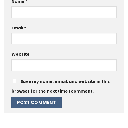
Name
*
Email
*
Website
Save my name, email, and website in this
browser for the next time I comment.