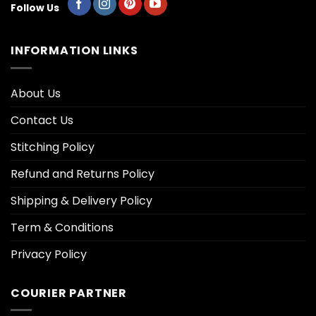
Follow Us
INFORMATION LINKS
About Us
Contact Us
Stitching Policy
Refund and Returns Policy
Shipping & Delivery Policy
Term & Conditions
Privacy Policy
COURIER PARTNER