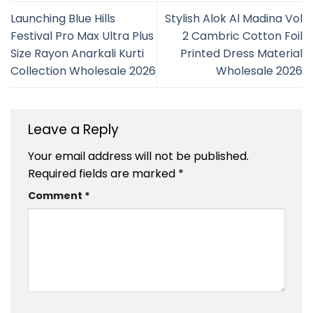
Launching Blue Hills
Stylish Alok Al Madina Vol
Festival Pro Max Ultra Plus
2 Cambric Cotton Foil
Size Rayon Anarkali Kurti
Printed Dress Material
Collection Wholesale 2026
Wholesale 2026
Leave a Reply
Your email address will not be published.
Required fields are marked
*
Comment
*