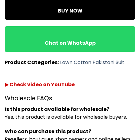
BUY NOW
Chat on WhatsApp
Product Categories:
Lawn Cotton Pakistani Suit
▶ Check video on YouTube
Wholesale FAQs
Is this product available for wholesale?
Yes, this product is available for wholesale buyers.
Who can purchase this product?
Resellers, boutiques, shop owners and online sellers.