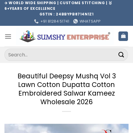
Skip
✈️ WORLD WIDE SHIPPING | CUSTOME STITCHING | 🥇
6+YEARS OF EXCELLENCE
to
GSTIN : 24BBYPB8714N1Z1
content
+91 81284 51741
WHATSAPP
Search
for:
Beautiful Deepsy Mushq Vol 3
Lawn Cotton Dupatta Cotton
Embroidered Salwar Kameez
Wholesale 2026