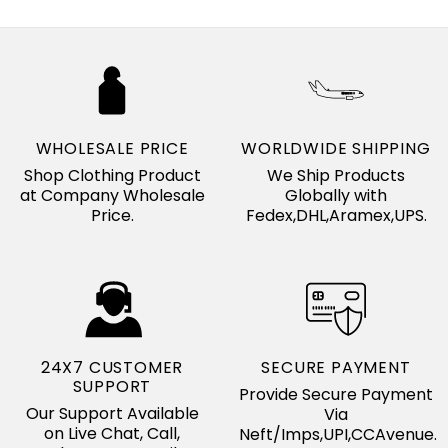
WHOLESALE PRICE
WORLDWIDE SHIPPING
Shop Clothing Product
We Ship Products
at Company Wholesale
Globally with
Price.
Fedex,DHL,Aramex,UPS.
24X7 CUSTOMER
SECURE PAYMENT
SUPPORT
Provide Secure Payment
Our Support Available
Via
on Live Chat, Call,
Neft/Imps,UPI,CCAvenue.