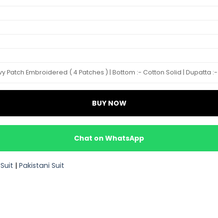
 Patch Embroidered ( 4 Patches ) | Bottom :- Cotton Solid | Dupatta :- C
BUY NOW
Chat on WhatsApp
Suit
|
Pakistani Suit