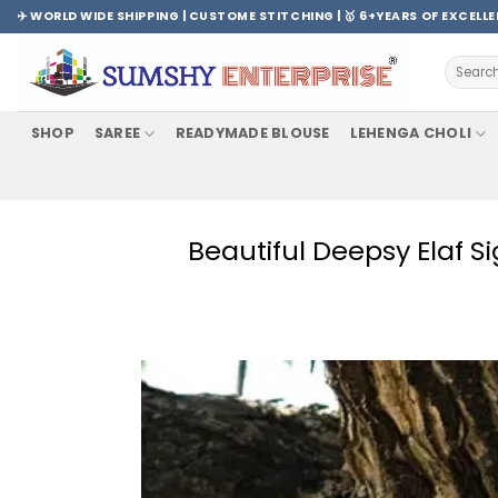
Skip
✈️ WORLD WIDE SHIPPING | CUSTOME STITCHING | 🥇 6+YEARS OF EXCELL
to
content
Search
for:
SHOP
SAREE
READYMADE BLOUSE
LEHENGA CHOLI
Beautiful Deepsy Elaf 