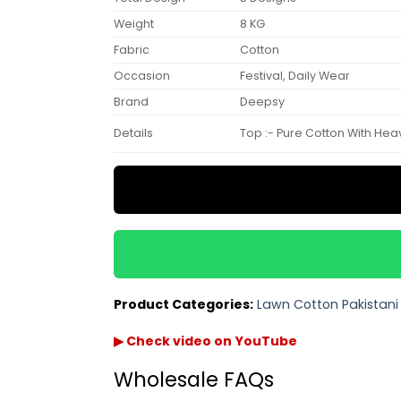
Weight
8 KG
Fabric
Cotton
Occasion
Festival, Daily Wear
Brand
Deepsy
Details
Top :- Pure Cotton With Heavy
Product Categories:
Lawn Cotton Pakistani 
▶ Check video on YouTube
Wholesale FAQs