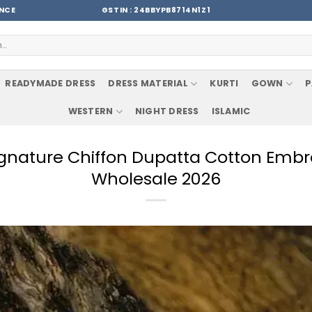
ENCE
GSTIN : 24BBYPB8714N1Z1
READYMADE DRESS
DRESS MATERIAL
KURTI
GOWN
P
WESTERN
NIGHT DRESS
ISLAMIC
Signature Chiffon Dupatta Cotton Em
Wholesale 2026