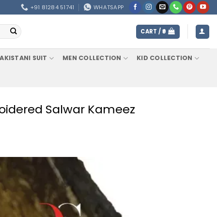
+91 81284 51741
WHATSAPP
CART /
0
AKISTANI SUIT
MEN COLLECTION
KID COLLECTION
broidered Salwar Kameez