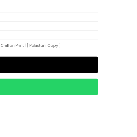
hiffon Print | [ Pakistani Copy ]