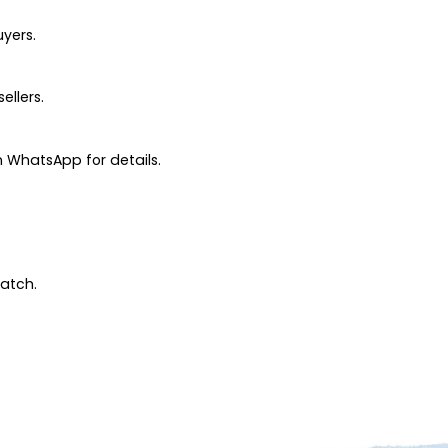
uyers.
ellers.
 WhatsApp for details.
patch.