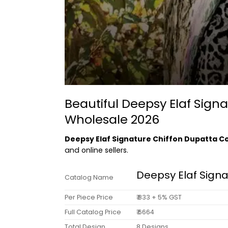
Beautiful Deepsy Elaf Sig
Wholesale 2026
Deepsy Elaf Signature Chiffon Dupatta 
and online sellers.
Deepsy Elaf Sign
Catalog Name
Per Piece Price
₹ 833 + 5% GST
Full Catalog Price
₹ 6664
Total Design
8 Designs