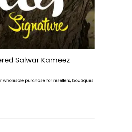
dered Salwar Kameez
or wholesale purchase for resellers, boutiques