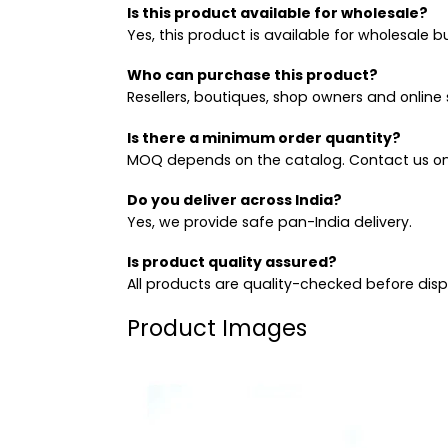
Is this product available for wholesale?
Yes, this product is available for wholesale b
Who can purchase this product?
Resellers, boutiques, shop owners and online s
Is there a minimum order quantity?
MOQ depends on the catalog. Contact us on
Do you deliver across India?
Yes, we provide safe pan-India delivery.
Is product quality assured?
All products are quality-checked before dis
Product Images