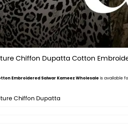
nature Chiffon Dupatta Cotton Embroi
Cotton Embroidered Salwar Kameez Wholesale
is available f
ature Chiffon Dupatta