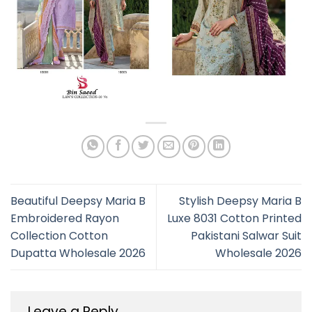
Beautiful Deepsy Maria B
Stylish Deepsy Maria B
Embroidered Rayon
Luxe 8031 Cotton Printed
Collection Cotton
Pakistani Salwar Suit
Dupatta Wholesale 2026
Wholesale 2026
Leave a Reply