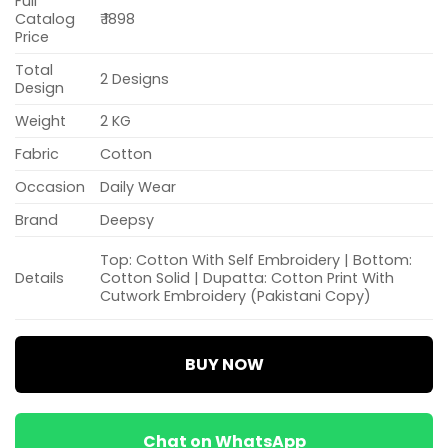
Full
Catalog
₹ 1898
Price
Total
2 Designs
Design
Weight
2 KG
Fabric
Cotton
Occasion
Daily Wear
Brand
Deepsy
Top: Cotton With Self Embroidery | Bottom:
Details
Cotton Solid | Dupatta: Cotton Print With
Cutwork Embroidery (Pakistani Copy)
BUY NOW
Chat on WhatsApp