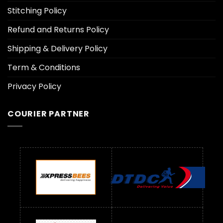
Stitching Policy
Refund and Returns Policy
Shipping & Delivery Policy
Term & Conditions
Privacy Policy
COURIER PARTNER