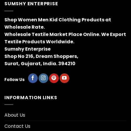
SUMSHY ENTERPRISE
Shop Women Men Kid Clothing Products at
Wholesale Rate.
Wholesale Textile Market Place Online. We Export
Textile Products Worldwide.
Sumshy Enterprise
Shop No 216, Dream Shoppers,
Surat, Gujarat, India. 394210
Follow Us
INFORMATION LINKS
About Us
Contact Us