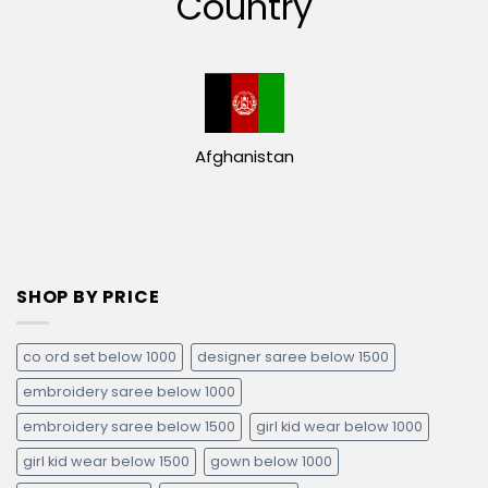
Country
Afghanistan
SHOP BY PRICE
co ord set below 1000
designer saree below 1500
embroidery saree below 1000
embroidery saree below 1500
girl kid wear below 1000
girl kid wear below 1500
gown below 1000