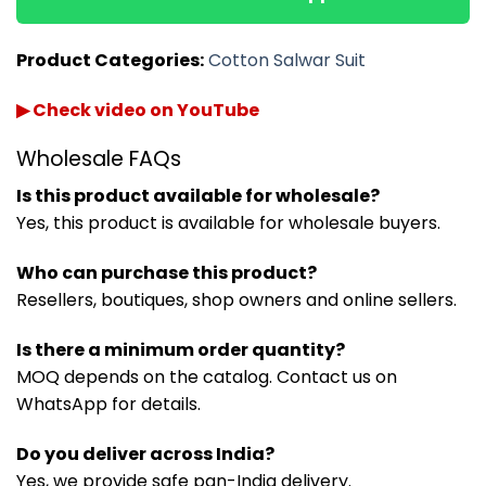
Product Categories:
Cotton Salwar Suit
▶ Check video on YouTube
Wholesale FAQs
Is this product available for wholesale?
Yes, this product is available for wholesale buyers.
Who can purchase this product?
Resellers, boutiques, shop owners and online sellers.
Is there a minimum order quantity?
MOQ depends on the catalog. Contact us on
WhatsApp for details.
Do you deliver across India?
Yes, we provide safe pan-India delivery.