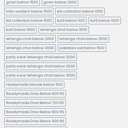
gown below 1500
gown below 2000
indo western below 1500
kid collection below 1000
kid collection below 1500
kurti below 500
kurti below 1000
kurti below 1500
lehenga choli below 1500
lehenga choli below 2000
lehenga choli below 2500
lehenga choli below 3000
pakistani suit below 1500
party wear lehenga choli below 2000
party wear lehenga choli below 2500
party wear lehenga choli below 3000
readymade blouse below 500
Readymade Dres Below 600 RS
Readymade Dres Below 700 RS
Readymade Dres Below 800 RS
Readymade Dres Below 900 RS