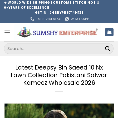
Skip
✈️ WORLD WIDE SHIPPING | CUSTOME STITCHING | 🥇
6+YEARS OF EXCELLENCE
to
GSTIN : 24BBYPB8714N1Z1
content
+91 81284 51741
WHATSAPP
Search
for:
Latest Deepsy Bin Saeed 10 Nx
Lawn Collection Pakistani Salwar
Kameez Wholesale 2026