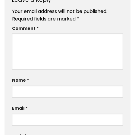
Your email address will not be published.
Required fields are marked
*
Comment
*
Name
*
Email
*