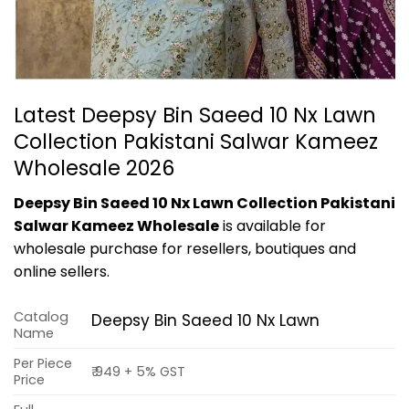
Latest Deepsy Bin Saeed 10 Nx Lawn
Collection Pakistani Salwar Kameez
Wholesale 2026
Deepsy Bin Saeed 10 Nx Lawn Collection Pakistani
Salwar Kameez Wholesale
is available for
wholesale purchase for resellers, boutiques and
online sellers.
Catalog
Deepsy Bin Saeed 10 Nx Lawn
Name
Per Piece
₹ 949 + 5% GST
Price