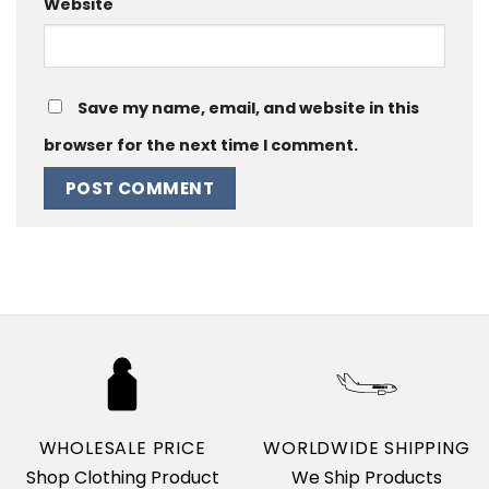
Website
Save my name, email, and website in this
browser for the next time I comment.
WHOLESALE PRICE
WORLDWIDE SHIPPING
Shop Clothing Product
We Ship Products