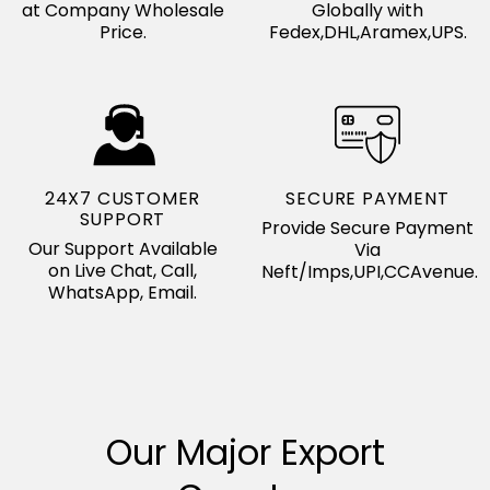
at Company Wholesale
Globally with
Price.
Fedex,DHL,Aramex,UPS.
24X7 CUSTOMER
SECURE PAYMENT
SUPPORT
Provide Secure Payment
Our Support Available
Via
on Live Chat, Call,
Neft/Imps,UPI,CCAvenue.
WhatsApp, Email.
Our Major Export