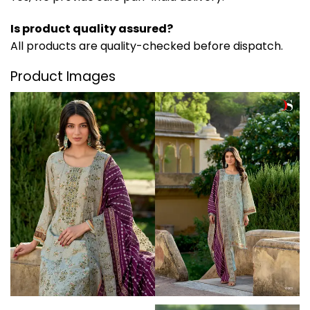
Is product quality assured?
All products are quality-checked before dispatch.
Product Images