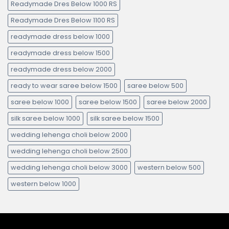
Readymade Dres Below 1000 RS
Readymade Dres Below 1100 RS
readymade dress below 1000
readymade dress below 1500
readymade dress below 2000
ready to wear saree below 1500
saree below 500
saree below 1000
saree below 1500
saree below 2000
silk saree below 1000
silk saree below 1500
wedding lehenga choli below 2000
wedding lehenga choli below 2500
wedding lehenga choli below 3000
western below 500
western below 1000