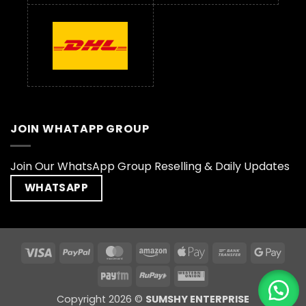
JOIN WHATAPP GROUP
Join Our WhatsApp Group Reselling & Daily Updates
WHATSAPP
Visa
PayPal
MasterCard
Amazon
Apple
Bank
Goog
Pay
Transfer
Pay
Paytm
RuPay
Western
Union
Copyright 2026 ©
SUMSHY ENTERPRISE