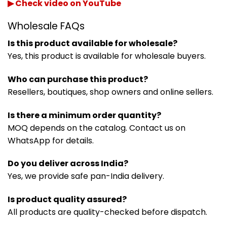
▶ Check video on YouTube
Wholesale FAQs
Is this product available for wholesale?
Yes, this product is available for wholesale buyers.
Who can purchase this product?
Resellers, boutiques, shop owners and online sellers.
Is there a minimum order quantity?
MOQ depends on the catalog. Contact us on
WhatsApp for details.
Do you deliver across India?
Yes, we provide safe pan-India delivery.
Is product quality assured?
All products are quality-checked before dispatch.