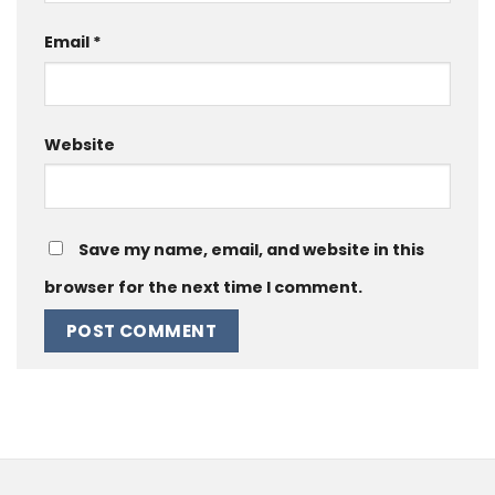
Email
*
Website
Save my name, email, and website in this
browser for the next time I comment.