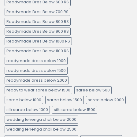
Readymade Dres Below 600 RS
Readymade Dres Below 700 RS
Readymade Dres Below 800 RS
Readymade Dres Below 900 RS
Readymade Dres Below 1000 RS
Readymade Dres Below 1100 RS
readymade dress below 1000
readymade dress below 1500
readymade dress below 2000
ready to wear saree below 1500
saree below 500
saree below 1000
saree below 1500
saree below 2000
silk saree below 1000
silk saree below 1500
wedding lehenga choli below 2000
wedding lehenga choli below 2500