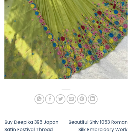
Buy Deepika 395 Japan
Beautiful Shiv 1053 Roman
Satin Festival Thread
Silk Embroidery Work