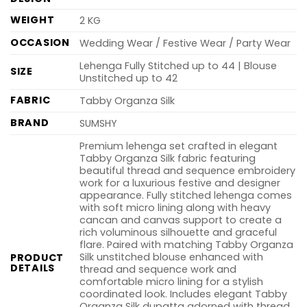
WEIGHT
2 KG
OCCASION
Wedding Wear / Festive Wear / Party Wear
Lehenga Fully Stitched up to 44 | Blouse
SIZE
Unstitched up to 42
FABRIC
Tabby Organza Silk
BRAND
SUMSHY
Premium lehenga set crafted in elegant
Tabby Organza Silk fabric featuring
beautiful thread and sequence embroidery
work for a luxurious festive and designer
appearance. Fully stitched lehenga comes
with soft micro lining along with heavy
cancan and canvas support to create a
rich voluminous silhouette and graceful
flare. Paired with matching Tabby Organza
Silk unstitched blouse enhanced with
PRODUCT
DETAILS
thread and sequence work and
comfortable micro lining for a stylish
coordinated look. Includes elegant Tabby
Organza Silk dupatta adorned with thread