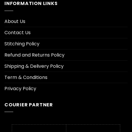
INFORMATION LINKS
About Us
Contact Us
Stitching Policy
Refund and Returns Policy
Shipping & Delivery Policy
Term & Conditions
Privacy Policy
COURIER PARTNER