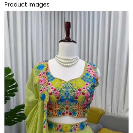
Product Images