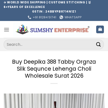
Skip
✈️ WORLD WIDE SHIPPING | CUSTOME STITCHING | 🥇
6+YEARS OF EXCELLENCE
to
GSTIN : 24BBYPB8714N1Z1
content
+91 81284 51741
WHATSAPP
Search
for:
Buy Deepika 388 Tabby Orgnza
Silk Sequnce Lehenga Choli
Wholesale Surat 2026