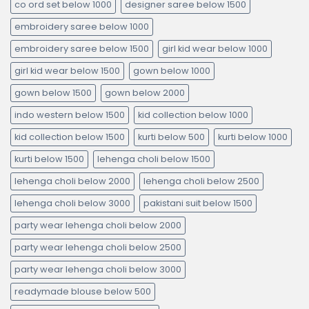
co ord set below 1000
designer saree below 1500
embroidery saree below 1000
embroidery saree below 1500
girl kid wear below 1000
girl kid wear below 1500
gown below 1000
gown below 1500
gown below 2000
indo western below 1500
kid collection below 1000
kid collection below 1500
kurti below 500
kurti below 1000
kurti below 1500
lehenga choli below 1500
lehenga choli below 2000
lehenga choli below 2500
lehenga choli below 3000
pakistani suit below 1500
party wear lehenga choli below 2000
party wear lehenga choli below 2500
party wear lehenga choli below 3000
readymade blouse below 500