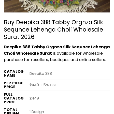
Buy Deepika 388 Tabby Orgnza Silk
Sequnce Lehenga Choli Wholesale
Surat 2026
Deepika 388 Tabby Orgnza Silk Sequnce Lehenga
Choli Wholesale Surat
is available for wholesale
purchase for resellers, boutiques and online sellers.
CATALOG
Deepika 388
NAME
PER PIECE
₹2449 + 5% GST
PRICE
FULL
CATALOG
₹2449
PRICE
TOTAL
1 Design
DESIGN