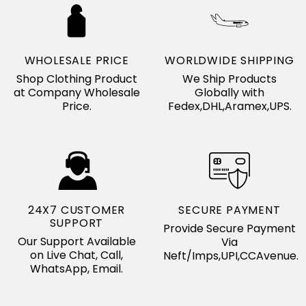
WHOLESALE PRICE
WORLDWIDE SHIPPING
Shop Clothing Product
We Ship Products
at Company Wholesale
Globally with
Price.
Fedex,DHL,Aramex,UPS.
24X7 CUSTOMER
SECURE PAYMENT
SUPPORT
Provide Secure Payment
Our Support Available
Via
on Live Chat, Call,
Neft/Imps,UPI,CCAvenue.
WhatsApp, Email.