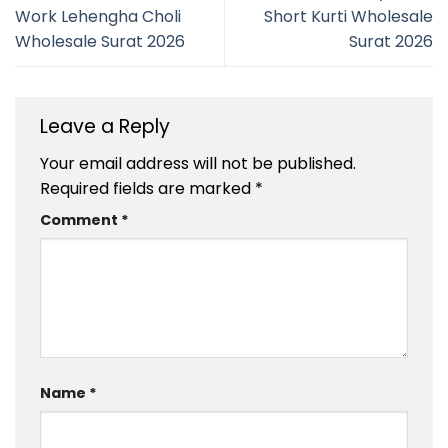
Work Lehengha Choli
Short Kurti Wholesale
Wholesale Surat 2026
Surat 2026
Leave a Reply
Your email address will not be published.
Required fields are marked
*
Comment
*
Name
*