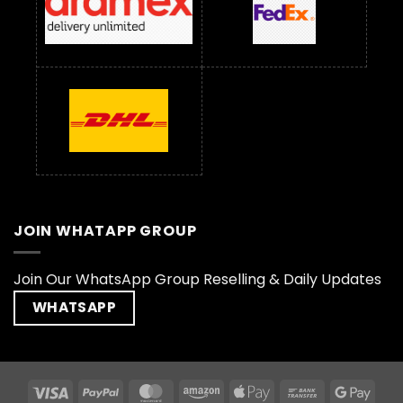
JOIN WHATAPP GROUP
Join Our WhatsApp Group Reselling & Daily Updates
WHATSAPP
Visa
PayPal
MasterCard
Amazon
Apple
Bank
Goog