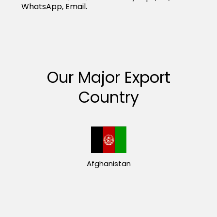
WhatsApp, Email.
Our Major Export
Country
Afghanistan