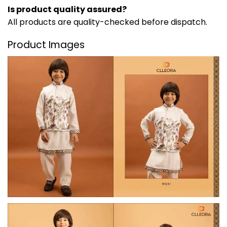
Is product quality assured?
All products are quality-checked before dispatch.
Product Images