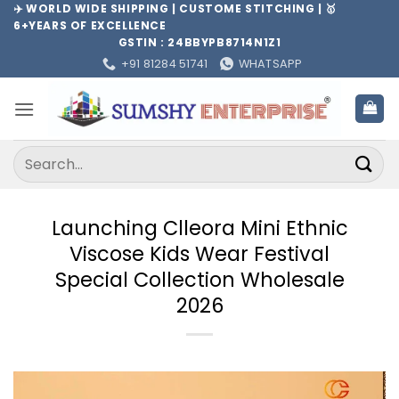
Skip
✈️ WORLD WIDE SHIPPING | CUSTOME STITCHING | 🥇
6+YEARS OF EXCELLENCE
to
GSTIN : 24BBYPB8714N1Z1
content
+91 81284 51741
WHATSAPP
Search
for:
Launching Clleora Mini Ethnic
Viscose Kids Wear Festival
Special Collection Wholesale
2026