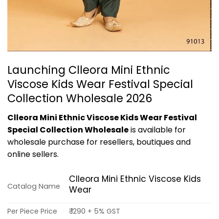
Launching Clleora Mini Ethnic
Viscose Kids Wear Festival Special
Collection Wholesale 2026
Clleora Mini Ethnic Viscose Kids Wear Festival
Special Collection Wholesale
is available for
wholesale purchase for resellers, boutiques and
online sellers.
Clleora Mini Ethnic Viscose Kids
Catalog Name
Wear
Per Piece Price
₹ 1290 + 5% GST