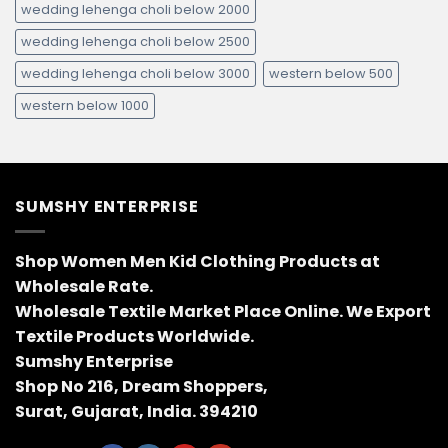
wedding lehenga choli below 2000
wedding lehenga choli below 2500
wedding lehenga choli below 3000
western below 500
western below 1000
SUMSHY ENTERPRISE
Shop Women Men Kid Clothing Products at
Wholesale Rate.
Wholesale Textile Market Place Online. We Export
Textile Products Worldwide.
Sumshy Enterprise
Shop No 216, Dream Shoppers,
Surat, Gujarat, India. 394210