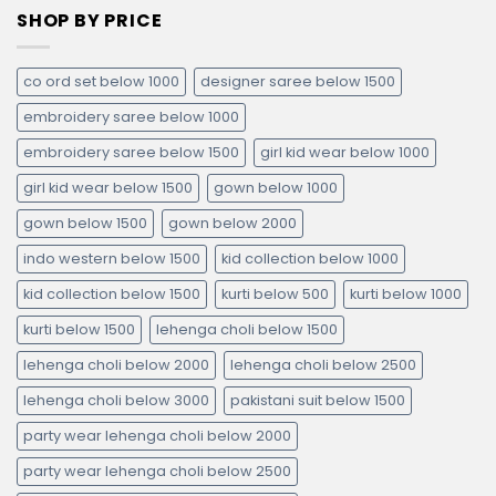
SHOP BY PRICE
co ord set below 1000
designer saree below 1500
embroidery saree below 1000
embroidery saree below 1500
girl kid wear below 1000
girl kid wear below 1500
gown below 1000
gown below 1500
gown below 2000
indo western below 1500
kid collection below 1000
kid collection below 1500
kurti below 500
kurti below 1000
kurti below 1500
lehenga choli below 1500
lehenga choli below 2000
lehenga choli below 2500
lehenga choli below 3000
pakistani suit below 1500
party wear lehenga choli below 2000
party wear lehenga choli below 2500