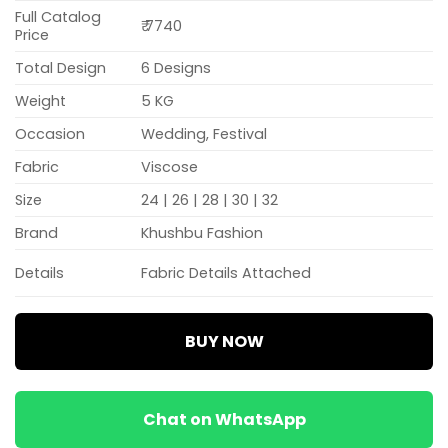
Full Catalog
₹ 7740
Price
Total Design
6 Designs
Weight
5 KG
Occasion
Wedding, Festival
Fabric
Viscose
Size
24 | 26 | 28 | 30 | 32
Brand
Khushbu Fashion
Details
Fabric Details Attached
BUY NOW
Chat on WhatsApp