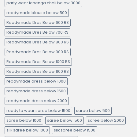
party wear lehenga choli below 3000
readymade blouse below 500
Readymade Dres Below 600 RS
Readymade Dres Below 700 RS
Readymade Dres Below 800 RS
Readymade Dres Below 900 RS
Readymade Dres Below 1000 RS
Readymade Dres Below 1100 RS
readymade dress below 1000
readymade dress below 1500
readymade dress below 2000
ready to wear saree below 1500
saree below 500
saree below 1000
saree below 1500
saree below 2000
silk saree below 1000
silk saree below 1500