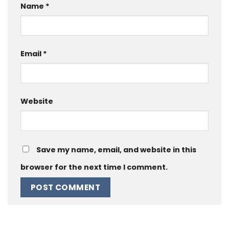
Name
*
Email
*
Website
Save my name, email, and website in this
browser for the next time I comment.