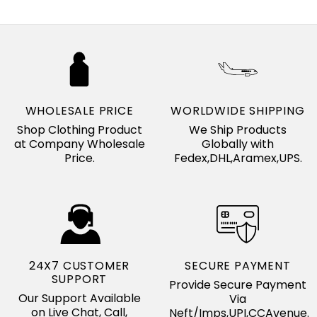
WHOLESALE PRICE
WORLDWIDE SHIPPING
Shop Clothing Product
We Ship Products
at Company Wholesale
Globally with
Price.
Fedex,DHL,Aramex,UPS.
24X7 CUSTOMER
SECURE PAYMENT
SUPPORT
Provide Secure Payment
Our Support Available
Via
on Live Chat, Call,
Neft/Imps,UPI,CCAvenue.