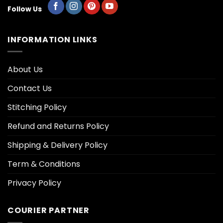
Follow Us
INFORMATION LINKS
About Us
Contact Us
Stitching Policy
Refund and Returns Policy
Shipping & Delivery Policy
Term & Conditions
Privacy Policy
COURIER PARTNER