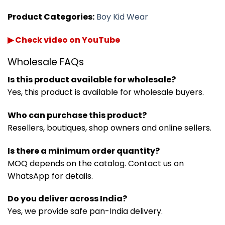
Product Categories:
Boy Kid Wear
▶ Check video on YouTube
Wholesale FAQs
Is this product available for wholesale?
Yes, this product is available for wholesale buyers.
Who can purchase this product?
Resellers, boutiques, shop owners and online sellers.
Is there a minimum order quantity?
MOQ depends on the catalog. Contact us on
WhatsApp for details.
Do you deliver across India?
Yes, we provide safe pan-India delivery.