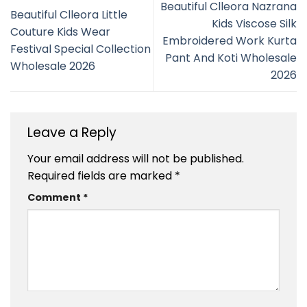
Beautiful Clleora Nazrana
Beautiful Clleora Little
Kids Viscose Silk
Couture Kids Wear
Embroidered Work Kurta
Festival Special Collection
Pant And Koti Wholesale
Wholesale 2026
2026
Leave a Reply
Your email address will not be published.
Required fields are marked
*
Comment
*