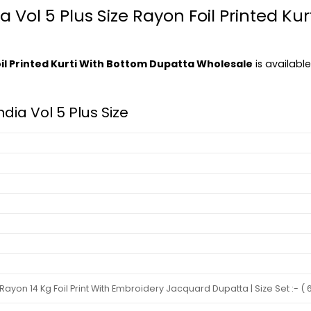
dia Vol 5 Plus Size Rayon Foil Printed K
 Foil Printed Kurti With Bottom Dupatta Wholesale
is available
India Vol 5 Plus Size
yon 14 Kg Foil Print With Embroidery Jacquard Dupatta | Size Set :- ( 6X