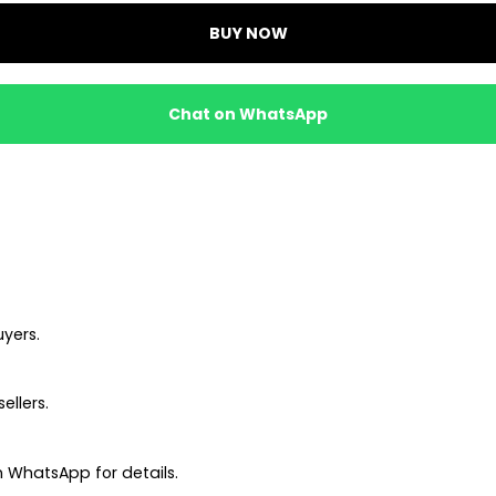
BUY NOW
Chat on WhatsApp
uyers.
ellers.
 WhatsApp for details.