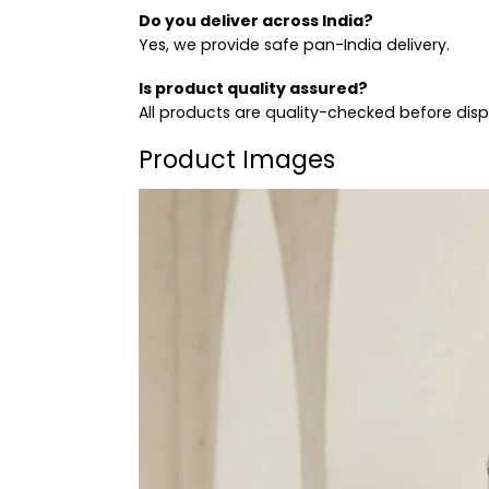
Do you deliver across India?
Yes, we provide safe pan-India delivery.
Is product quality assured?
All products are quality-checked before dis
Product Images