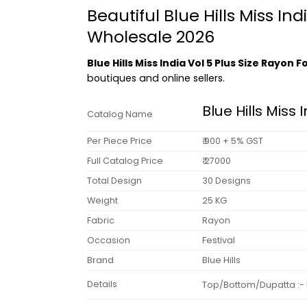
Beautiful Blue Hills Miss In
Wholesale 2026
Blue Hills Miss India Vol 5 Plus Size Rayon
boutiques and online sellers.
Blue Hills Miss 
Catalog Name
Per Piece Price
₹ 900 + 5% GST
Full Catalog Price
₹ 27000
Total Design
30 Designs
Weight
25 KG
Fabric
Rayon
Occasion
Festival
Brand
Blue Hills
Details
Top/Bottom/Dupatta :- Ra