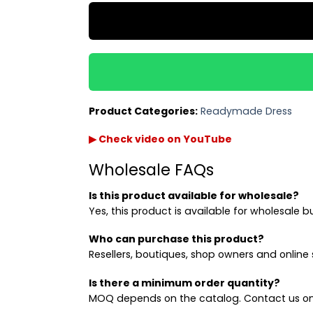
Product Categories:
Readymade Dress
▶ Check video on YouTube
Wholesale FAQs
Is this product available for wholesale?
Yes, this product is available for wholesale b
Who can purchase this product?
Resellers, boutiques, shop owners and online s
Is there a minimum order quantity?
MOQ depends on the catalog. Contact us on