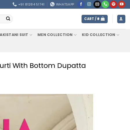
+91 81284 51741
WHATSAPP
CART /
0
AKISTANI SUIT
MEN COLLECTION
KID COLLECTION
d Kurti With Bottom Dupatta