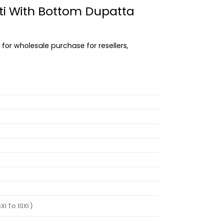
urti With Bottom Dupatta
 for wholesale purchase for resellers,
l To 10Xl )