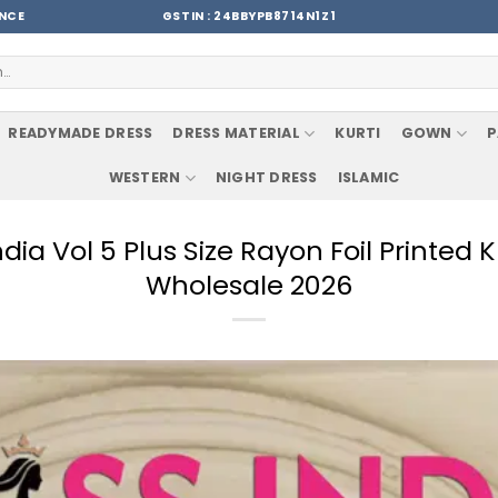
ENCE
GSTIN : 24BBYPB8714N1Z1
READYMADE DRESS
DRESS MATERIAL
KURTI
GOWN
P
WESTERN
NIGHT DRESS
ISLAMIC
India Vol 5 Plus Size Rayon Foil Printe
Wholesale 2026