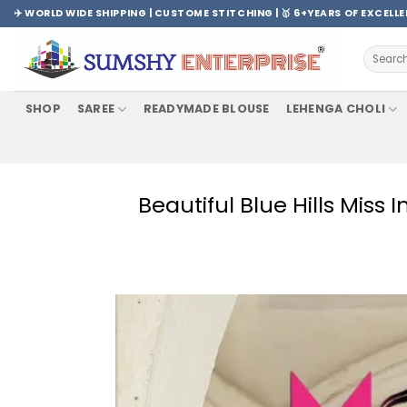
Skip
✈️ WORLD WIDE SHIPPING | CUSTOME STITCHING | 🥇 6+YEARS OF EXCELL
to
content
Search
for:
SHOP
SAREE
READYMADE BLOUSE
LEHENGA CHOLI
Beautiful Blue Hills Miss 