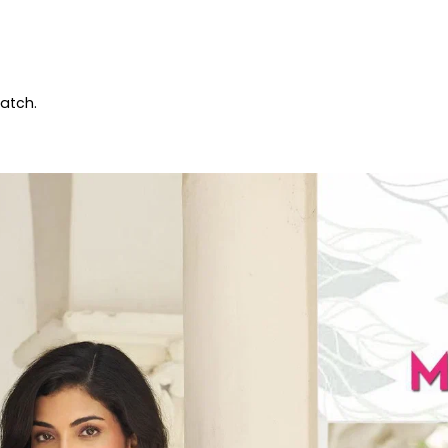
patch.