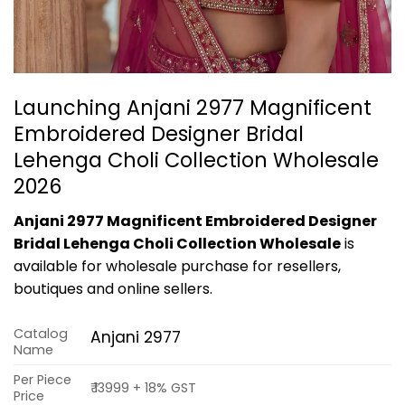
Launching Anjani 2977 Magnificent
Embroidered Designer Bridal
Lehenga Choli Collection Wholesale
2026
Anjani 2977 Magnificent Embroidered Designer
Bridal Lehenga Choli Collection Wholesale
is
available for wholesale purchase for resellers,
boutiques and online sellers.
Catalog
Anjani 2977
Name
Per Piece
₹ 13999 + 18% GST
Price