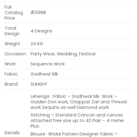
Full
Catalog
₹ 55996
Price
Total
4 Designs
Design
Weight
24 KG
Occasion
Party Wear, Wedding, Festival
Work
Sequence Work
Fabric
Gadhwal Silk
Brand
SUMSHY
Lehenga : Fabric – Gadhwal Silk Work –
Golden Dori work, Chappat Zari and Thread
work Sequins as well Diamond work
Stitching – Standard Cancan and canvas
attached free size up to 42 Flair – 4 meter
Plus
Details
Blouse : Bridal Pattern Designer Fabric –