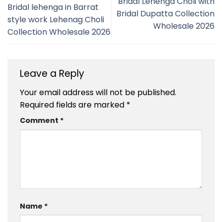
Bridal Lehenga Choli with
Bridal lehenga in Barrat
Bridal Dupatta Collection
style work Lehenag Choli
Wholesale 2026
Collection Wholesale 2026
Leave a Reply
Your email address will not be published.
Required fields are marked
*
Comment
*
Name
*