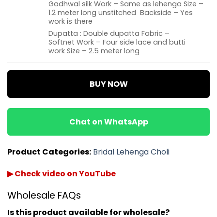
Gadhwal silk Work – Same as lehenga Size –
1.2 meter long unstitched Backside – Yes
work is there
Dupatta : Double dupatta Fabric –
Softnet Work – Four side lace and butti
work Size – 2.5 meter long
BUY NOW
Chat on WhatsApp
Product Categories:
Bridal Lehenga Choli
▶ Check video on YouTube
Wholesale FAQs
Is this product available for wholesale?