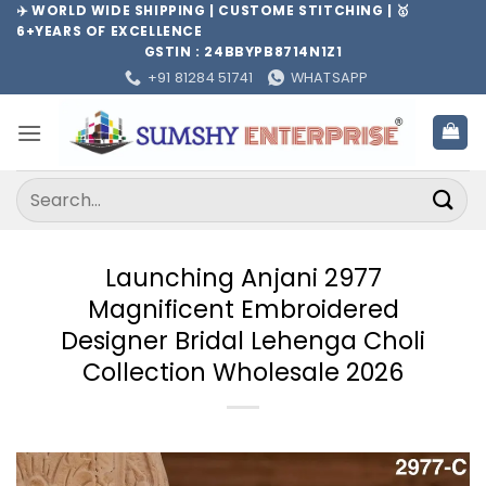
Skip
✈️ WORLD WIDE SHIPPING | CUSTOME STITCHING | 🥇
6+YEARS OF EXCELLENCE
to
GSTIN : 24BBYPB8714N1Z1
content
+91 81284 51741
WHATSAPP
Search
for:
Launching Anjani 2977
Magnificent Embroidered
Designer Bridal Lehenga Choli
Collection Wholesale 2026