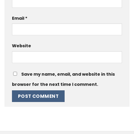
Email
*
Website
Save my name, email, and website in this
browser for the next time I comment.