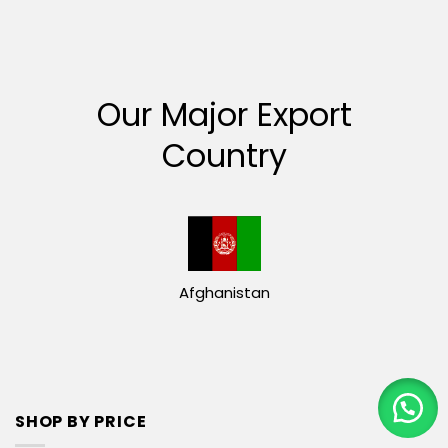
Our Major Export
Country
Afghanistan
SHOP BY PRICE