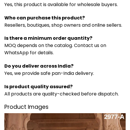
Yes, this product is available for wholesale buyers.
Who can purchase this product?
Resellers, boutiques, shop owners and online sellers.
Is there a minimum order quantity?
MOQ depends on the catalog. Contact us on
WhatsApp for details.
Do you deliver across India?
Yes, we provide safe pan-India delivery.
Is product quality assured?
All products are quality-checked before dispatch.
Product Images