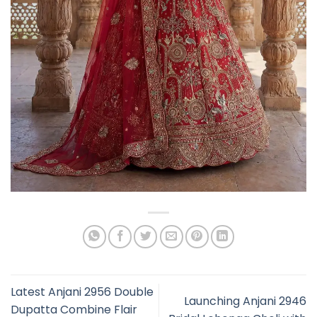
Latest Anjani 2956 Double
Launching Anjani 2946
Dupatta Combine Flair