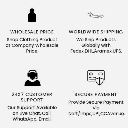
WHOLESALE PRICE
WORLDWIDE SHIPPING
Shop Clothing Product
We Ship Products
at Company Wholesale
Globally with
Price.
Fedex,DHL,Aramex,UPS.
24X7 CUSTOMER
SECURE PAYMENT
SUPPORT
Provide Secure Payment
Our Support Available
Via
on Live Chat, Call,
Neft/Imps,UPI,CCAvenue.
WhatsApp, Email.