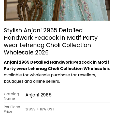
Stylish Anjani 2965 Detailed
Handwork Peacock in Motif Party
wear Lehenag Choli Collection
Wholesale 2026
Anjani 2965 Detailed Handwork Peacock in Motif
Party wear Lehenag Choli Collection Wholesale
is
available for wholesale purchase for resellers,
boutiques and online sellers.
Catalog
Anjani 2965
Name
Per Piece
₹ 7999 + 18% GST
Price