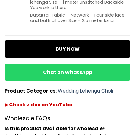
lehenga Size – 1 meter unstitched Backside –
Yes work is there
Dupatta : Fabric – NetWork – Four side lace
and butti all over Size – 2.5 meter long
BUY NOW
Chat on WhatsApp
Product Categories:
Wedding Lehenga Choli
▶ Check video on YouTube
Wholesale FAQs
Is this product available for wholesale?