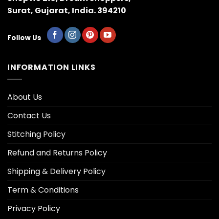
Surat, Gujarat, India. 394210
Follow Us
INFORMATION LINKS
About Us
Contact Us
Stitching Policy
Refund and Returns Policy
Shipping & Delivery Policy
Term & Conditions
Privacy Policy