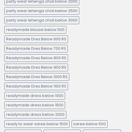
party wear lehenga choli below 2000
party wear lehenga choli below 2500
party wear lehenga choli below 3000
readymade blouse below 500
Readymade Dres Below 600 RS
Readymade Dres Below 700 RS
Readymade Dres Below 800 RS
Readymade Dres Below 900 RS
Readymade Dres Below 1000 RS
Readymade Dres Below 1100 RS
readymade dress below 1000
readymade dress below 1500
readymade dress below 2000
ready to wear saree below 1500
saree below 500