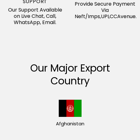
SUPPORT
Provide Secure Payment
Our Support Available
Via
on Live Chat, Call,
Neft/Imps,UPI,CCAvenue.
WhatsApp, Email.
Our Major Export
Country
Afghanistan