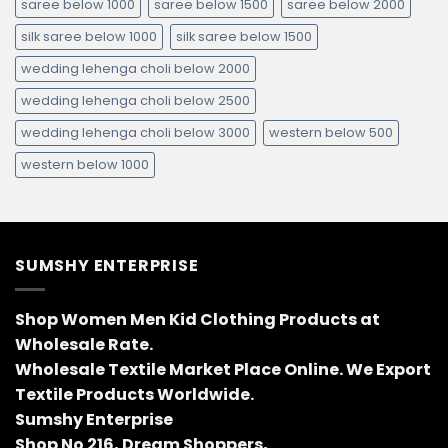
saree below 1000
saree below 1500
saree below 2000
silk saree below 1000
silk saree below 1500
wedding lehenga choli below 2000
wedding lehenga choli below 2500
wedding lehenga choli below 3000
western below 500
western below 1000
SUMSHY ENTERPRISE
Shop Women Men Kid Clothing Products at
Wholesale Rate.
Wholesale Textile Market Place Online. We Export
Textile Products Worldwide.
Sumshy Enterprise
Shop No 216, Dream Shoppers,