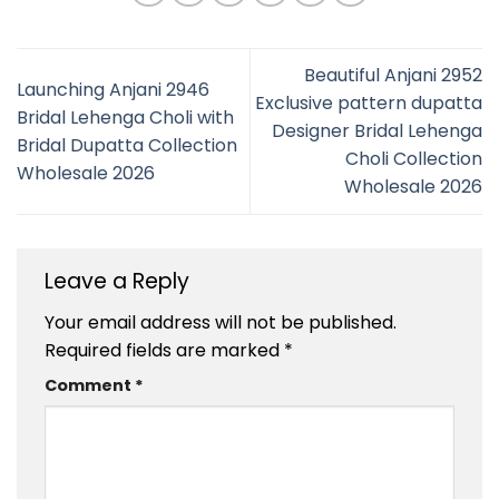
Beautiful Anjani 2952
Launching Anjani 2946
Exclusive pattern dupatta
Bridal Lehenga Choli with
Designer Bridal Lehenga
Bridal Dupatta Collection
Choli Collection
Wholesale 2026
Wholesale 2026
Leave a Reply
Your email address will not be published.
Required fields are marked
*
Comment
*