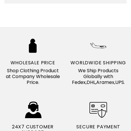
WHOLESALE PRICE
WORLDWIDE SHIPPING
Shop Clothing Product
We Ship Products
at Company Wholesale
Globally with
Price.
Fedex,DHL,Aramex,UPS.
24X7 CUSTOMER
SECURE PAYMENT