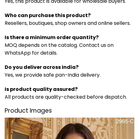
Yes, this product is available for wholesale buyers.
Who can purchase this product?
Resellers, boutiques, shop owners and online sellers.
Is there a minimum order quantity?
MOQ depends on the catalog. Contact us on
WhatsApp for details.
Do you deliver across India?
Yes, we provide safe pan-India delivery.
Is product quality assured?
All products are quality-checked before dispatch.
Product Images