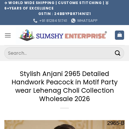
Skip
✈️ WORLD WIDE SHIPPING | CUSTOME STITCHING | 🥇
6+YEARS OF EXCELLENCE
to
GSTIN : 24BBYPB8714N1Z1
content
+91 81284 51741
WHATSAPP
Search
for:
Stylish Anjani 2965 Detailed
Handwork Peacock in Motif Party
wear Lehenag Choli Collection
Wholesale 2026