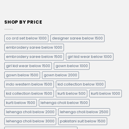
SHOP BY PRICE
co ord set below 1000
designer saree below 1500
embroidery saree below 1000
embroidery saree below 1500
girl kid wear below 1000
girl kid wear below 1500
gown below 1000
gown below 1500
gown below 2000
indo western below 1500
kid collection below 1000
kid collection below 1500
kurti below 500
kurti below 1000
kurti below 1500
lehenga choli below 1500
lehenga choli below 2000
lehenga choli below 2500
lehenga choli below 3000
pakistani suit below 1500