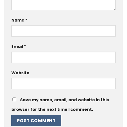
Name
*
Email
*
Website
Save my name, email, and website in this
browser for the next time I comment.