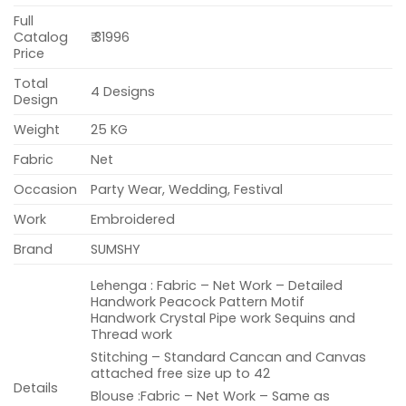
Full
Catalog
₹ 31996
Price
Total
4 Designs
Design
Weight
25 KG
Fabric
Net
Occasion
Party Wear, Wedding, Festival
Work
Embroidered
Brand
SUMSHY
Lehenga : Fabric – Net Work – Detailed
Handwork Peacock Pattern Motif
Handwork Crystal Pipe work Sequins and
Thread work
Stitching – Standard Cancan and Canvas
attached free size up to 42
Details
Blouse :Fabric – Net Work – Same as