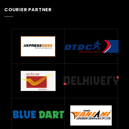
COURIER PARTNER