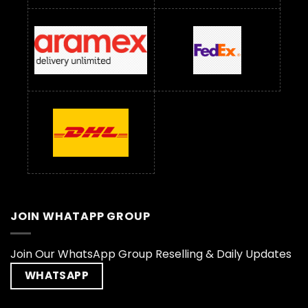
JOIN WHATAPP GROUP
Join Our WhatsApp Group Reselling & Daily Updates
WHATSAPP