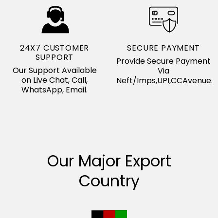
24X7 CUSTOMER
SECURE PAYMENT
SUPPORT
Provide Secure Payment
Our Support Available
Via
on Live Chat, Call,
Neft/Imps,UPI,CCAvenue.
WhatsApp, Email.
Our Major Export
Country