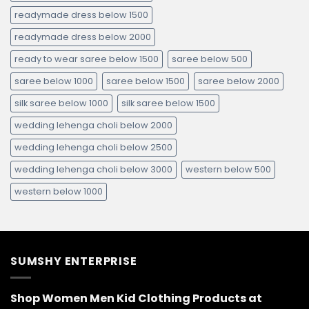
readymade dress below 1500
readymade dress below 2000
ready to wear saree below 1500
saree below 500
saree below 1000
saree below 1500
saree below 2000
silk saree below 1000
silk saree below 1500
wedding lehenga choli below 2000
wedding lehenga choli below 2500
wedding lehenga choli below 3000
western below 500
western below 1000
SUMSHY ENTERPRISE
Shop Women Men Kid Clothing Products at