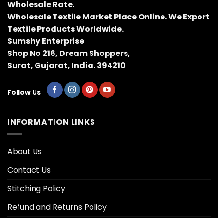
Wholesale Rate.
Wholesale Textile Market Place Online. We Export
Textile Products Worldwide.
Sumshy Enterprise
Shop No 216, Dream Shoppers,
Surat, Gujarat, India. 394210
Follow Us
INFORMATION LINKS
About Us
Contact Us
Stitching Policy
Refund and Returns Policy