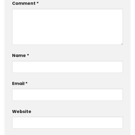
Comment
*
Name
*
Email
*
Website