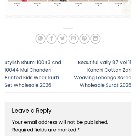
Stylish Bhumi 10043 And
Beautiful Vally 87 Vol 11
10044 Mul Chanderi
Kanchi Cotton Zari
Printed Kids Wear Kurti
Weaving Lehenga Saree
Set Wholesale 2026
Wholesale Surat 2026
Leave a Reply
Your email address will not be published.
Required fields are marked
*