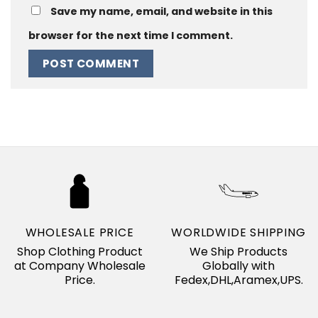
Save my name, email, and website in this
browser for the next time I comment.
WHOLESALE PRICE
WORLDWIDE SHIPPING
Shop Clothing Product
We Ship Products
at Company Wholesale
Globally with
Price.
Fedex,DHL,Aramex,UPS.