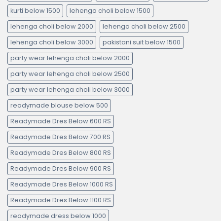
kurti below 1500
lehenga choli below 1500
lehenga choli below 2000
lehenga choli below 2500
lehenga choli below 3000
pakistani suit below 1500
party wear lehenga choli below 2000
party wear lehenga choli below 2500
party wear lehenga choli below 3000
readymade blouse below 500
Readymade Dres Below 600 RS
Readymade Dres Below 700 RS
Readymade Dres Below 800 RS
Readymade Dres Below 900 RS
Readymade Dres Below 1000 RS
Readymade Dres Below 1100 RS
readymade dress below 1000