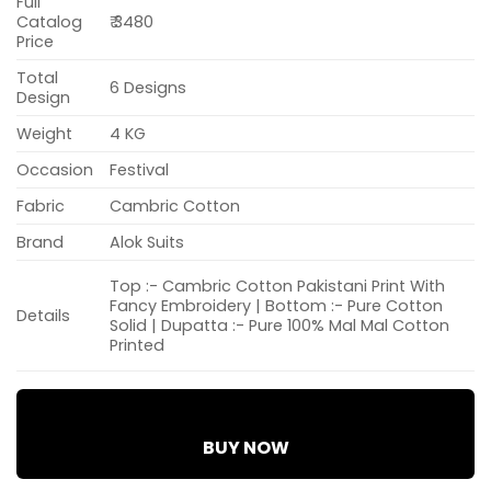
Full
Catalog
₹ 3480
Price
Total
6 Designs
Design
Weight
4 KG
Occasion
Festival
Fabric
Cambric Cotton
Brand
Alok Suits
Top :- Cambric Cotton Pakistani Print With
Fancy Embroidery | Bottom :- Pure Cotton
Details
Solid | Dupatta :- Pure 100% Mal Mal Cotton
Printed
BUY NOW