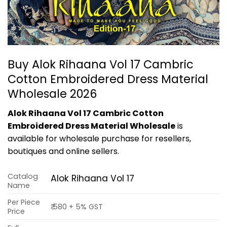
Buy Alok Rihaana Vol 17 Cambric
Cotton Embroidered Dress Material
Wholesale 2026
Alok Rihaana Vol 17 Cambric Cotton
Embroidered Dress Material Wholesale
is
available for wholesale purchase for resellers,
boutiques and online sellers.
Catalog
Alok Rihaana Vol 17
Name
Per Piece
₹ 580 + 5% GST
Price