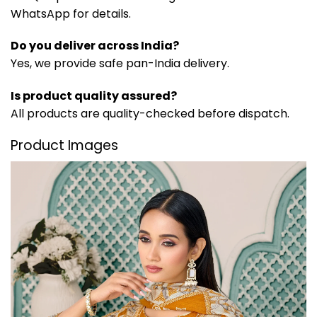
WhatsApp for details.
Do you deliver across India?
Yes, we provide safe pan-India delivery.
Is product quality assured?
All products are quality-checked before dispatch.
Product Images