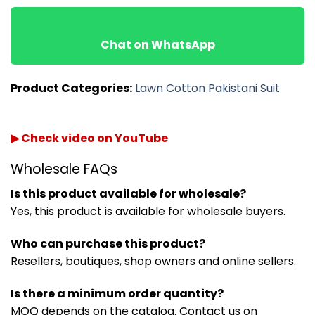
Chat on WhatsApp
Product Categories:
Lawn Cotton Pakistani Suit
▶ Check video on YouTube
Wholesale FAQs
Is this product available for wholesale?
Yes, this product is available for wholesale buyers.
Who can purchase this product?
Resellers, boutiques, shop owners and online sellers.
Is there a minimum order quantity?
MOQ depends on the catalog. Contact us on