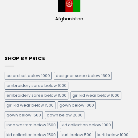
Afghanistan
SHOP BY PRICE
co ord set below 1000
designer saree below 1500
embroidery saree below 1000
embroidery saree below 1500
girl kid wear below 1000
girl kid wear below 1500
gown below 1000
gown below 1500
gown below 2000
indo western below 1500
kid collection below 1000
kid collection below 1500
kurti below 500
kurti below 1000