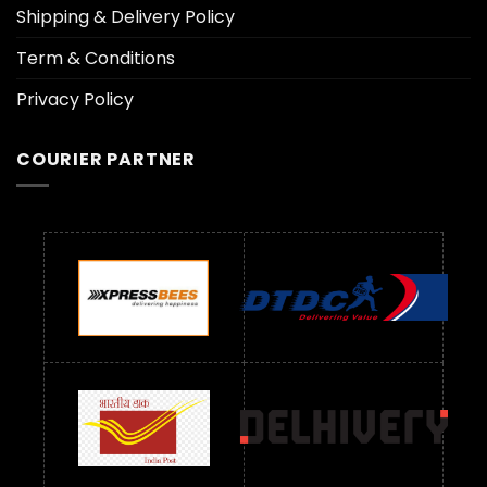
Shipping & Delivery Policy
Term & Conditions
Privacy Policy
COURIER PARTNER