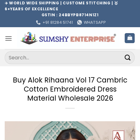
Skip
✈️ WORLD WIDE SHIPPING | CUSTOME STITCHING | 🥇
6+YEARS OF EXCELLENCE
to
GSTIN : 24BBYPB8714N1Z1
content
+91 81284 51741
WHATSAPP
Search
for:
Buy Alok Rihaana Vol 17 Cambric
Cotton Embroidered Dress
Material Wholesale 2026