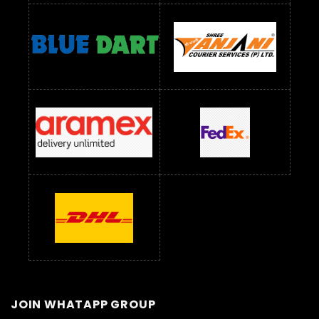
JOIN WHATAPP GROUP