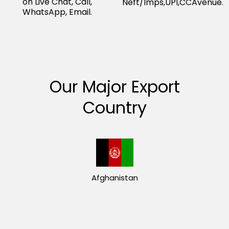
on Live Chat, Call,
Neft/Imps,UPI,CCAvenue.
WhatsApp, Email.
Our Major Export
Country
Afghanistan