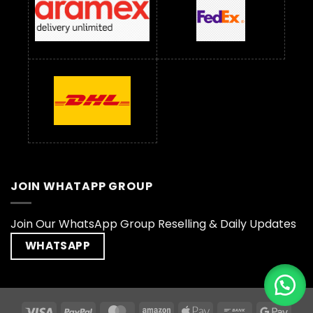
JOIN WHATAPP GROUP
Join Our WhatsApp Group Reselling & Daily Updates
WHATSAPP
Visa
PayPal
MasterCard
Amazon
Apple
Bank
Goog