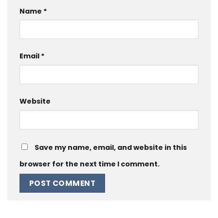
Name
*
Email
*
Website
Save my name, email, and website in this
browser for the next time I comment.