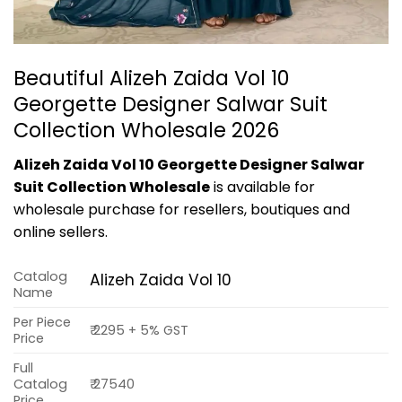
Beautiful Alizeh Zaida Vol 10
Georgette Designer Salwar Suit
Collection Wholesale 2026
Alizeh Zaida Vol 10 Georgette Designer Salwar
Suit Collection Wholesale
is available for
wholesale purchase for resellers, boutiques and
online sellers.
Catalog
Alizeh Zaida Vol 10
Name
Per Piece
₹ 2295 + 5% GST
Price
Full
Catalog
₹ 27540
Price