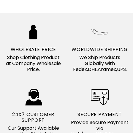
WHOLESALE PRICE
WORLDWIDE SHIPPING
Shop Clothing Product
We Ship Products
at Company Wholesale
Globally with
Price.
Fedex,DHL,Aramex,UPS.
24X7 CUSTOMER
SECURE PAYMENT
SUPPORT
Provide Secure Payment
Our Support Available
Via