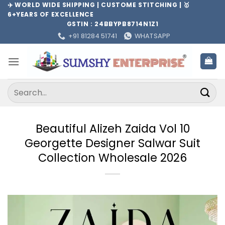
Skip
✈️ WORLD WIDE SHIPPING | CUSTOME STITCHING | 🥇
6+YEARS OF EXCELLENCE
to
GSTIN : 24BBYPB8714N1Z1
content
+91 81284 51741
WHATSAPP
Search
for:
Beautiful Alizeh Zaida Vol 10
Georgette Designer Salwar Suit
Collection Wholesale 2026