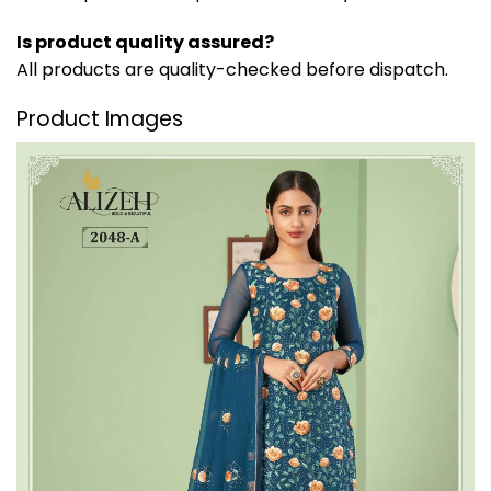
Is product quality assured?
All products are quality-checked before dispatch.
Product Images