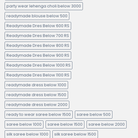
party wear lehenga choli below 3000
readymade blouse below 500
Readymade Dres Below 600 RS
Readymade Dres Below 700 RS
Readymade Dres Below 800 RS
Readymade Dres Below 900 RS
Readymade Dres Below 1000 RS
Readymade Dres Below 1100 RS
readymade dress below 1000
readymade dress below 1500
readymade dress below 2000
ready to wear saree below 1500
saree below 500
saree below 1000
saree below 1500
saree below 2000
silk saree below 1000
silk saree below 1500