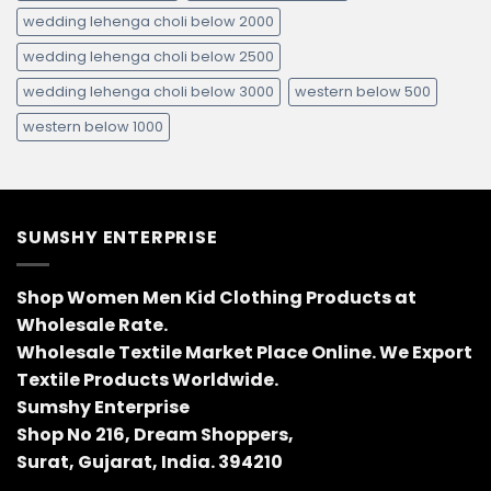
wedding lehenga choli below 2000
wedding lehenga choli below 2500
wedding lehenga choli below 3000
western below 500
western below 1000
SUMSHY ENTERPRISE
Shop Women Men Kid Clothing Products at
Wholesale Rate.
Wholesale Textile Market Place Online. We Export
Textile Products Worldwide.
Sumshy Enterprise
Shop No 216, Dream Shoppers,
Surat, Gujarat, India. 394210