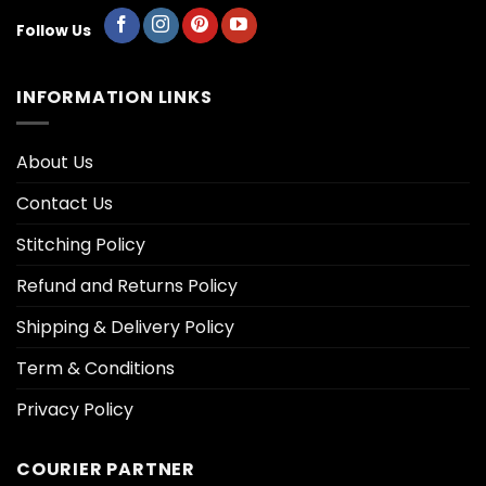
Follow Us
INFORMATION LINKS
About Us
Contact Us
Stitching Policy
Refund and Returns Policy
Shipping & Delivery Policy
Term & Conditions
Privacy Policy
COURIER PARTNER