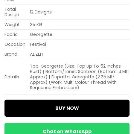
Total
12 Designs
Design
Weight
25 KG
Fabric
Georgette
Occasion
Festival
Brand
ALIZEH
Top: Georgette (Size: Top Up To 52 Inches
Bust) | Bottom/ Inner: Santoon (Bottom: 3 Mtr
Details
Approx) | Dupatta: Georgette (2.25 Mtr
Approx) (Work: Multi Colour Thread With
Sequence Embroidery)
BUY NOW
Chat on WhatsApp