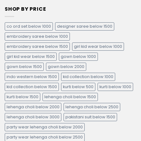
SHOP BY PRICE
co ord set below 1000
designer saree below 1500
embroidery saree below 1000
embroidery saree below 1500
girl kid wear below 1000
girl kid wear below 1500
gown below 1000
gown below 1500
gown below 2000
indo western below 1500
kid collection below 1000
kid collection below 1500
kurti below 500
kurti below 1000
kurti below 1500
lehenga choli below 1500
lehenga choli below 2000
lehenga choli below 2500
lehenga choli below 3000
pakistani suit below 1500
party wear lehenga choli below 2000
party wear lehenga choli below 2500