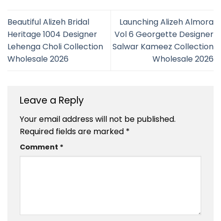
Beautiful Alizeh Bridal
Launching Alizeh Almora
Heritage 1004 Designer
Vol 6 Georgette Designer
Lehenga Choli Collection
Salwar Kameez Collection
Wholesale 2026
Wholesale 2026
Leave a Reply
Your email address will not be published.
Required fields are marked
*
Comment
*