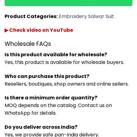
Product Categories:
Embroidery Salwar Suit
▶ Check video on YouTube
Wholesale FAQs
Is this product available for wholesale?
Yes, this product is available for wholesale buyers.
Who can purchase this product?
Resellers, boutiques, shop owners and online sellers.
Is there a minimum order quantity?
MOQ depends on the catalog. Contact us on
WhatsApp for details.
Do you deliver across India?
Yes, we provide safe pan-India delivery.