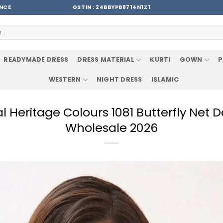
ENCE
GSTIN : 24BBYPB8714N1Z1
READYMADE DRESS
DRESS MATERIAL
KURTI
GOWN
P
WESTERN
NIGHT DRESS
ISLAMIC
l Heritage Colours 1081 Butterfly Net
Wholesale 2026