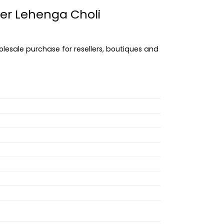
ner Lehenga Choli
olesale purchase for resellers, boutiques and