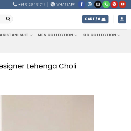
+91 81284 51741
WHATSAPP
CART /
0
AKISTANI SUIT
MEN COLLECTION
KID COLLECTION
 Designer Lehenga Choli