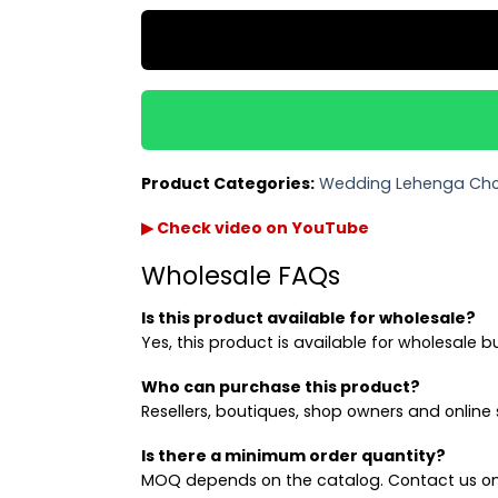
Product Categories:
Wedding Lehenga Cho
▶ Check video on YouTube
Wholesale FAQs
Is this product available for wholesale?
Yes, this product is available for wholesale b
Who can purchase this product?
Resellers, boutiques, shop owners and online s
Is there a minimum order quantity?
MOQ depends on the catalog. Contact us on