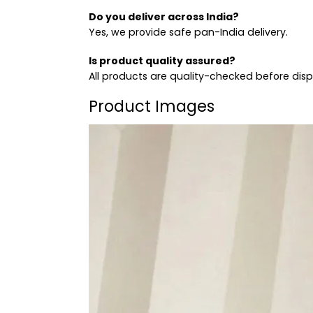
Do you deliver across India?
Yes, we provide safe pan-India delivery.
Is product quality assured?
All products are quality-checked before dis
Product Images