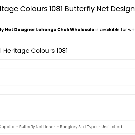
itage Colours 1081 Butterfly Net Desig
rfly Net Designer Lehenga Choli Wholesale
is available for wh
al Heritage Colours 1081
atta :- Butterfly Net | Inner :- Banglory Silk | Type :- Unstitched