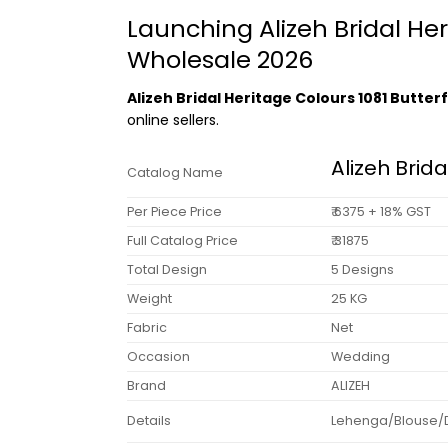
Launching Alizeh Bridal Her
Wholesale 2026
Alizeh Bridal Heritage Colours 1081 Butte
online sellers.
Alizeh Brid
Catalog Name
Per Piece Price
₹ 6375 + 18% GST
Full Catalog Price
₹ 31875
Total Design
5 Designs
Weight
25 KG
Fabric
Net
Occasion
Wedding
Brand
ALIZEH
Details
Lehenga/Blouse/Dup