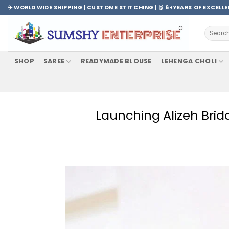
Skip
✈️ WORLD WIDE SHIPPING | CUSTOME STITCHING | 🥇 6+YEARS OF EXCELL
to
content
Search
for:
SHOP
SAREE
READYMADE BLOUSE
LEHENGA CHOLI
Launching Alizeh Brida