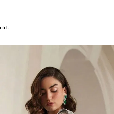
patch.