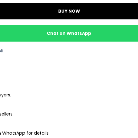
BUY NOW
Chat on WhatsApp
li
uyers.
ellers.
 WhatsApp for details.