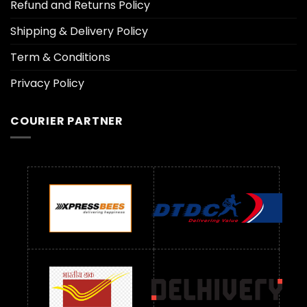
Refund and Returns Policy
Shipping & Delivery Policy
Term & Conditions
Privacy Policy
COURIER PARTNER