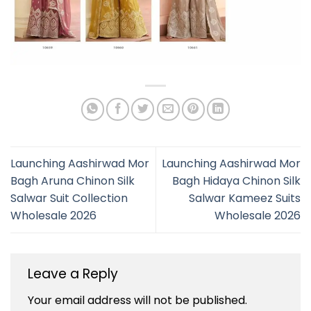
Launching Aashirwad Mor
Launching Aashirwad Mor
Bagh Aruna Chinon Silk
Bagh Hidaya Chinon Silk
Salwar Suit Collection
Salwar Kameez Suits
Wholesale 2026
Wholesale 2026
Leave a Reply
Your email address will not be published.