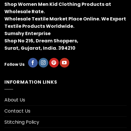
Shop Women Men Kid Clothing Products at
Wholesale Rate.
Wholesale Textile Market Place Online. We Export
Textile Products Worldwide.
Sumshy Enterprise
Shop No 216, Dream Shoppers,
Surat, Gujarat, India. 394210
Follow Us
INFORMATION LINKS
About Us
Contact Us
Stitching Policy