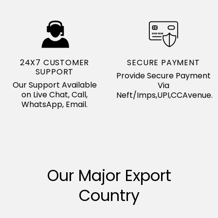
24X7 CUSTOMER
SECURE PAYMENT
SUPPORT
Provide Secure Payment
Our Support Available
Via
on Live Chat, Call,
Neft/Imps,UPI,CCAvenue.
WhatsApp, Email.
Our Major Export
Country