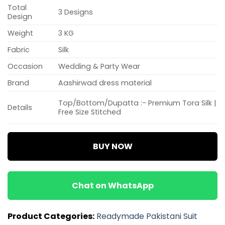
Total
3 Designs
Design
Weight
3 KG
Fabric
Silk
Occasion
Wedding & Party Wear
Brand
Aashirwad dress material
Top/Bottom/Dupatta :- Premium Tora Silk |
Details
Free Size Stitched
BUY NOW
Chat on WhatsApp
Product Categories:
Readymade Pakistani Suit