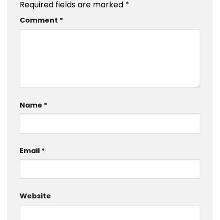
Required fields are marked
*
Comment
*
Name
*
Email
*
Website