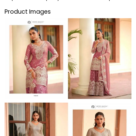
Product Images