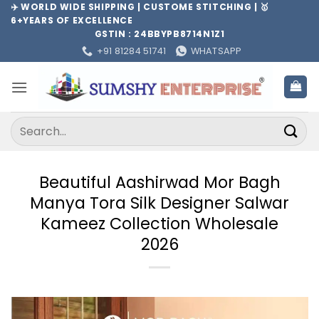
Skip
✈️ WORLD WIDE SHIPPING | CUSTOME STITCHING | 🥇
6+YEARS OF EXCELLENCE
to
GSTIN : 24BBYPB8714N1Z1
content
+91 81284 51741
WHATSAPP
Search
for:
Beautiful Aashirwad Mor Bagh
Manya Tora Silk Designer Salwar
Kameez Collection Wholesale
2026