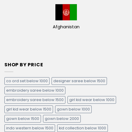
Afghanistan
SHOP BY PRICE
co ord set below 1000
designer saree below 1500
embroidery saree below 1000
embroidery saree below 1500
girl kid wear below 1000
girl kid wear below 1500
gown below 1000
gown below 1500
gown below 2000
indo western below 1500
kid collection below 1000