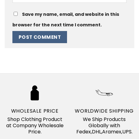
Save my name, email, and website in this
browser for the next time I comment.
WHOLESALE PRICE
WORLDWIDE SHIPPING
Shop Clothing Product
We Ship Products
at Company Wholesale
Globally with
Price.
Fedex,DHL,Aramex,UPS.