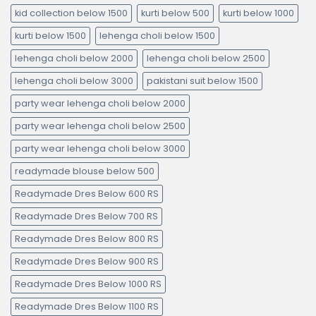
kid collection below 1500
kurti below 500
kurti below 1000
kurti below 1500
lehenga choli below 1500
lehenga choli below 2000
lehenga choli below 2500
lehenga choli below 3000
pakistani suit below 1500
party wear lehenga choli below 2000
party wear lehenga choli below 2500
party wear lehenga choli below 3000
readymade blouse below 500
Readymade Dres Below 600 RS
Readymade Dres Below 700 RS
Readymade Dres Below 800 RS
Readymade Dres Below 900 RS
Readymade Dres Below 1000 RS
Readymade Dres Below 1100 RS