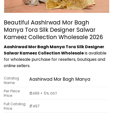
Beautiful Aashirwad Mor Bagh
Manya Tora Silk Designer Salwar
Kameez Collection Wholesale 2026
Aashirwad Mor Bagh Manya Tora Silk Designer
Salwar Kameez Collection Wholesale
is available
for wholesale purchase for resellers, boutiques and
online sellers.
Catalog
Aashirwad Mor Bagh Manya
Name
Per Piece
₹ 2499 + 5% GST
Price
Full Catalog
₹ 7497
Price