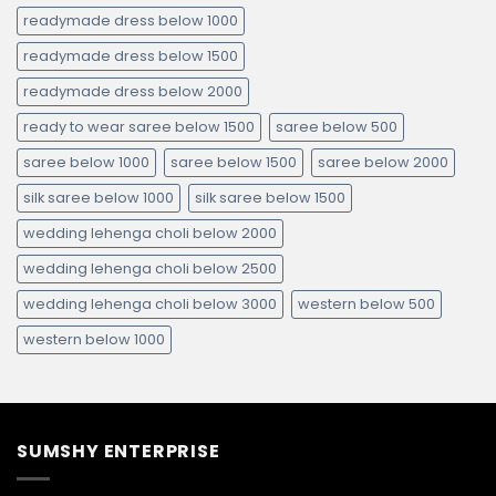
readymade dress below 1000
readymade dress below 1500
readymade dress below 2000
ready to wear saree below 1500
saree below 500
saree below 1000
saree below 1500
saree below 2000
silk saree below 1000
silk saree below 1500
wedding lehenga choli below 2000
wedding lehenga choli below 2500
wedding lehenga choli below 3000
western below 500
western below 1000
SUMSHY ENTERPRISE