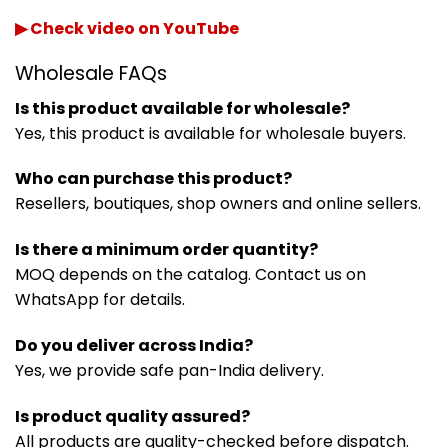
▶ Check video on YouTube
Wholesale FAQs
Is this product available for wholesale?
Yes, this product is available for wholesale buyers.
Who can purchase this product?
Resellers, boutiques, shop owners and online sellers.
Is there a minimum order quantity?
MOQ depends on the catalog. Contact us on
WhatsApp for details.
Do you deliver across India?
Yes, we provide safe pan-India delivery.
Is product quality assured?
All products are quality-checked before dispatch.