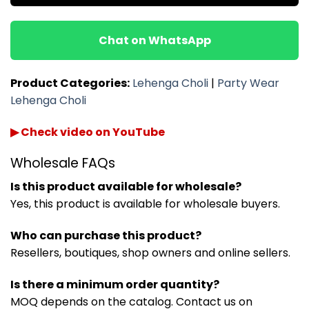
Chat on WhatsApp
Product Categories:
Lehenga Choli
|
Party Wear
Lehenga Choli
▶ Check video on YouTube
Wholesale FAQs
Is this product available for wholesale?
Yes, this product is available for wholesale buyers.
Who can purchase this product?
Resellers, boutiques, shop owners and online sellers.
Is there a minimum order quantity?
MOQ depends on the catalog. Contact us on