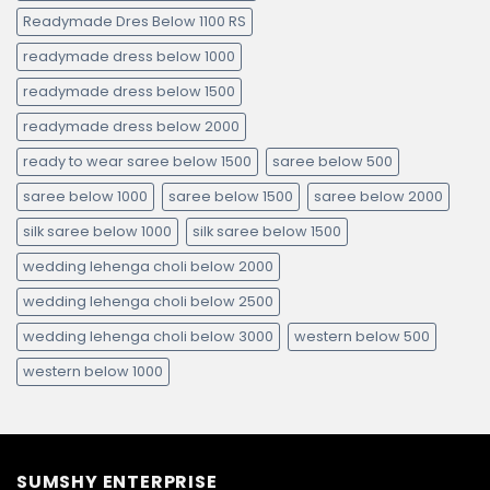
Readymade Dres Below 1100 RS
readymade dress below 1000
readymade dress below 1500
readymade dress below 2000
ready to wear saree below 1500
saree below 500
saree below 1000
saree below 1500
saree below 2000
silk saree below 1000
silk saree below 1500
wedding lehenga choli below 2000
wedding lehenga choli below 2500
wedding lehenga choli below 3000
western below 500
western below 1000
SUMSHY ENTERPRISE