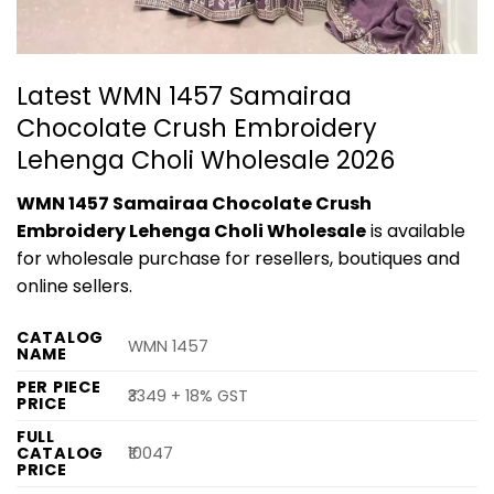
Latest WMN 1457 Samairaa
Chocolate Crush Embroidery
Lehenga Choli Wholesale 2026
WMN 1457 Samairaa Chocolate Crush
Embroidery Lehenga Choli Wholesale
is available
for wholesale purchase for resellers, boutiques and
online sellers.
CATALOG
WMN 1457
NAME
PER PIECE
₹3349 + 18% GST
PRICE
FULL
CATALOG
₹10047
PRICE