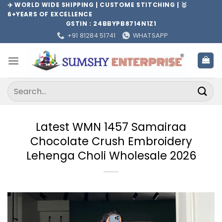
Skip
✈️ WORLD WIDE SHIPPING | CUSTOME STITCHING | 🥇
6+YEARS OF EXCELLENCE
to
GSTIN : 24BBYPB8714N1Z1
content
+91 81284 51741
WHATSAPP
Search
for:
Latest WMN 1457 Samairaa
Chocolate Crush Embroidery
Lehenga Choli Wholesale 2026