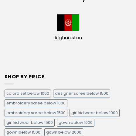
Afghanistan
SHOP BY PRICE
co ord set below 1000
designer saree below 1500
embroidery saree below 1000
embroidery saree below 1500
girl kid wear below 1000
girl kid wear below 1500
gown below 1000
gown below 1500
gown below 2000