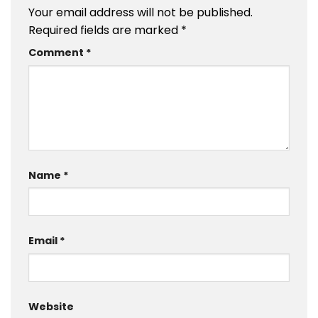
Your email address will not be published.
Required fields are marked
*
Comment
*
Name
*
Email
*
Website