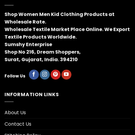
Shop Women Men Kid Clothing Products at
Wholesale Rate.
Wholesale Textile Market Place Online. We Export
Textile Products Worldwide.
Sumshy Enterprise
Shop No 216, Dream Shoppers,
Surat, Gujarat, India. 394210
Follow Us
INFORMATION LINKS
About Us
Contact Us