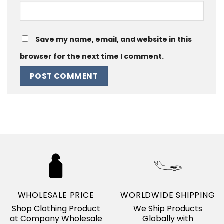
Save my name, email, and website in this
browser for the next time I comment.
WHOLESALE PRICE
WORLDWIDE SHIPPING
Shop Clothing Product
We Ship Products
at Company Wholesale
Globally with