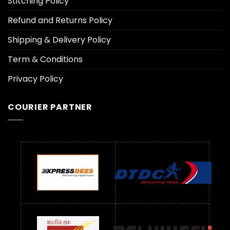
Stitching Policy
Refund and Returns Policy
Shipping & Delivery Policy
Term & Conditions
Privacy Policy
COURIER PARTNER