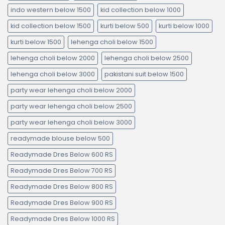
indo western below 1500
kid collection below 1000
kid collection below 1500
kurti below 500
kurti below 1000
kurti below 1500
lehenga choli below 1500
lehenga choli below 2000
lehenga choli below 2500
lehenga choli below 3000
pakistani suit below 1500
party wear lehenga choli below 2000
party wear lehenga choli below 2500
party wear lehenga choli below 3000
readymade blouse below 500
Readymade Dres Below 600 RS
Readymade Dres Below 700 RS
Readymade Dres Below 800 RS
Readymade Dres Below 900 RS
Readymade Dres Below 1000 RS