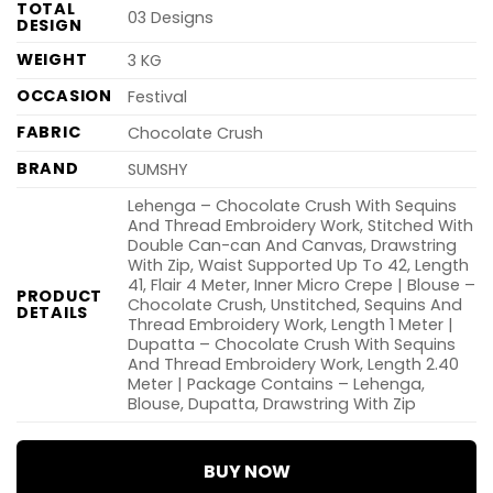
TOTAL
03 Designs
DESIGN
WEIGHT
3 KG
OCCASION
Festival
FABRIC
Chocolate Crush
BRAND
SUMSHY
Lehenga – Chocolate Crush With Sequins
And Thread Embroidery Work, Stitched With
Double Can-can And Canvas, Drawstring
With Zip, Waist Supported Up To 42, Length
41, Flair 4 Meter, Inner Micro Crepe | Blouse –
PRODUCT
Chocolate Crush, Unstitched, Sequins And
DETAILS
Thread Embroidery Work, Length 1 Meter |
Dupatta – Chocolate Crush With Sequins
And Thread Embroidery Work, Length 2.40
Meter | Package Contains – Lehenga,
Blouse, Dupatta, Drawstring With Zip
BUY NOW