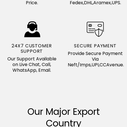
Price.
Fedex,DHL,Aramex,UPS.
24X7 CUSTOMER
SECURE PAYMENT
SUPPORT
Provide Secure Payment
Our Support Available
Via
on Live Chat, Call,
Neft/Imps,UPI,CCAvenue.
WhatsApp, Email.
Our Major Export
Country