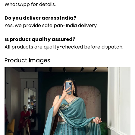
WhatsApp for details.
Do you deliver across India?
Yes, we provide safe pan-India delivery.
Is product quality assured?
All products are quality-checked before dispatch.
Product Images