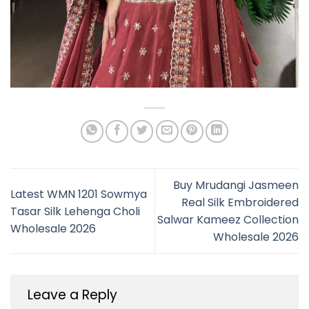
Buy Mrudangi Jasmeen
Latest WMN 1201 Sowmya
Real Silk Embroidered
Tasar Silk Lehenga Choli
Salwar Kameez Collection
Wholesale 2026
Wholesale 2026
Leave a Reply