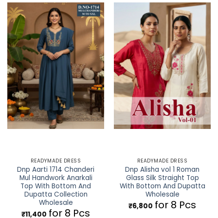
READYMADE DRESS
READYMADE DRESS
Dnp Aarti 1714 Chanderi
Dnp Alisha vol 1 Roman
Mul Handwork Anarkali
Glass Silk Straight Top
Top With Bottom And
With Bottom And Dupatta
Dupatta Collection
Wholesale
Wholesale
for 8 Pcs
₹
6,800
for 8 Pcs
₹
11,400