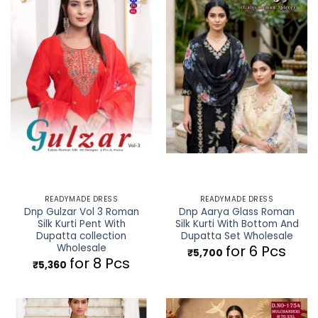
READYMADE DRESS
READYMADE DRESS
Dnp Gulzar Vol 3 Roman
Dnp Aarya Glass Roman
Silk Kurti Pent With
Silk Kurti With Bottom And
Dupatta collection
Dupatta Set Wholesale
Wholesale
for 6 Pcs
₹
5,700
for 8 Pcs
₹
5,360