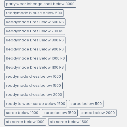
party wear lehenga choli below 3000
readymade blouse below 500
Readymade Dres Below 600 RS
Readymade Dres Below 700 RS
Readymade Dres Below 800 RS
Readymade Dres Below 900 RS
Readymade Dres Below 1000 RS
Readymade Dres Below 1100 RS
readymade dress below 1000
readymade dress below 1500
readymade dress below 2000
ready to wear saree below 1500
saree below 500
saree below 1000
saree below 1500
saree below 2000
silk saree below 1000
silk saree below 1500