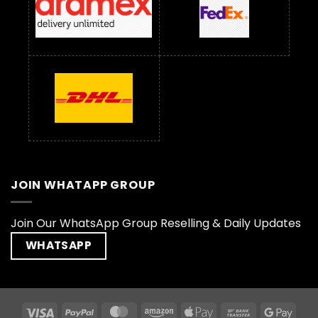
JOIN WHATAPP GROUP
Join Our WhatsApp Group Reselling & Daily Updates
WHATSAPP
Visa
PayPal
MasterCard
Amazon
Apple
Bank
Goog