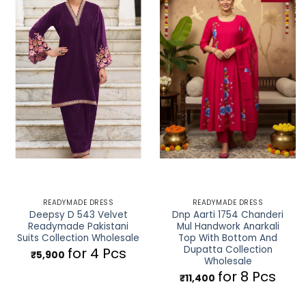
READYMADE DRESS
READYMADE DRESS
Deepsy D 543 Velvet
Dnp Aarti 1754 Chanderi
Readymade Pakistani
Mul Handwork Anarkali
Suits Collection Wholesale
Top With Bottom And
Dupatta Collection
for 4 Pcs
₹
5,900
Wholesale
for 8 Pcs
₹
11,400