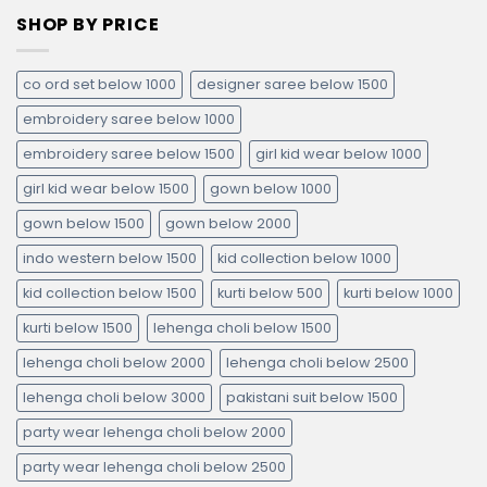
SHOP BY PRICE
co ord set below 1000
designer saree below 1500
embroidery saree below 1000
embroidery saree below 1500
girl kid wear below 1000
girl kid wear below 1500
gown below 1000
gown below 1500
gown below 2000
indo western below 1500
kid collection below 1000
kid collection below 1500
kurti below 500
kurti below 1000
kurti below 1500
lehenga choli below 1500
lehenga choli below 2000
lehenga choli below 2500
lehenga choli below 3000
pakistani suit below 1500
party wear lehenga choli below 2000
party wear lehenga choli below 2500