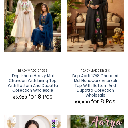
READYMADE DRESS
READYMADE DRESS
Dnp Ishanii Heavy Mal
Dnp Aarti 1758 Chanderi
Chanderi With Lining Top
Mul Handwork Anarkali
With Bottom And Dupatta
Top With Bottom And
Collection Wholesale
Dupatta Collection
Wholesale
for 8 Pcs
₹
5,920
for 8 Pcs
₹
11,400