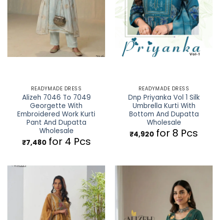
READYMADE DRESS
READYMADE DRESS
Alizeh 7046 To 7049
Dnp Priyanka Vol 1 Silk
Georgette With
Umbrella Kurti With
Embroidered Work Kurti
Bottom And Dupatta
Pant And Dupatta
Wholesale
Wholesale
for 8 Pcs
₹
4,920
for 4 Pcs
₹
7,480