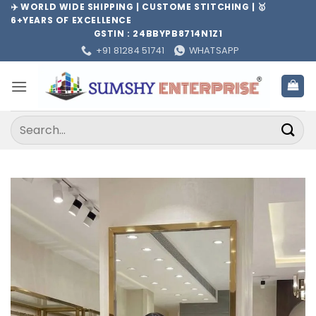
Skip
✈️ WORLD WIDE SHIPPING | CUSTOME STITCHING | 🥇
6+YEARS OF EXCELLENCE
to
GSTIN : 24BBYPB8714N1Z1
content
+91 81284 51741
WHATSAPP
Search
for: