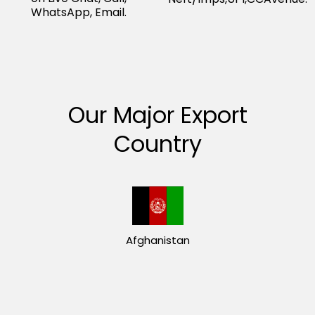
WhatsApp, Email.
Our Major Export
Country
Afghanistan