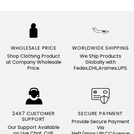
WHOLESALE PRICE
WORLDWIDE SHIPPING
Shop Clothing Product
We Ship Products
at Company Wholesale
Globally with
Price.
Fedex,DHL,Aramex,UPS.
24X7 CUSTOMER
SECURE PAYMENT
SUPPORT
Provide Secure Payment
Our Support Available
Via
on Live Chat, Call,
Neft/Imps,UPI,CCAvenue.