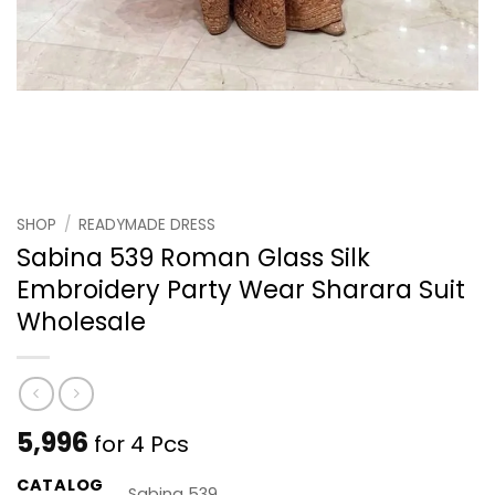
SHOP
/
READYMADE DRESS
Sabina 539 Roman Glass Silk
Embroidery Party Wear Sharara Suit
Wholesale
5,996
for 4 Pcs
CATALOG
Sabina 539