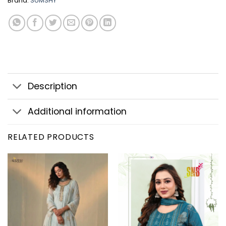
Brand:
SUMSHY
Description
Additional information
RELATED PRODUCTS