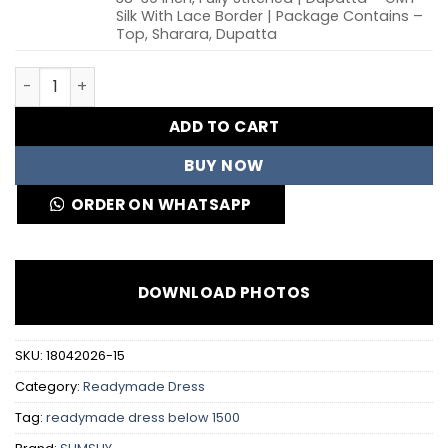
Silk With Lace Border | Package Contains –
Top, Sharara, Dupatta
Sabina 539 Roman Glass Silk Embroidery Party Wear Shar
ADD TO CART
BUY NOW
ORDER ON WHATSAPP
DOWNLOAD PHOTOS
SKU:
18042026-15
Category:
Readymade Dress
Tag:
readymade dress below 1500