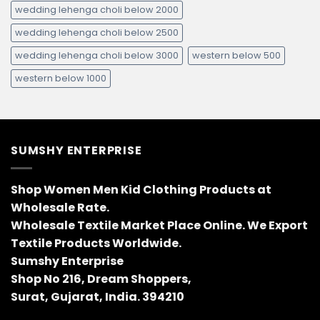
wedding lehenga choli below 2000
wedding lehenga choli below 2500
wedding lehenga choli below 3000
western below 500
western below 1000
SUMSHY ENTERPRISE
Shop Women Men Kid Clothing Products at
Wholesale Rate.
Wholesale Textile Market Place Online. We Export
Textile Products Worldwide.
Sumshy Enterprise
Shop No 216, Dream Shoppers,
Surat, Gujarat, India. 394210