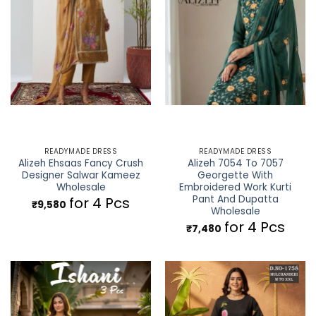
READYMADE DRESS
READYMADE DRESS
Alizeh Ehsaas Fancy Crush
Alizeh 7054 To 7057
Designer Salwar Kameez
Georgette With
Wholesale
Embroidered Work Kurti
Pant And Dupatta
for 4 Pcs
₹
9,580
Wholesale
for 4 Pcs
₹
7,480