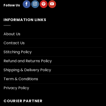
Follow Us
INFORMATION LINKS
About Us
Contact Us
Stitching Policy
Refund and Returns Policy
Shipping & Delivery Policy
Term & Conditions
Privacy Policy
COURIER PARTNER