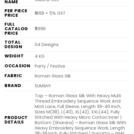
NAME
PER PIECE
₹1499 + 5% GST
PRICE
FULL
CATALOG
₹5996
PRICE
TOTAL
04 Designs
DESIGN
WEIGHT
4 KG
OCCASION
Party / Festive
FABRIC
Roman Glass Silk
BRAND
SUMSHY
Top – Roman Glass Silk With Heavy Multi
Thread Embroidery Sequence Work And
Moti Lace, Full Sleeve, Length 39-40 Inch,
Sizes M(38), L(40), XL(42), XXL(44), Fully
Stitched With Heavy Micro Cotton Inner |
PRODUCT
DETAILS
Bottom (Sharara) – Roman Glass Silk With
Heavy Embroidery Sequence Work, Length
38-39 Inch, Fully Stitched | Dupatta – GMY