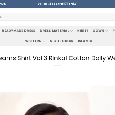
ENCE
GSTIN : 24BBYPB8714N1Z1
READYMADE DRESS
DRESS MATERIAL
KURTI
GOWN
P
WESTERN
NIGHT DRESS
ISLAMIC
ams Shirt Vol 3 Rinkal Cotton Daily W