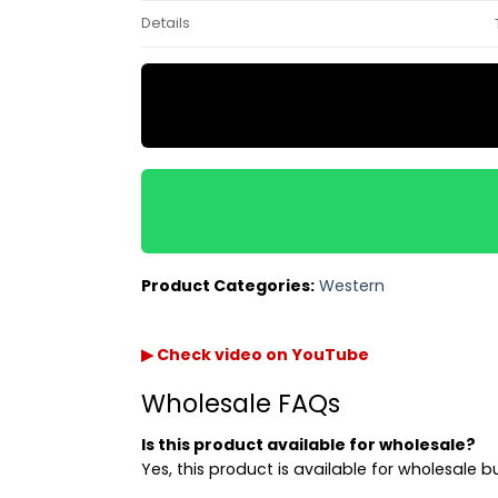
Details
Product Categories:
Western
▶ Check video on YouTube
Wholesale FAQs
Is this product available for wholesale?
Yes, this product is available for wholesale b