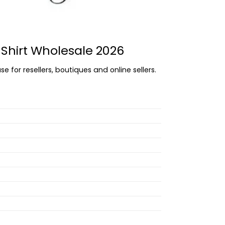
 Shirt Wholesale 2026
e for resellers, boutiques and online sellers.