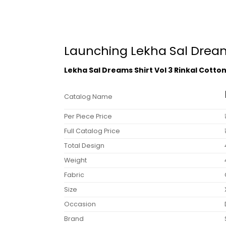
Launching Lekha Sal Dreams
Lekha Sal Dreams Shirt Vol 3 Rinkal Cotto
Catalog Name
Per Piece Price
Full Catalog Price
Total Design
Weight
Fabric
Size
Occasion
Brand