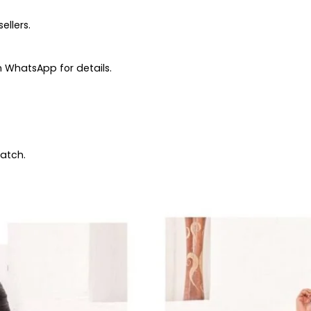
ellers.
 WhatsApp for details.
patch.