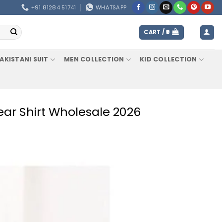
+91 81284 51741
WHATSAPP
CART /
0
AKISTANI SUIT
MEN COLLECTION
KID COLLECTION
ear Shirt Wholesale 2026