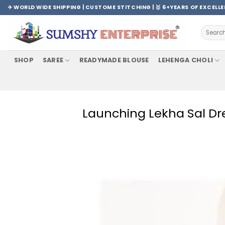
Skip
✈️ WORLD WIDE SHIPPING | CUSTOME STITCHING | 🥇 6+YEARS OF EXCELL
to
content
Search
for:
SHOP
SAREE
READYMADE BLOUSE
LEHENGA CHOLI
Launching Lekha Sal Dre