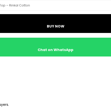
Top – Rinkal Cotton
BUY NOW
Chat on WhatsApp
uyers.