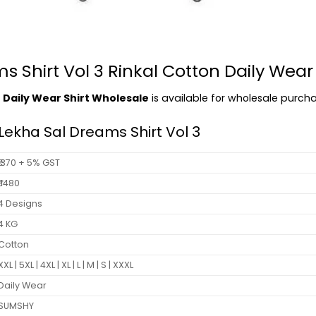
 Shirt Vol 3 Rinkal Cotton Daily Wear
n Daily Wear Shirt Wholesale
is available for wholesale purchas
Lekha Sal Dreams Shirt Vol 3
₹ 370 + 5% GST
₹ 1480
4 Designs
4 KG
Cotton
XXL | 5XL | 4XL | XL | L | M | S | XXXL
Daily Wear
SUMSHY