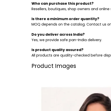
Who can purchase this product?
Resellers, boutiques, shop owners and online s
Is there a minimum order quantity?
MOQ depends on the catalog. Contact us on
Do you deliver across India?
Yes, we provide safe pan-India delivery.
Is product quality assured?
All products are quality-checked before dis
Product Images